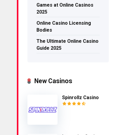
Games at Online Casinos
2025
Online Casino Licensing
Bodies
The Ultimate Online Casino
Guide 2025
New Casinos
Spinrollz Casino