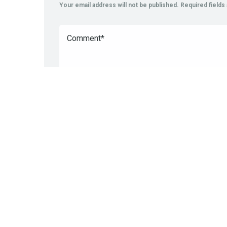
Your email address will not be published.
Required field