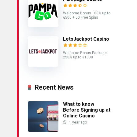
Welcome Bonus 100% up to
€500 + 50 Free Spins
LetsJackpot Casino
Welcome Bonus Package
250% up to €1000
Recent News
What to know
Before Signing up at
Online Casino
1 year ago