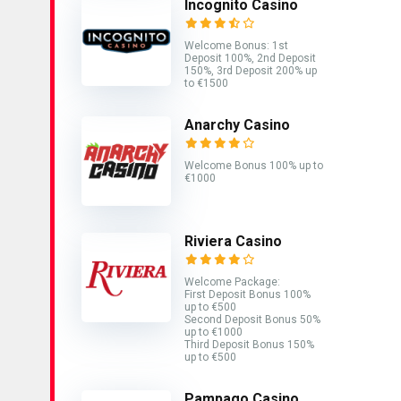
Incognito Casino
Welcome Bonus: 1st
Deposit 100%, 2nd Deposit
150%, 3rd Deposit 200% up
to €1500
Anarchy Casino
Welcome Bonus 100% up to
€1000
Riviera Casino
Welcome Package:
First Deposit Bonus 100%
up to €500
Second Deposit Bonus 50%
up to €1000
Third Deposit Bonus 150%
up to €500
Pampago Casino