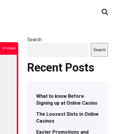
Search
(
0
Votes)
Search
Recent Posts
What to know Before
Signing up at Online Casino
The Loosest Slots in Online
Casinos
Easter Promotions and