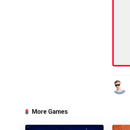
More Games