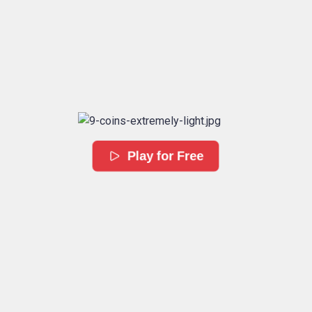
Play for Free