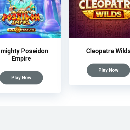
lmighty Poseidon
Cleopatra Wild
Empire
Play Now
Play Now