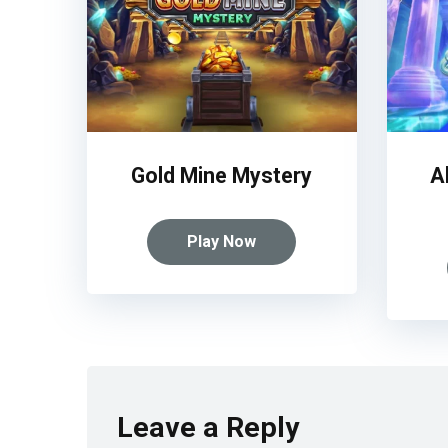
Gold Mine Mystery
A
Play Now
Leave a Reply