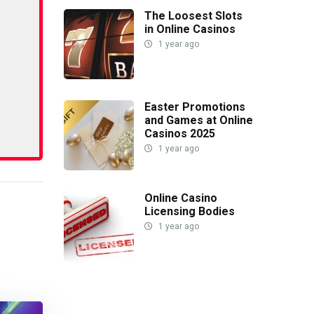
The Loosest Slots
in Online Casinos
1 year ago
Easter Promotions
and Games at Online
Casinos 2025
1 year ago
Online Casino
Licensing Bodies
1 year ago