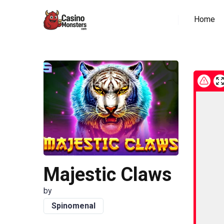
Home
Majestic Claws
by
Spinomenal