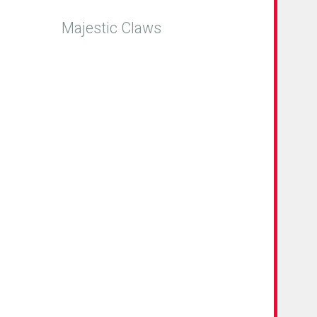
Majestic Claws