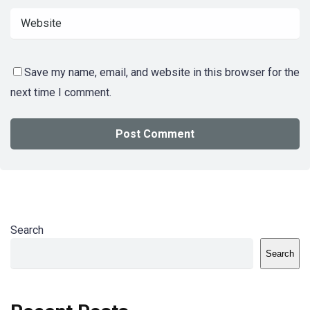
Save my name, email, and website in this browser for the
next time I comment.
Search
Search