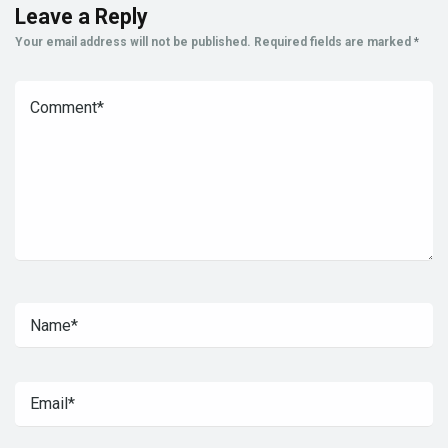
Leave a Reply
Your email address will not be published.
Required fields are marked
*