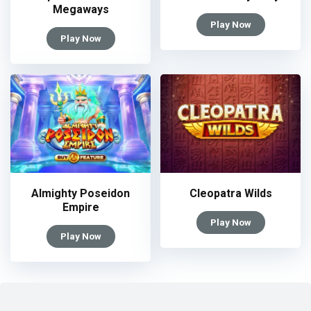
Megaways
Play Now
Play Now
Almighty Poseidon
Cleopatra Wilds
Empire
Play Now
Play Now