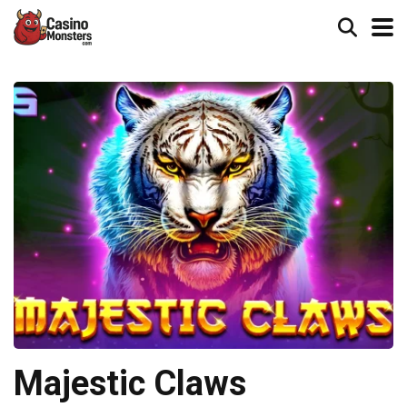
Majestic Claws