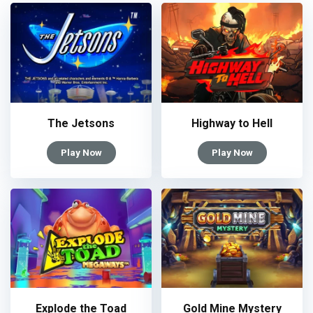
The Jetsons
Highway to Hell
Play Now
Play Now
Explode the Toad
Gold Mine Mystery