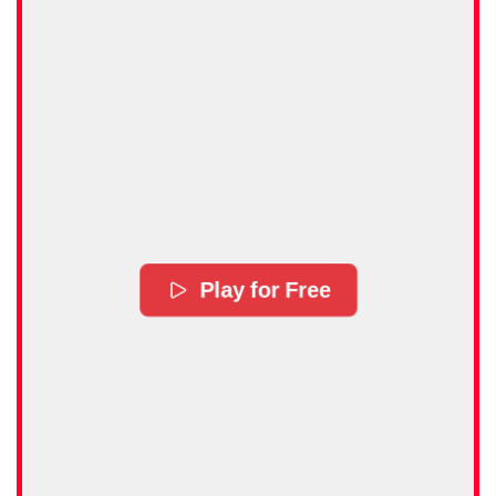
Play for Free