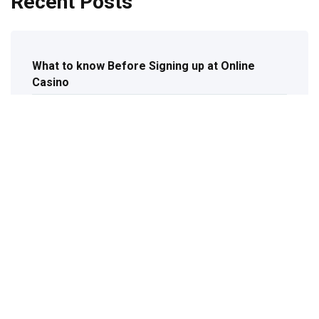
Recent Posts
What to know Before Signing up at Online
Casino
The Loosest Slots in Online Casinos
Easter Promotions and Games at Online
Casinos 2025
Online Casino Licensing Bodies
The Ultimate Online Casino Guide 2025
New Casinos