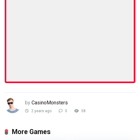
by
CasinoMonsters
2 years ago
0
58
More Games