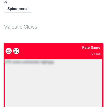
by
Spinomenal
Majestic Claws
Rate Game
(
0
Votes)