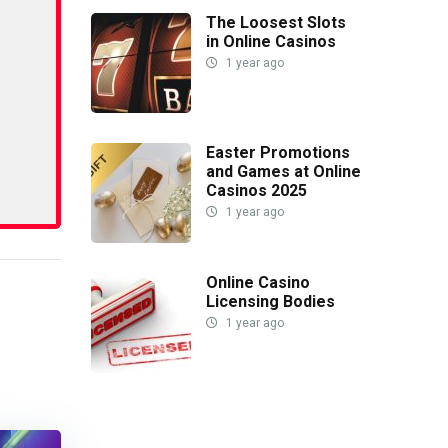
The Loosest Slots
in Online Casinos
1 year ago
Easter Promotions
and Games at Online
Casinos 2025
1 year ago
Online Casino
Licensing Bodies
1 year ago