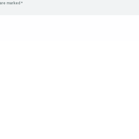
s are marked
*