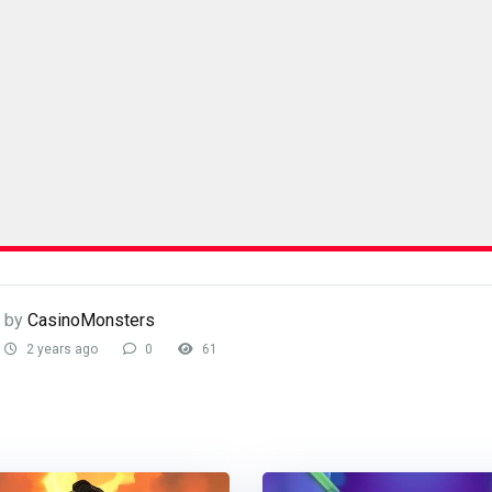
by
CasinoMonsters
2 years ago
0
61