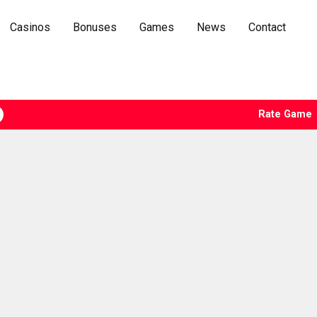
Casinos
Bonuses
Games
News
Contact
Rate Game