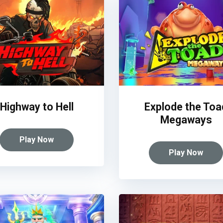
Highway to Hell
Explode the Toa
Megaways
Play Now
Play Now