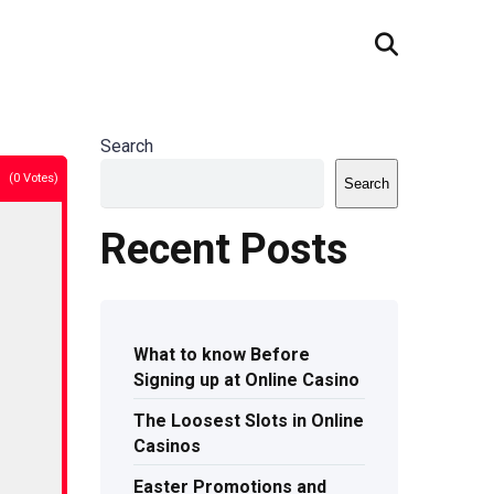
Search
(
0
Votes)
Search
Recent Posts
What to know Before
Signing up at Online Casino
The Loosest Slots in Online
Casinos
Easter Promotions and