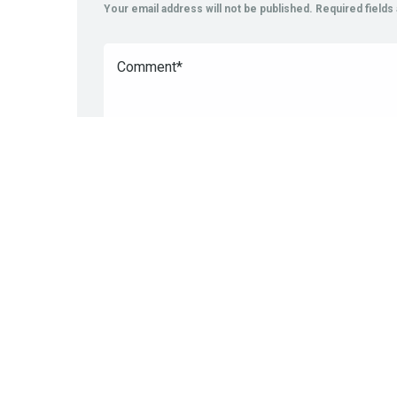
Your email address will not be published.
Required field