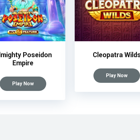
lmighty Poseidon
Cleopatra Wild
Empire
Play Now
Play Now