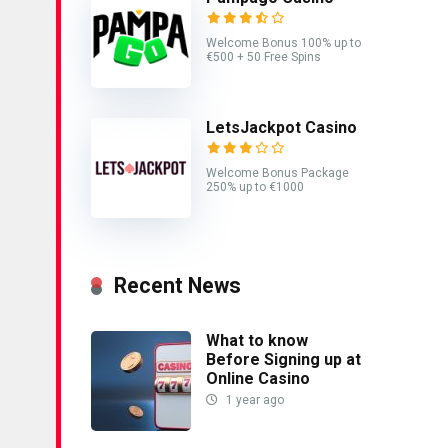
Welcome Bonus 100% up to
€500 + 50 Free Spins
LetsJackpot Casino
Welcome Bonus Package
250% up to €1000
Recent News
What to know
Before Signing up at
Online Casino
1 year ago