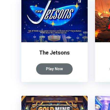
The Jetsons
Play Now