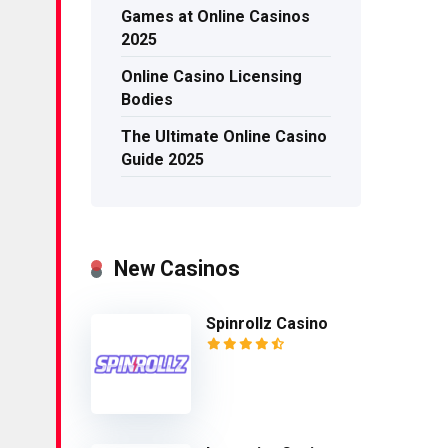
Games at Online Casinos
2025
Online Casino Licensing
Bodies
The Ultimate Online Casino
Guide 2025
New Casinos
Spinrollz Casino