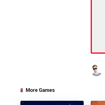
More Games