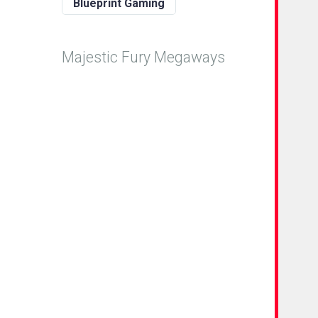
Blueprint Gaming
Majestic Fury Megaways