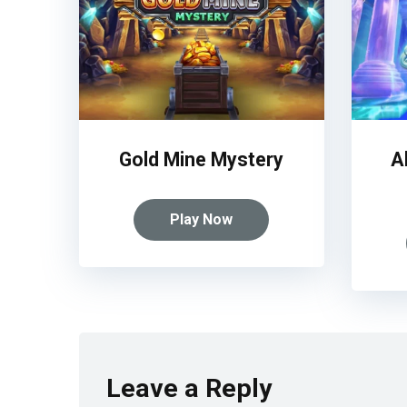
Gold Mine Mystery
A
Play Now
Leave a Reply