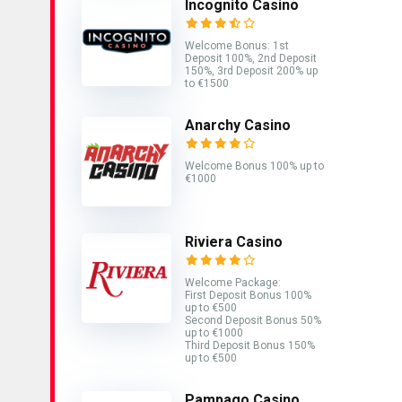
Incognito Casino
Welcome Bonus: 1st
Deposit 100%, 2nd Deposit
150%, 3rd Deposit 200% up
to €1500
Anarchy Casino
Welcome Bonus 100% up to
€1000
Riviera Casino
Welcome Package:
First Deposit Bonus 100%
up to €500
Second Deposit Bonus 50%
up to €1000
Third Deposit Bonus 150%
up to €500
Pampago Casino