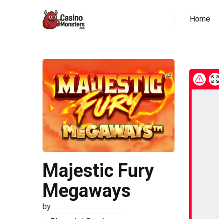
Home
Majestic Fury
Megaways
by