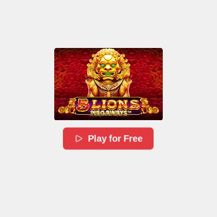
Play for Free