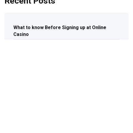
Recent Posts
What to know Before Signing up at Online
Casino
The Loosest Slots in Online Casinos
Easter Promotions and Games at Online
Casinos 2025
Online Casino Licensing Bodies
The Ultimate Online Casino Guide 2025
New Casinos