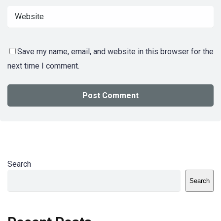
Save my name, email, and website in this browser for the
next time I comment.
Search
Search