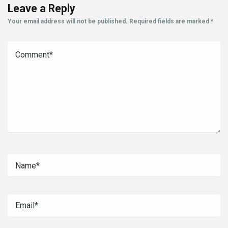
Leave a Reply
Your email address will not be published.
Required fields are marked
*