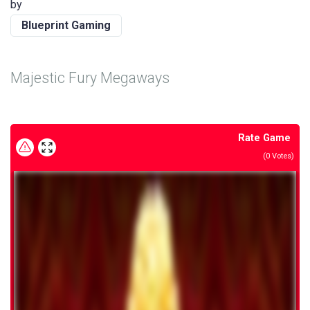
by
Blueprint Gaming
Majestic Fury Megaways
Rate Game
(
0
Votes)