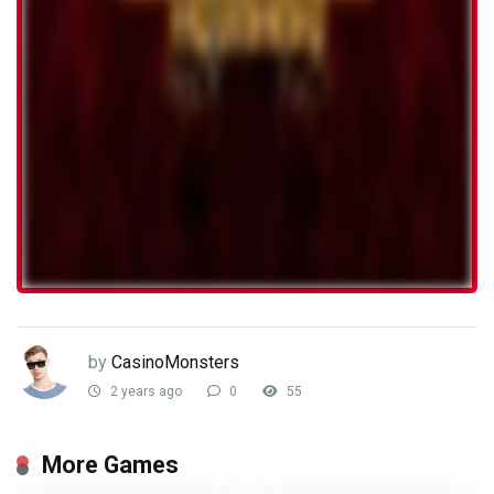
by
CasinoMonsters
2 years ago
0
55
More Games