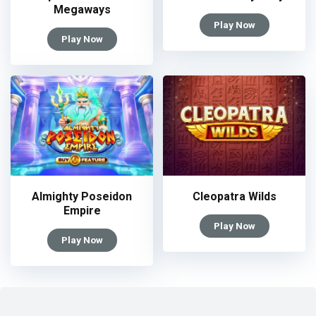
Megaways
Play Now
Play Now
Almighty Poseidon
Cleopatra Wilds
Empire
Play Now
Play Now