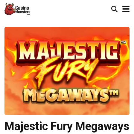
Majestic Fury Megaways