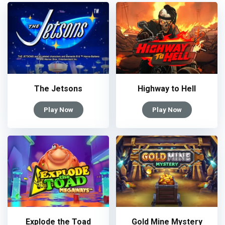
The Jetsons
Highway to Hell
Play Now
Play Now
Explode the Toad
Gold Mine Mystery