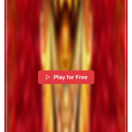
Play for Free