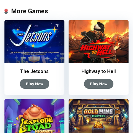
More Games
The Jetsons
Highway to Hell
Play Now
Play Now