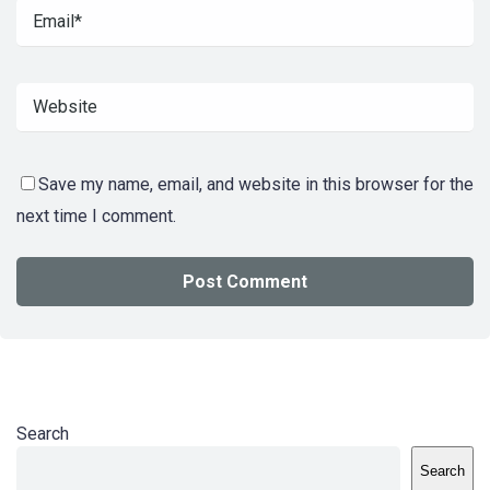
Save my name, email, and website in this browser for the
next time I comment.
Search
Search