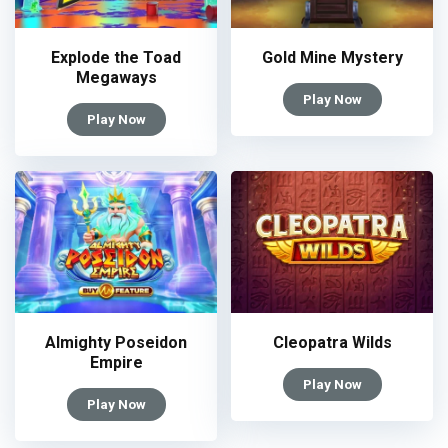
Explode the Toad
Gold Mine Mystery
Megaways
Play Now
Play Now
Almighty Poseidon
Cleopatra Wilds
Empire
Play Now
Play Now