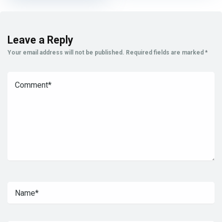
Leave a Reply
Your email address will not be published.
Required fields are marked
*