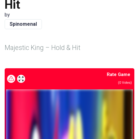
Hit
by
Spinomenal
Majestic King – Hold & Hit
Rate Game
(
0
Votes)