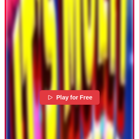
Play for Free