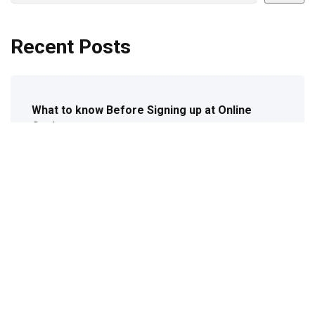
Recent Posts
What to know Before Signing up at Online
Casino
The Loosest Slots in Online Casinos
Easter Promotions and Games at Online
Casinos 2025
Online Casino Licensing Bodies
The Ultimate Online Casino Guide 2025