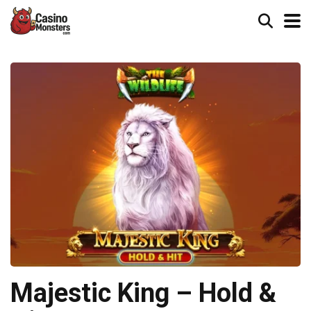
Majestic King – Hold &