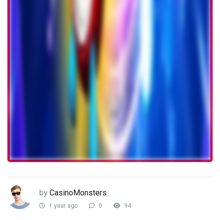
by
CasinoMonsters
1 year ago
0
94