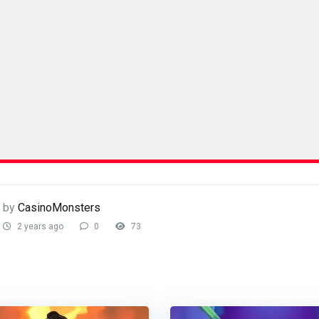
by
CasinoMonsters
2 years ago
0
73