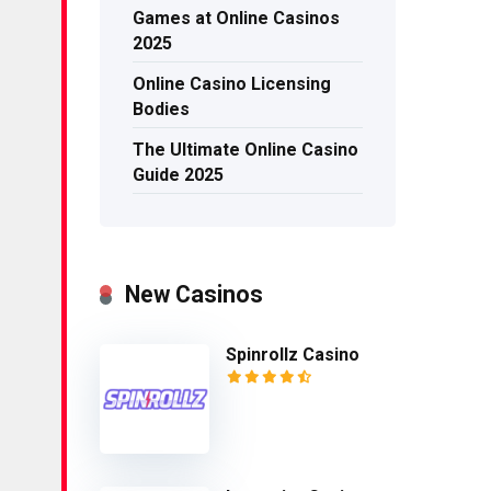
Games at Online Casinos
2025
Online Casino Licensing
Bodies
The Ultimate Online Casino
Guide 2025
New Casinos
Spinrollz Casino