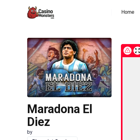
Home
Maradona El
Diez
by