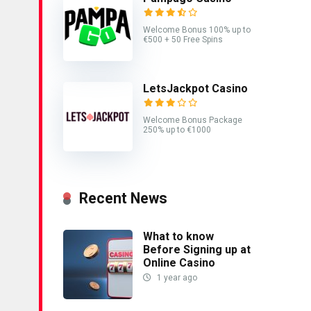
Welcome Bonus 100% up to
€500 + 50 Free Spins
LetsJackpot Casino
Welcome Bonus Package
250% up to €1000
Recent News
What to know
Before Signing up at
Online Casino
1 year ago