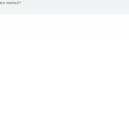
s are marked
*