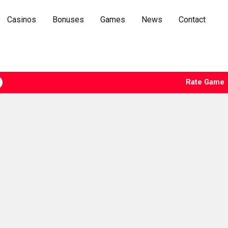
Casinos
Bonuses
Games
News
Contact
Rate Game