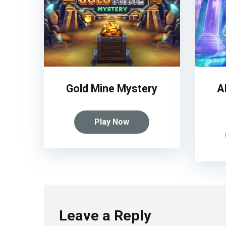
Gold Mine Mystery
A
Play Now
Leave a Reply