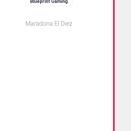
Blueprint Gaming
Maradona El Diez