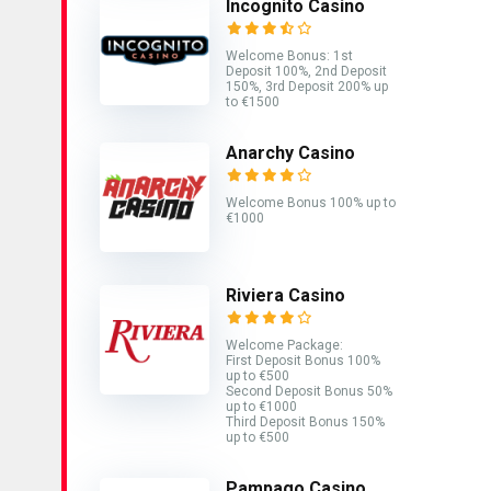
Incognito Casino
Welcome Bonus: 1st
Deposit 100%, 2nd Deposit
150%, 3rd Deposit 200% up
to €1500
Anarchy Casino
Welcome Bonus 100% up to
€1000
Riviera Casino
Welcome Package:
First Deposit Bonus 100%
up to €500
Second Deposit Bonus 50%
up to €1000
Third Deposit Bonus 150%
up to €500
Pampago Casino