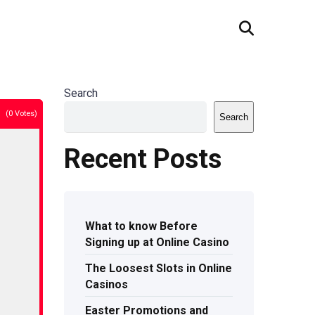
Search
(
0
Votes)
Search
Recent Posts
What to know Before
Signing up at Online Casino
The Loosest Slots in Online
Casinos
Easter Promotions and