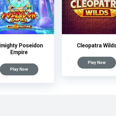
lmighty Poseidon
Cleopatra Wild
Empire
Play Now
Play Now