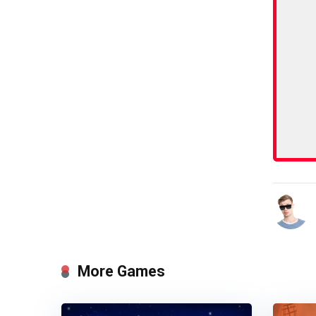
More Games