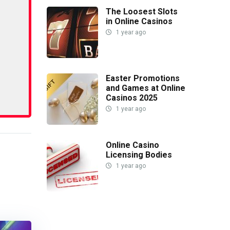
The Loosest Slots
in Online Casinos
1 year ago
Easter Promotions
and Games at Online
Casinos 2025
1 year ago
Online Casino
Licensing Bodies
1 year ago