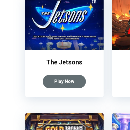
The Jetsons
Play Now