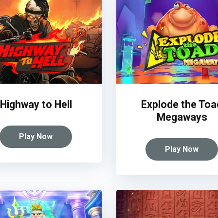
Highway to Hell
Explode the Toa
Megaways
Play Now
Play Now