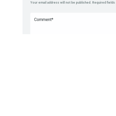
Your email address will not be published.
Required field