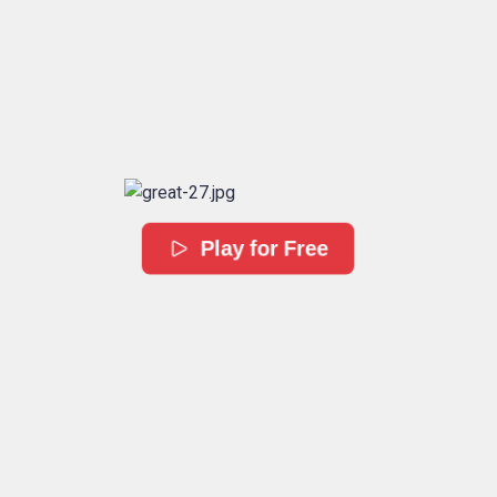
Play for Free