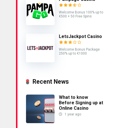
Welcome Bonus 100% up to
€500 + 50 Free Spins
LetsJackpot Casino
Welcome Bonus Package
250% up to €1000
Recent News
What to know
Before Signing up at
Online Casino
1 year ago