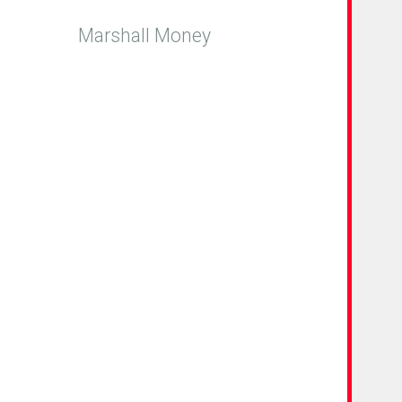
Marshall Money