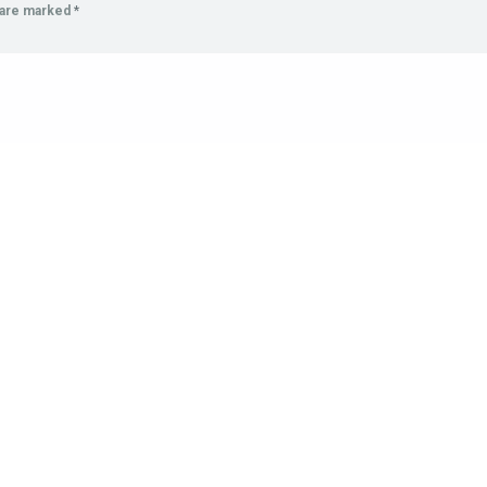
s are marked
*