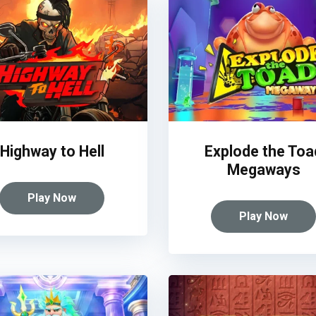
Highway to Hell
Explode the Toa
Megaways
Play Now
Play Now