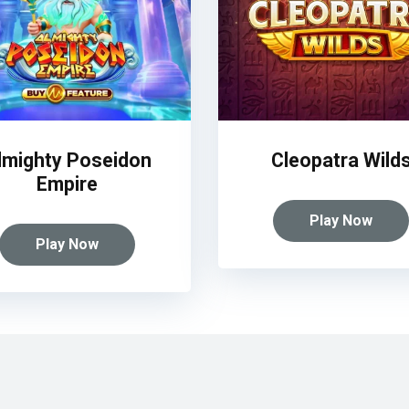
lmighty Poseidon
Cleopatra Wild
Empire
Play Now
Play Now