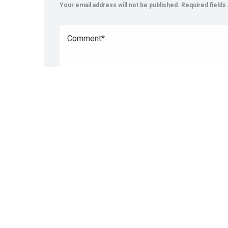
Your email address will not be published.
Required field