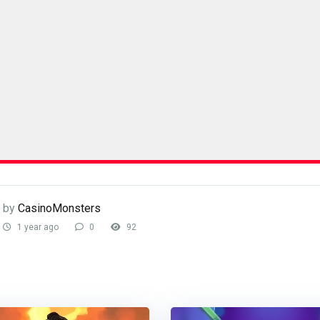
by
CasinoMonsters
1 year ago
0
92