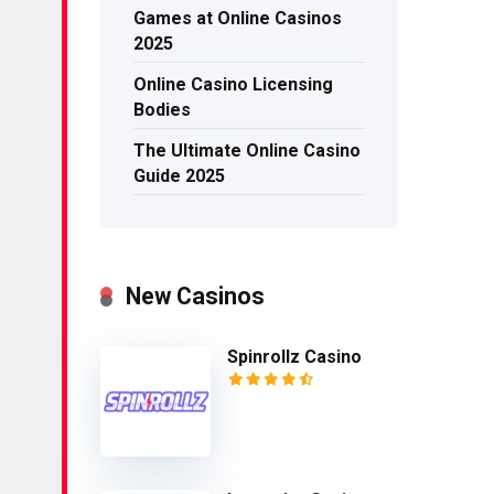
Games at Online Casinos
2025
Online Casino Licensing
Bodies
The Ultimate Online Casino
Guide 2025
New Casinos
Spinrollz Casino