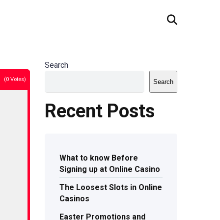
Search
(
0
Votes)
Search
Recent Posts
What to know Before
Signing up at Online Casino
The Loosest Slots in Online
Casinos
Easter Promotions and