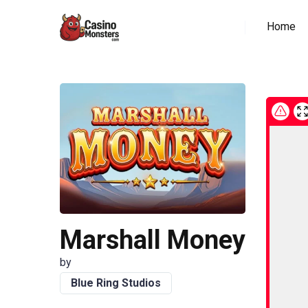
Home
Marshall Money
by
Blue Ring Studios