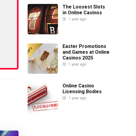
The Loosest Slots
in Online Casinos
1 year ago
Easter Promotions
and Games at Online
Casinos 2025
1 year ago
Online Casino
Licensing Bodies
1 year ago