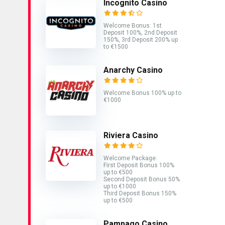
Incognito Casino
Welcome Bonus: 1st
Deposit 100%, 2nd Deposit
150%, 3rd Deposit 200% up
to €1500
Anarchy Casino
Welcome Bonus 100% up to
€1000
Riviera Casino
Welcome Package:
First Deposit Bonus 100%
up to €500
Second Deposit Bonus 50%
up to €1000
Third Deposit Bonus 150%
up to €500
Pampago Casino