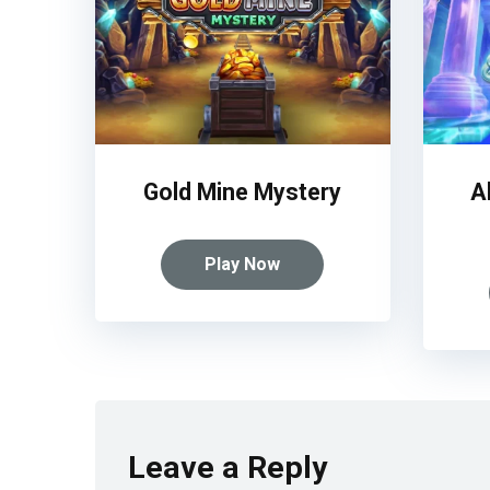
Gold Mine Mystery
A
Play Now
Leave a Reply