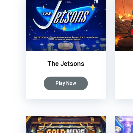
The Jetsons
Play Now