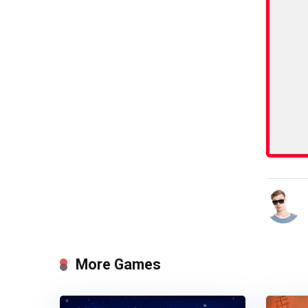
More Games