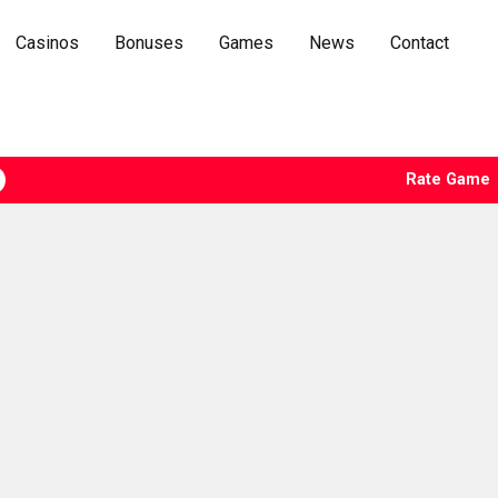
Casinos
Bonuses
Games
News
Contact
Rate Game