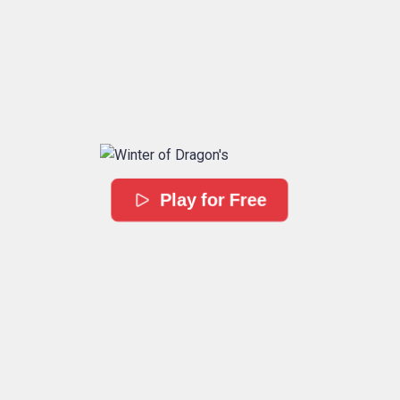
Play for Free