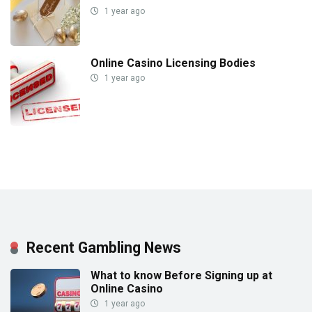
1 year ago
Online Casino Licensing Bodies
1 year ago
Recent Gambling News
What to know Before Signing up at
Online Casino
1 year ago