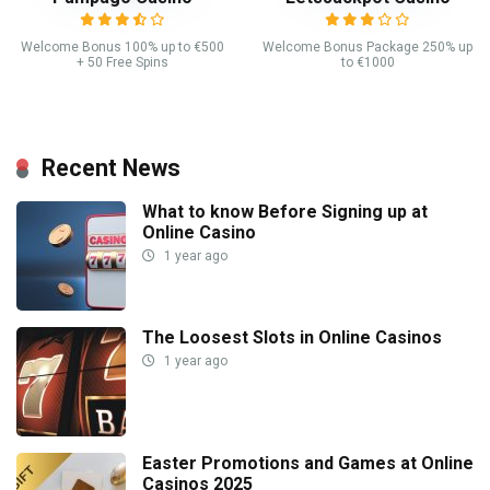
Welcome Bonus 100% up to €500
Welcome Bonus Package 250% up
+ 50 Free Spins
to €1000
Recent News
What to know Before Signing up at
Online Casino
1 year ago
The Loosest Slots in Online Casinos
1 year ago
Easter Promotions and Games at Online
Casinos 2025