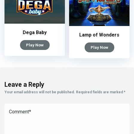
Dega Baby
Lamp of Wonders
Play Now
Play Now
Leave a Reply
Your email address will not be published.
Required fields are marked
*