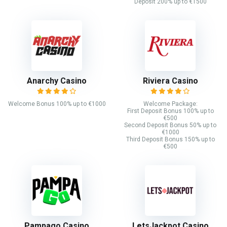
Deposit 200% up to €1500
Anarchy Casino
Riviera Casino
Welcome Bonus 100% up to €1000
Welcome Package:
First Deposit Bonus 100% up to
€500
Second Deposit Bonus 50% up to
€1000
Third Deposit Bonus 150% up to
€500
Pampago Casino
LetsJackpot Casino