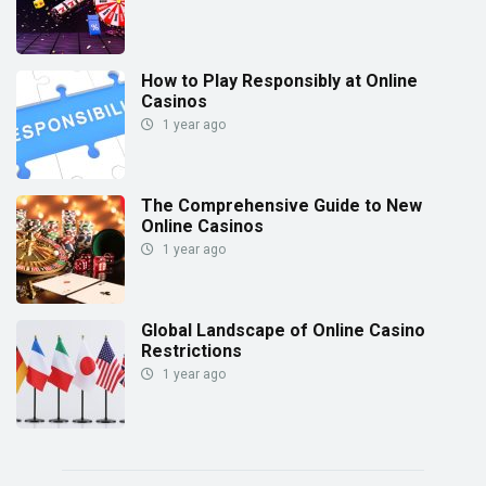
How to Play Responsibly at Online
Casinos
1 year ago
The Comprehensive Guide to New
Online Casinos
1 year ago
Global Landscape of Online Casino
Restrictions
1 year ago