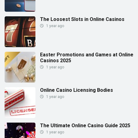
The Loosest Slots in Online Casinos
1 year ago
Easter Promotions and Games at Online
Casinos 2025
1 year ago
Online Casino Licensing Bodies
1 year ago
The Ultimate Online Casino Guide 2025
1 year ago