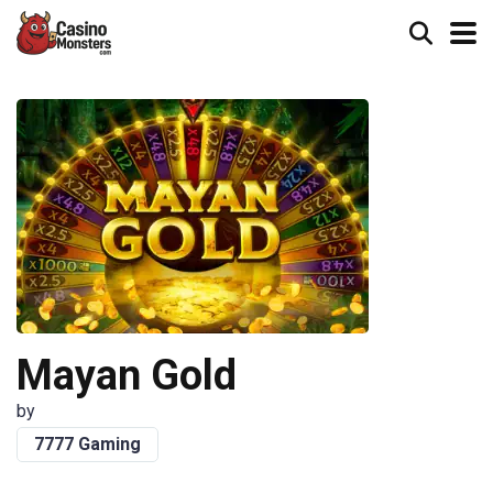
Mayan Gold
by
7777 Gaming