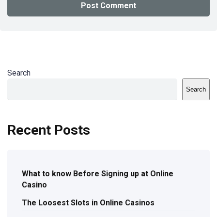
Search
Search
Recent Posts
What to know Before Signing up at Online
Casino
The Loosest Slots in Online Casinos