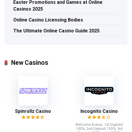
Easter Promotions and Games at Online
Casinos 2025
Online Casino Licensing Bodies
The Ultimate Online Casino Guide 2025
New Casinos
Spinrollz Casino
Incognito Casino
Welcome Bonus: 1st Deposit
100%, 2nd Deposit 150%, 3rd