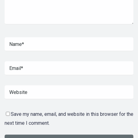
Save my name, email, and website in this browser for the
next time I comment.