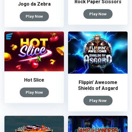
Rock Paper Scissors
Jogo da Zebra
Play Now
Play Now
Hot Slice
Flippin’ Awesome
Shields of Asgard
Play Now
Play Now