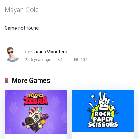
Mayan Gold
Game not found
by
CasinoMonsters
5 years ago
0
107
More Games