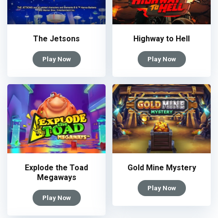
The Jetsons
Highway to Hell
Play Now
Play Now
Explode the Toad
Gold Mine Mystery
Megaways
Play Now
Play Now