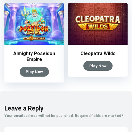
Almighty Poseidon
Cleopatra Wilds
Empire
Play Now
Play Now
Leave a Reply
Your email address will not be published.
Required fields are marked
*