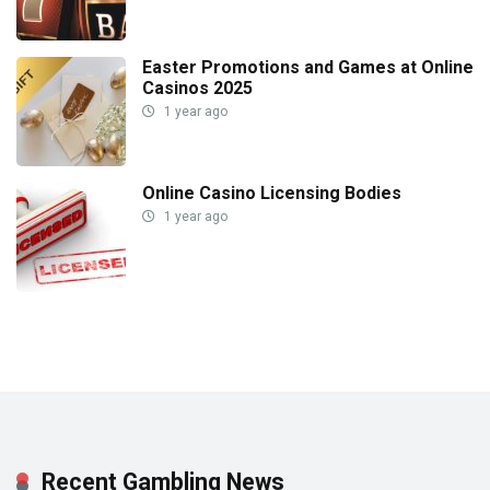
Easter Promotions and Games at Online
Casinos 2025
1 year ago
Online Casino Licensing Bodies
1 year ago
Recent Gambling News