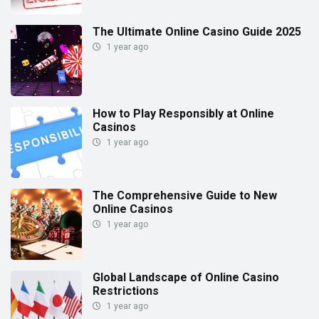
The Ultimate Online Casino Guide 2025
1 year ago
How to Play Responsibly at Online
Casinos
1 year ago
The Comprehensive Guide to New
Online Casinos
1 year ago
Global Landscape of Online Casino
Restrictions
1 year ago