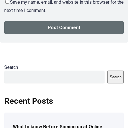
Save my name, email, and website in this browser for the
next time I comment.
Search
Search
Recent Posts
What to know Before Signing up at Online