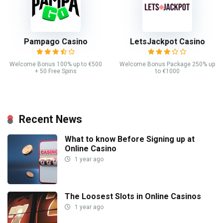
Pampago Casino
LetsJackpot Casino
Welcome Bonus 100% up to €500
Welcome Bonus Package 250% up
+ 50 Free Spins
to €1000
Recent News
What to know Before Signing up at
Online Casino
1 year ago
The Loosest Slots in Online Casinos
1 year ago