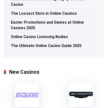
Casino
The Loosest Slots in Online Casinos
Easter Promotions and Games at Online
Casinos 2025
Online Casino Licensing Bodies
The Ultimate Online Casino Guide 2025
New Casinos