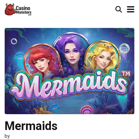
Mermaids
by