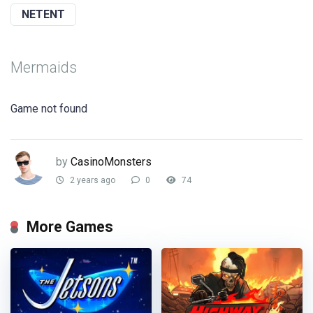
NETENT
Mermaids
Game not found
by
CasinoMonsters
2 years ago
0
74
More Games