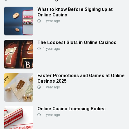
What to know Before Signing up at
Online Casino
1 year ago
The Loosest Slots in Online Casinos
1 year ago
Easter Promotions and Games at Online
Casinos 2025
1 year ago
Online Casino Licensing Bodies
1 year ago