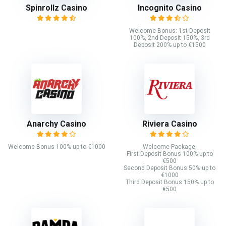
Spinrollz Casino
Incognito Casino
Welcome Bonus: 1st Deposit
100%, 2nd Deposit 150%, 3rd
Deposit 200% up to €1500
Anarchy Casino
Riviera Casino
Welcome Bonus 100% up to €1000
Welcome Package:
First Deposit Bonus 100% up to
€500
Second Deposit Bonus 50% up to
€1000
Third Deposit Bonus 150% up to
€500