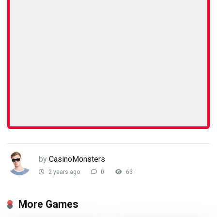
by
CasinoMonsters
2 years ago
0
63
More Games