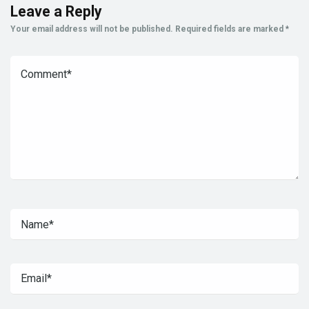
Leave a Reply
Your email address will not be published.
Required fields are marked
*