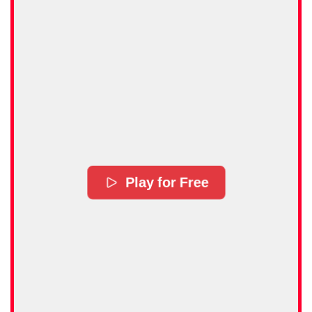
Play for Free