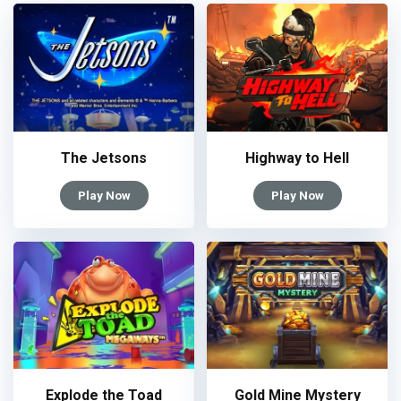
The Jetsons
Highway to Hell
Play Now
Play Now
Explode the Toad
Gold Mine Mystery