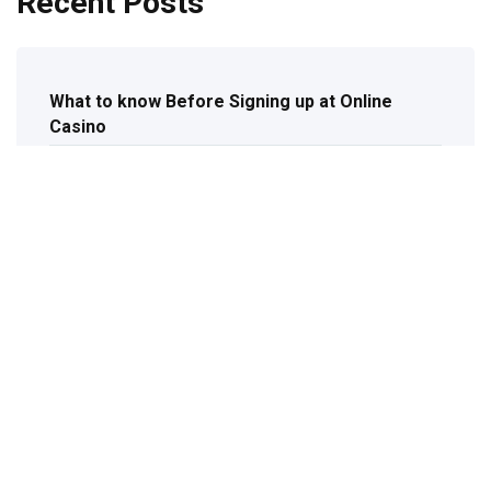
Recent Posts
What to know Before Signing up at Online
Casino
The Loosest Slots in Online Casinos
Easter Promotions and Games at Online
Casinos 2025
Online Casino Licensing Bodies
The Ultimate Online Casino Guide 2025
New Casinos