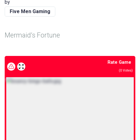
by
Five Men Gaming
Mermaid’s Fortune
Rate Game
(
0
Votes)