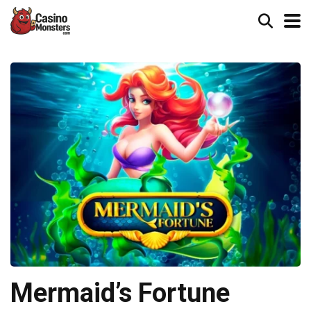
Mermaid’s Fortune