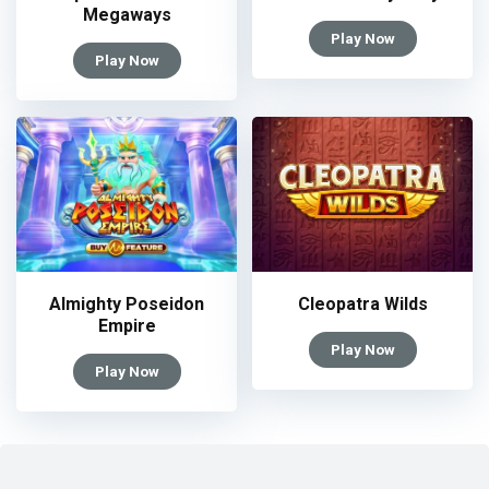
Megaways
Play Now
Play Now
Almighty Poseidon
Cleopatra Wilds
Empire
Play Now
Play Now