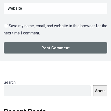
Save my name, email, and website in this browser for the
next time I comment.
Search
Search