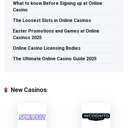
What to know Before Signing up at Online
Casino
The Loosest Slots in Online Casinos
Easter Promotions and Games at Online
Casinos 2025
Online Casino Licensing Bodies
The Ultimate Online Casino Guide 2025
New Casinos