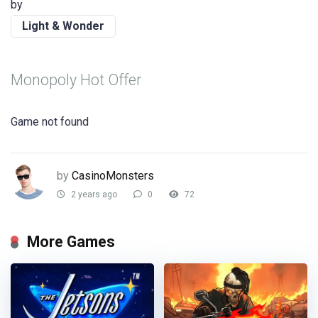
by
Light & Wonder
Monopoly Hot Offer
Game not found
by
CasinoMonsters
2 years ago
0
72
More Games