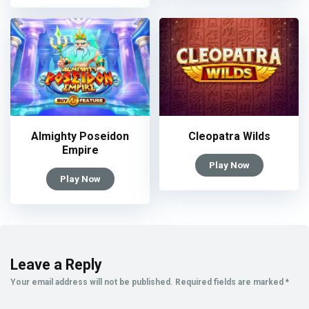
Almighty Poseidon
Cleopatra Wilds
Empire
Play Now
Play Now
Leave a Reply
Your email address will not be published.
Required fields are marked
*