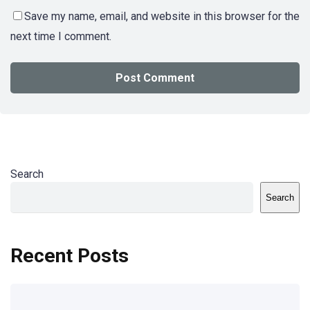
Save my name, email, and website in this browser for the
next time I comment.
Search
Search
Recent Posts