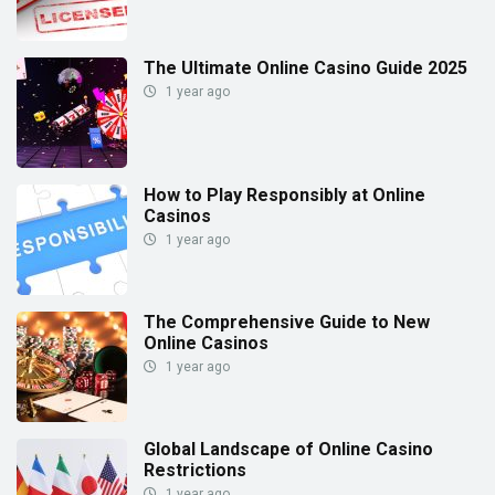
The Ultimate Online Casino Guide 2025
1 year ago
How to Play Responsibly at Online
Casinos
1 year ago
The Comprehensive Guide to New
Online Casinos
1 year ago
Global Landscape of Online Casino
Restrictions
1 year ago