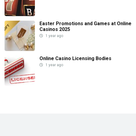
Easter Promotions and Games at Online
Casinos 2025
1 year ago
Online Casino Licensing Bodies
1 year ago