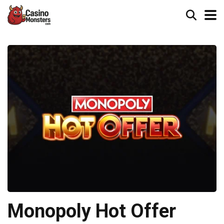
Monopoly Hot Offer