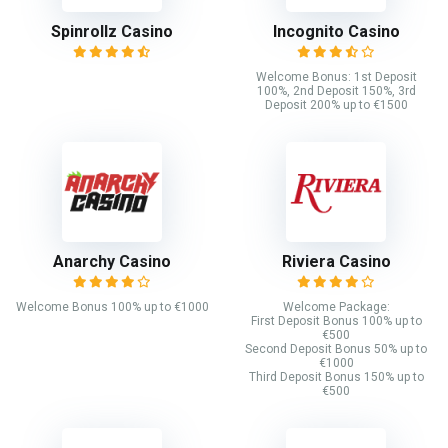
Spinrollz Casino
Incognito Casino
Welcome Bonus: 1st Deposit
100%, 2nd Deposit 150%, 3rd
Deposit 200% up to €1500
Anarchy Casino
Riviera Casino
Welcome Bonus 100% up to €1000
Welcome Package:
First Deposit Bonus 100% up to
€500
Second Deposit Bonus 50% up to
€1000
Third Deposit Bonus 150% up to
€500