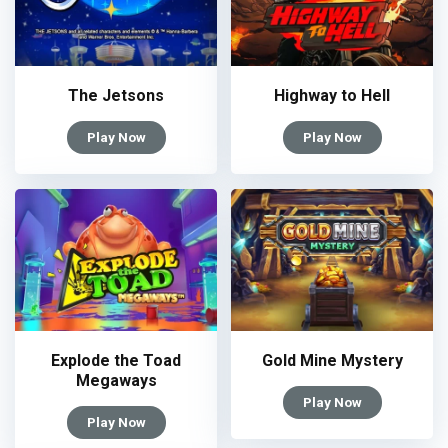
The Jetsons
Highway to Hell
Play Now
Play Now
Explode the Toad
Gold Mine Mystery
Megaways
Play Now
Play Now