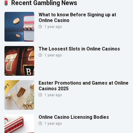
Recent Gambling News
What to know Before Signing up at
Online Casino
1 year ago
The Loosest Slots in Online Casinos
1 year ago
Easter Promotions and Games at Online
Casinos 2025
1 year ago
Online Casino Licensing Bodies
1 year ago