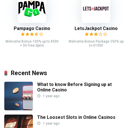
Pampago Casino
LetsJackpot Casino
Welcome Bonus 100% up to €500
Welcome Bonus Package 250% up
+ 50 Free Spins
to €1000
Recent News
What to know Before Signing up at
Online Casino
1 year ago
The Loosest Slots in Online Casinos
1 year ago