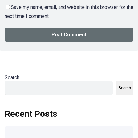
Save my name, email, and website in this browser for the
next time I comment.
Search
Search
Recent Posts