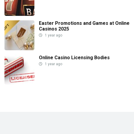
Easter Promotions and Games at Online
Casinos 2025
1 year ago
Online Casino Licensing Bodies
1 year ago