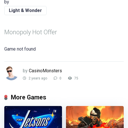
by
Light & Wonder
Monopoly Hot Offer
Game not found
by
CasinoMonsters
2 years ago
0
75
More Games