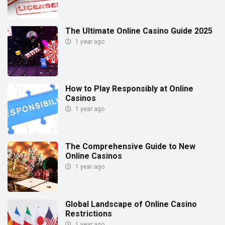
The Ultimate Online Casino Guide 2025
1 year ago
How to Play Responsibly at Online
Casinos
1 year ago
The Comprehensive Guide to New
Online Casinos
1 year ago
Global Landscape of Online Casino
Restrictions
1 year ago