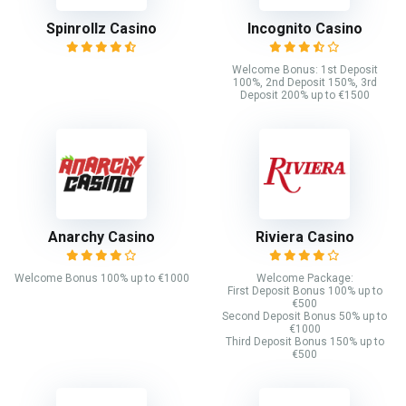
Spinrollz Casino
Incognito Casino
Welcome Bonus: 1st Deposit
100%, 2nd Deposit 150%, 3rd
Deposit 200% up to €1500
Anarchy Casino
Riviera Casino
Welcome Bonus 100% up to €1000
Welcome Package:
First Deposit Bonus 100% up to
€500
Second Deposit Bonus 50% up to
€1000
Third Deposit Bonus 150% up to
€500