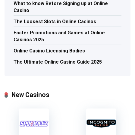
What to know Before Signing up at Online
Casino
The Loosest Slots in Online Casinos
Easter Promotions and Games at Online
Casinos 2025
Online Casino Licensing Bodies
The Ultimate Online Casino Guide 2025
New Casinos