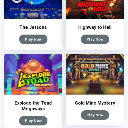
The Jetsons
Highway to Hell
Play Now
Play Now
Explode the Toad
Gold Mine Mystery
Megaways
Play Now
Play Now