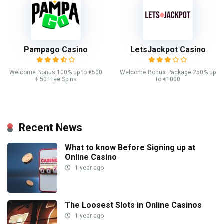
Pampago Casino
LetsJackpot Casino
Welcome Bonus 100% up to €500
Welcome Bonus Package 250% up
+ 50 Free Spins
to €1000
Recent News
What to know Before Signing up at
Online Casino
1 year ago
The Loosest Slots in Online Casinos
1 year ago