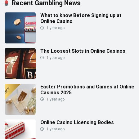
Recent Gambling News
What to know Before Signing up at
Online Casino
1 year ago
The Loosest Slots in Online Casinos
1 year ago
Easter Promotions and Games at Online
Casinos 2025
1 year ago
Online Casino Licensing Bodies
1 year ago