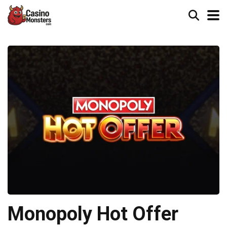
Monopoly Hot Offer