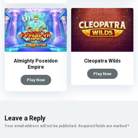
Almighty Poseidon
Cleopatra Wilds
Empire
Play Now
Play Now
Leave a Reply
Your email address will not be published.
Required fields are marked
*