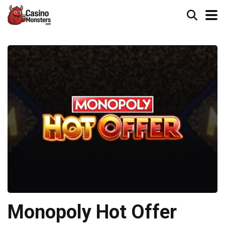
Monopoly Hot Offer