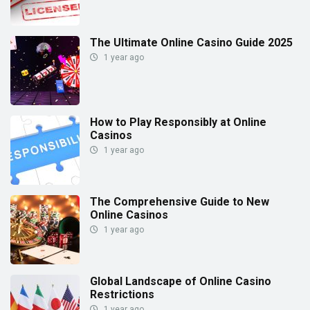
The Ultimate Online Casino Guide 2025
1 year ago
How to Play Responsibly at Online
Casinos
1 year ago
The Comprehensive Guide to New
Online Casinos
1 year ago
Global Landscape of Online Casino
Restrictions
1 year ago