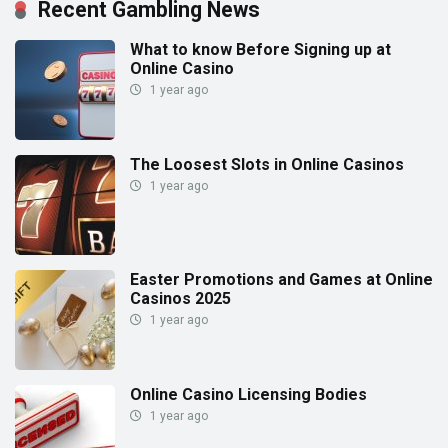
Recent Gambling News
What to know Before Signing up at
Online Casino
1 year ago
The Loosest Slots in Online Casinos
1 year ago
Easter Promotions and Games at Online
Casinos 2025
1 year ago
Online Casino Licensing Bodies
1 year ago