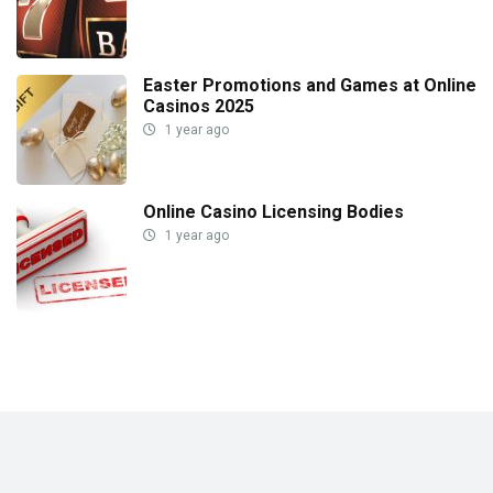
Easter Promotions and Games at Online
Casinos 2025
1 year ago
Online Casino Licensing Bodies
1 year ago