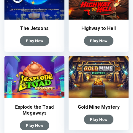
The Jetsons
Highway to Hell
Play Now
Play Now
Explode the Toad
Gold Mine Mystery
Megaways
Play Now
Play Now