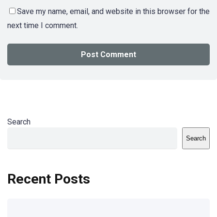
Save my name, email, and website in this browser for the
next time I comment.
Search
Search
Recent Posts