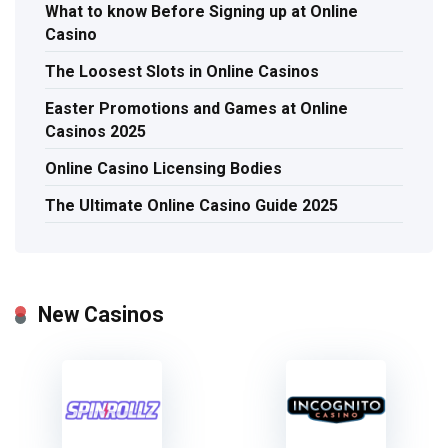
What to know Before Signing up at Online
Casino
The Loosest Slots in Online Casinos
Easter Promotions and Games at Online
Casinos 2025
Online Casino Licensing Bodies
The Ultimate Online Casino Guide 2025
New Casinos