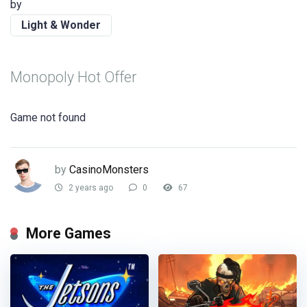
by
Light & Wonder
Monopoly Hot Offer
Game not found
by
CasinoMonsters
2 years ago
0
67
More Games