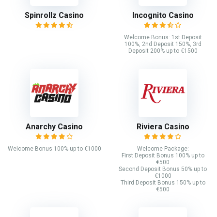
Spinrollz Casino
Incognito Casino
Welcome Bonus: 1st Deposit
100%, 2nd Deposit 150%, 3rd
Deposit 200% up to €1500
Anarchy Casino
Riviera Casino
Welcome Bonus 100% up to €1000
Welcome Package:
First Deposit Bonus 100% up to
€500
Second Deposit Bonus 50% up to
€1000
Third Deposit Bonus 150% up to
€500