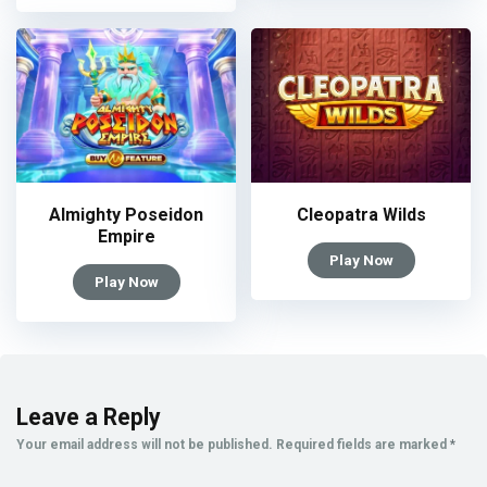
Almighty Poseidon
Cleopatra Wilds
Empire
Play Now
Play Now
Leave a Reply
Your email address will not be published.
Required fields are marked
*