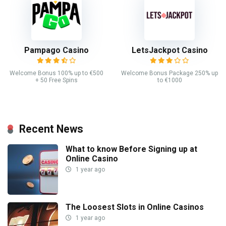
Pampago Casino
LetsJackpot Casino
Welcome Bonus 100% up to €500
Welcome Bonus Package 250% up
+ 50 Free Spins
to €1000
Recent News
What to know Before Signing up at
Online Casino
1 year ago
The Loosest Slots in Online Casinos
1 year ago