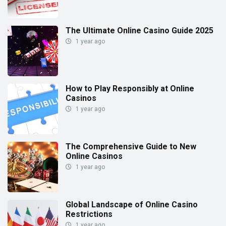
The Ultimate Online Casino Guide 2025
1 year ago
How to Play Responsibly at Online
Casinos
1 year ago
The Comprehensive Guide to New
Online Casinos
1 year ago
Global Landscape of Online Casino
Restrictions
1 year ago