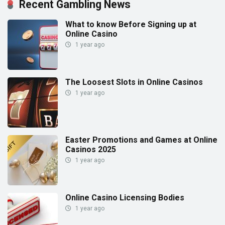
Recent Gambling News
What to know Before Signing up at
Online Casino
1 year ago
The Loosest Slots in Online Casinos
1 year ago
Easter Promotions and Games at Online
Casinos 2025
1 year ago
Online Casino Licensing Bodies
1 year ago