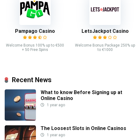
Pampago Casino
LetsJackpot Casino
Welcome Bonus 100% up to €500
Welcome Bonus Package 250% up
+ 50 Free Spins
to €1000
Recent News
What to know Before Signing up at
Online Casino
1 year ago
The Loosest Slots in Online Casinos
1 year ago