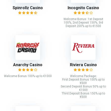
Spinrollz Casino
Incognito Casino
Welcome Bonus: 1st Deposit
100%, 2nd Deposit 150%, 3rd
Deposit 200% up to €1500
Anarchy Casino
Riviera Casino
Welcome Bonus 100% up to €1000
Welcome Package:
First Deposit Bonus 100% up to
€500
Second Deposit Bonus 50% up to
€1000
Third Deposit Bonus 150% up to
€500