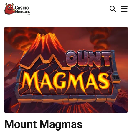
Mount Magmas