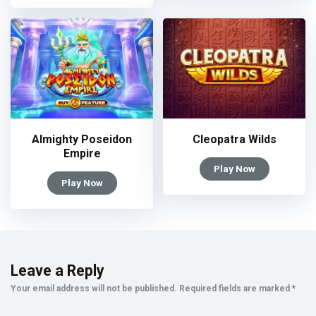
Almighty Poseidon
Cleopatra Wilds
Empire
Play Now
Play Now
Leave a Reply
Your email address will not be published.
Required fields are marked
*