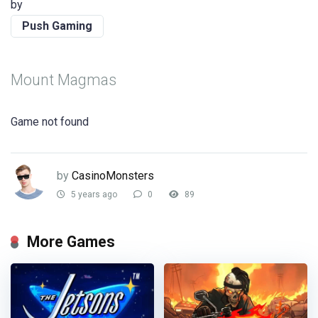
by
Push Gaming
Mount Magmas
Game not found
by
CasinoMonsters
5 years ago
0
89
More Games