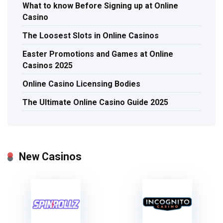
What to know Before Signing up at Online
Casino
The Loosest Slots in Online Casinos
Easter Promotions and Games at Online
Casinos 2025
Online Casino Licensing Bodies
The Ultimate Online Casino Guide 2025
New Casinos