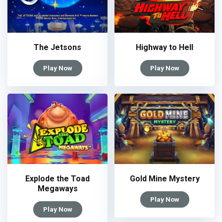
The Jetsons
Highway to Hell
Play Now
Play Now
Explode the Toad
Gold Mine Mystery
Megaways
Play Now
Play Now