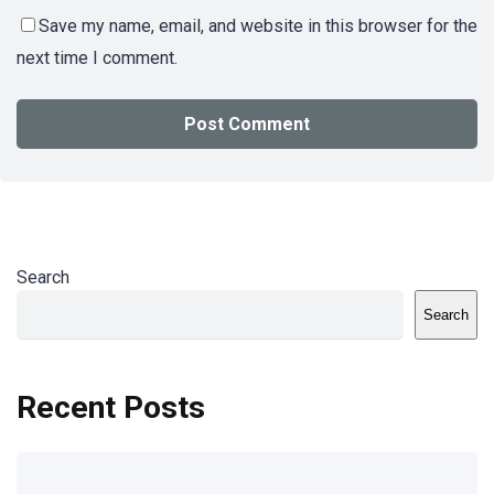
Save my name, email, and website in this browser for the
next time I comment.
Search
Search
Recent Posts