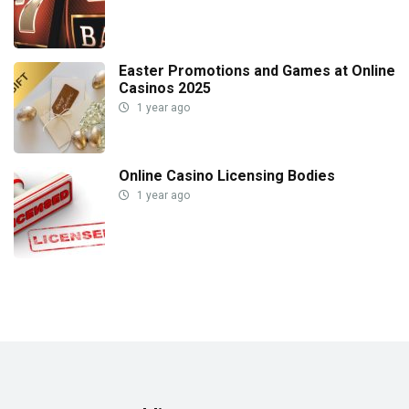
Easter Promotions and Games at Online
Casinos 2025
1 year ago
Online Casino Licensing Bodies
1 year ago