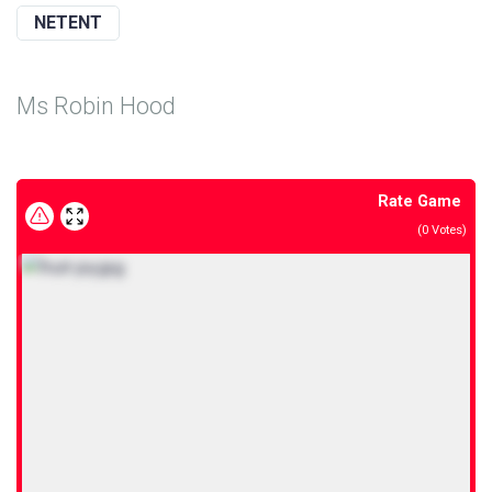
NETENT
Ms Robin Hood
Rate Game
(
0
Votes)