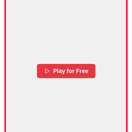
Play for Free