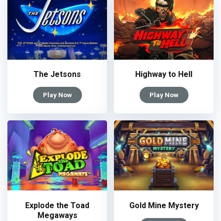
The Jetsons
Highway to Hell
Play Now
Play Now
Explode the Toad
Gold Mine Mystery
Megaways