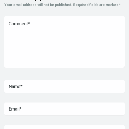
Your email address will not be published.
Required fields are marked
*