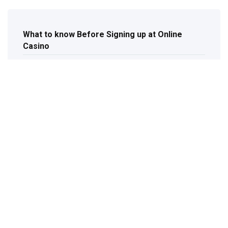
What to know Before Signing up at Online
Casino
The Loosest Slots in Online Casinos
Easter Promotions and Games at Online
Casinos 2025
Online Casino Licensing Bodies
The Ultimate Online Casino Guide 2025
New Casinos