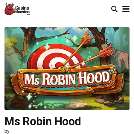
Ms Robin Hood
by