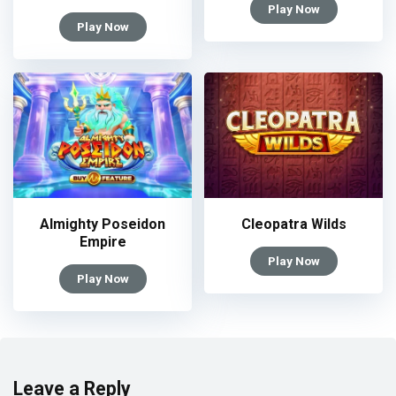
Play Now
Play Now
Almighty Poseidon
Cleopatra Wilds
Empire
Play Now
Play Now
Leave a Reply