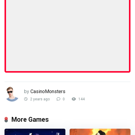
by
CasinoMonsters
2 years ago
0
144
More Games