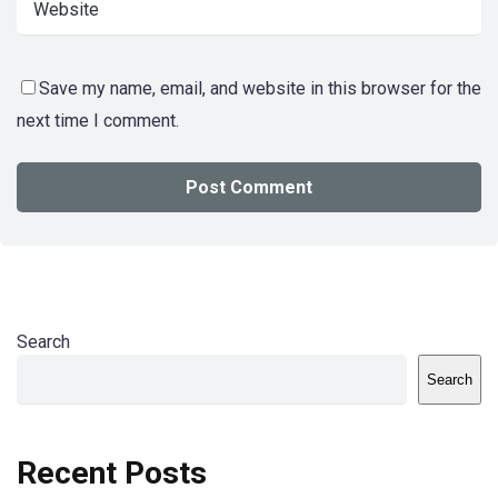
Save my name, email, and website in this browser for the
next time I comment.
Search
Search
Recent Posts