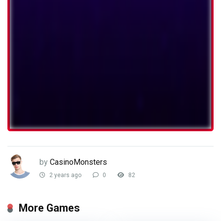
by
CasinoMonsters
2 years ago
0
82
More Games