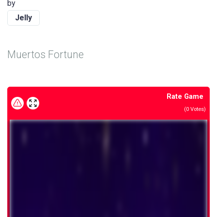
by
Jelly
Muertos Fortune
Rate Game
(
0
Votes)