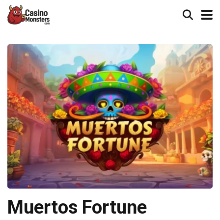
Muertos Fortune