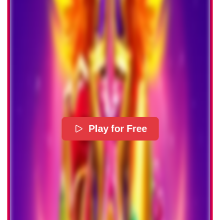
Play for Free