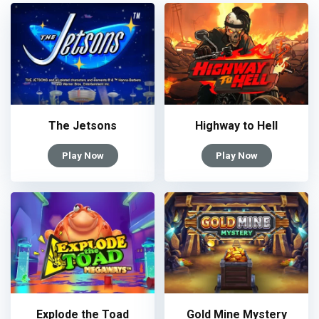
The Jetsons
Highway to Hell
Play Now
Play Now
Explode the Toad
Gold Mine Mystery