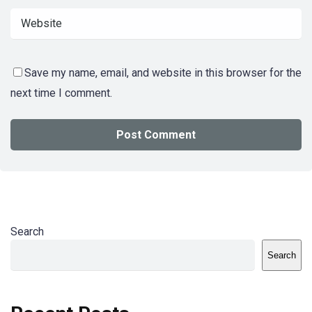
Save my name, email, and website in this browser for the
next time I comment.
Search
Search