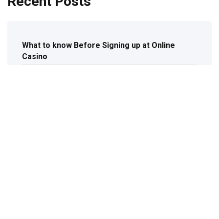
Recent Posts
What to know Before Signing up at Online
Casino
The Loosest Slots in Online Casinos
Easter Promotions and Games at Online
Casinos 2025
Online Casino Licensing Bodies
The Ultimate Online Casino Guide 2025
New Casinos