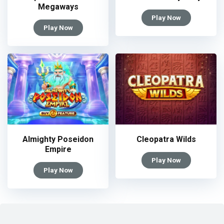
Megaways
Play Now
Play Now
Almighty Poseidon
Cleopatra Wilds
Empire
Play Now
Play Now