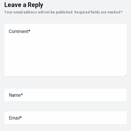
Leave a Reply
Your email address will not be published.
Required fields are marked
*