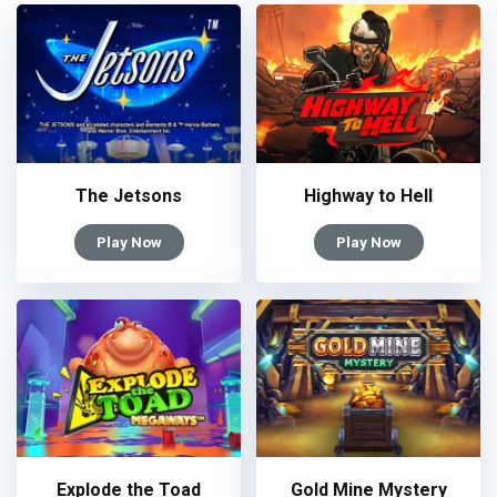
The Jetsons
Highway to Hell
Play Now
Play Now
Explode the Toad
Gold Mine Mystery