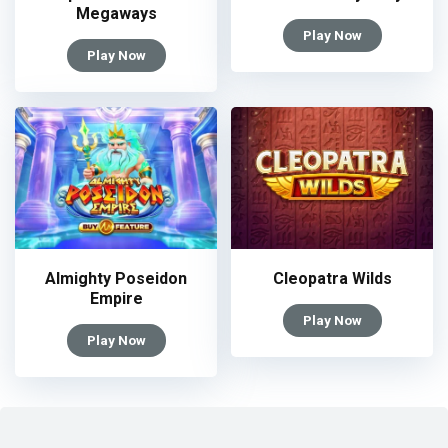
Megaways
Play Now
Play Now
Almighty Poseidon
Cleopatra Wilds
Empire
Play Now
Play Now