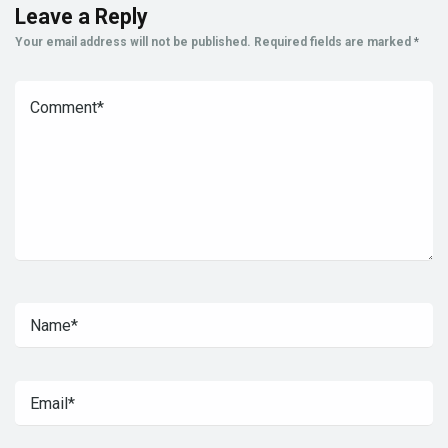
Leave a Reply
Your email address will not be published.
Required fields are marked
*