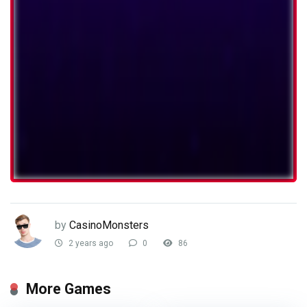
by
CasinoMonsters
2 years ago
0
86
More Games