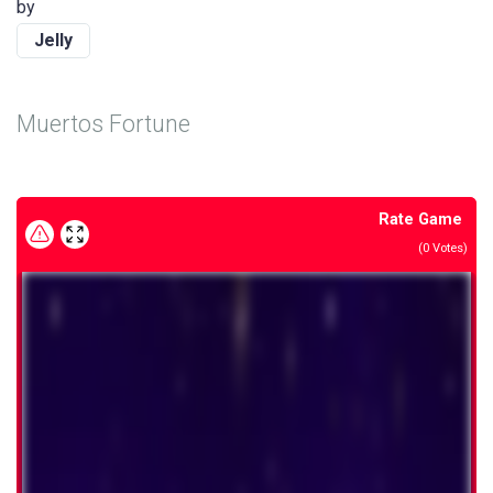
by
Jelly
Muertos Fortune
Rate Game
(
0
Votes)