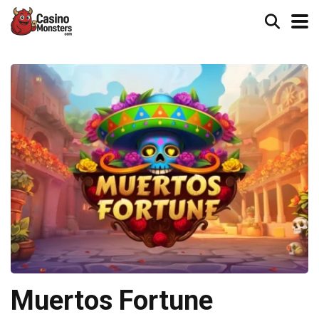
Muertos Fortune