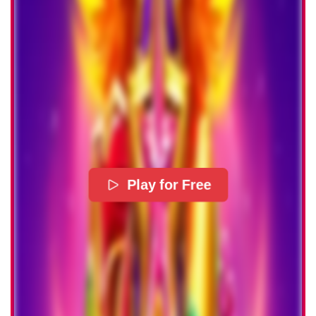
Play for Free