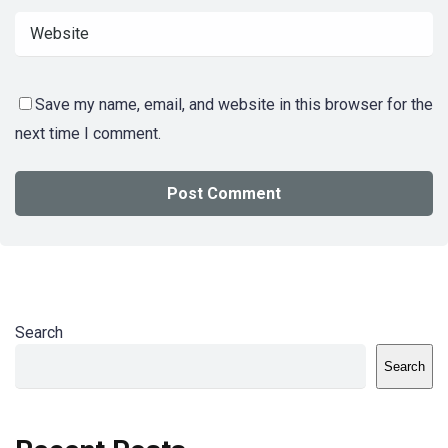
Save my name, email, and website in this browser for the
next time I comment.
Search
Search