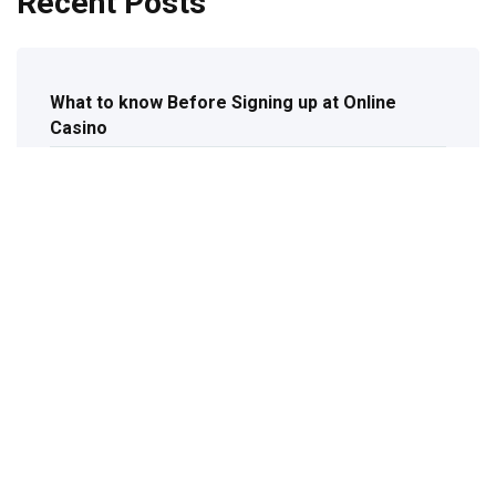
Recent Posts
What to know Before Signing up at Online
Casino
The Loosest Slots in Online Casinos
Easter Promotions and Games at Online
Casinos 2025
Online Casino Licensing Bodies
The Ultimate Online Casino Guide 2025
New Casinos