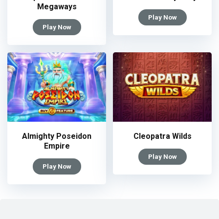
Megaways
Play Now
Play Now
Almighty Poseidon
Cleopatra Wilds
Empire
Play Now
Play Now