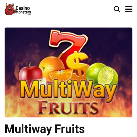
Multiway Fruits