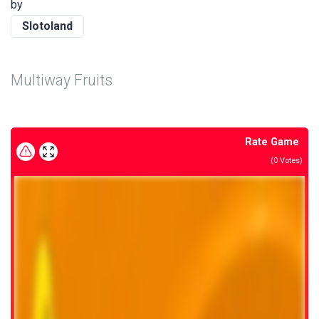
by
Slotoland
Multiway Fruits
Rate Game
(
0
Votes)