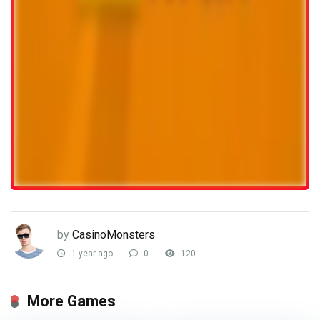
by
CasinoMonsters
1 year ago
0
120
More Games