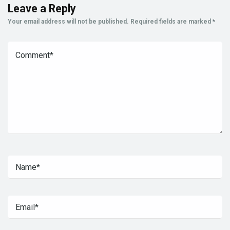
Leave a Reply
Your email address will not be published.
Required fields are marked
*