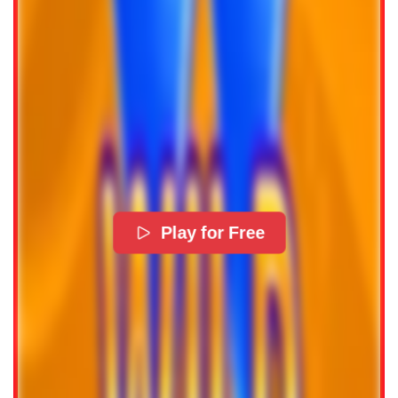
Play for Free