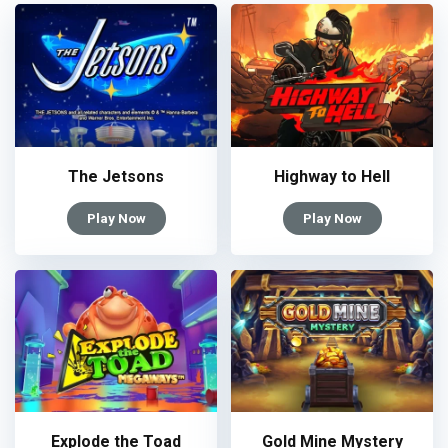
The Jetsons
Highway to Hell
Play Now
Play Now
Explode the Toad
Gold Mine Mystery