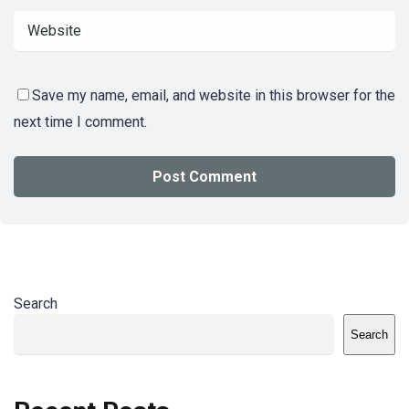
Save my name, email, and website in this browser for the
next time I comment.
Search
Search