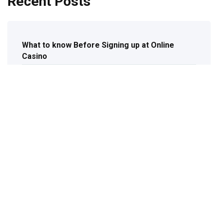
Recent Posts
What to know Before Signing up at Online
Casino
The Loosest Slots in Online Casinos
Easter Promotions and Games at Online
Casinos 2025
Online Casino Licensing Bodies
The Ultimate Online Casino Guide 2025
New Casinos