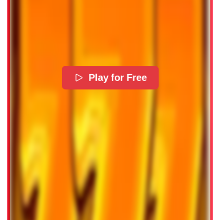
Play for Free