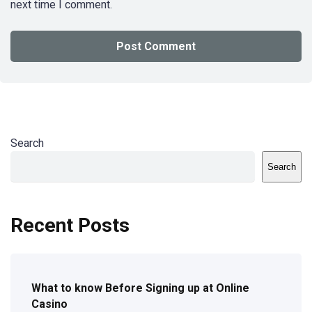
next time I comment.
Search
Search
Recent Posts
What to know Before Signing up at Online
Casino