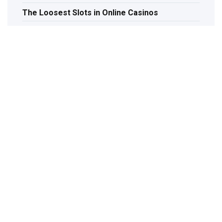
The Loosest Slots in Online Casinos
Easter Promotions and Games at Online
Casinos 2025
Online Casino Licensing Bodies
The Ultimate Online Casino Guide 2025
New Casinos
Spinrollz Casino
Incognito Casino