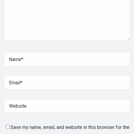
Save my name, email, and website in this browser for the