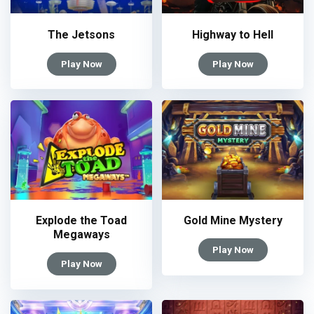
The Jetsons
Highway to Hell
Play Now
Play Now
Explode the Toad
Gold Mine Mystery
Megaways
Play Now
Play Now