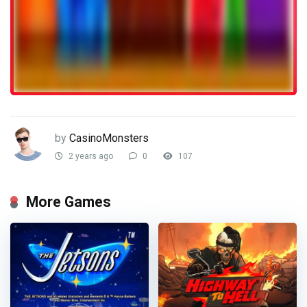
by
CasinoMonsters
2 years ago
0
107
More Games