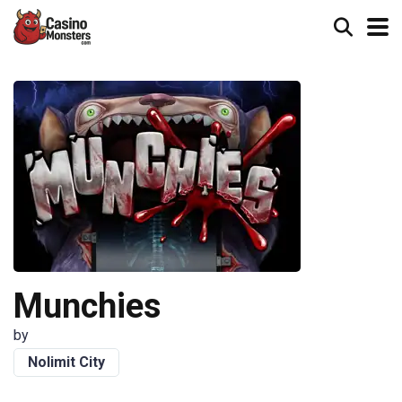
Munchies
by
Nolimit City