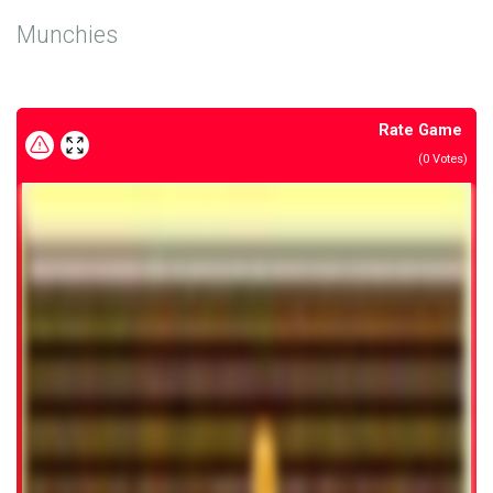
Munchies
Rate Game
(
0
Votes)