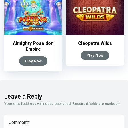
Almighty Poseidon
Cleopatra Wilds
Empire
Play Now
Play Now
Leave a Reply
Your email address will not be published.
Required fields are marked
*