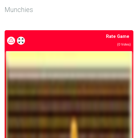
Munchies
Rate Game
(
0
Votes)