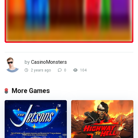
by
CasinoMonsters
2 years ago
0
104
More Games