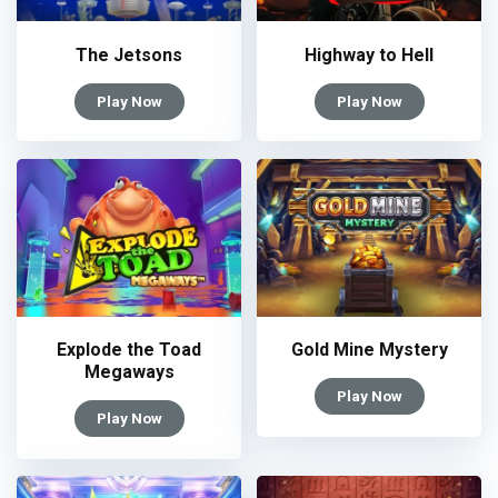
The Jetsons
Highway to Hell
Play Now
Play Now
Explode the Toad
Gold Mine Mystery
Megaways
Play Now
Play Now