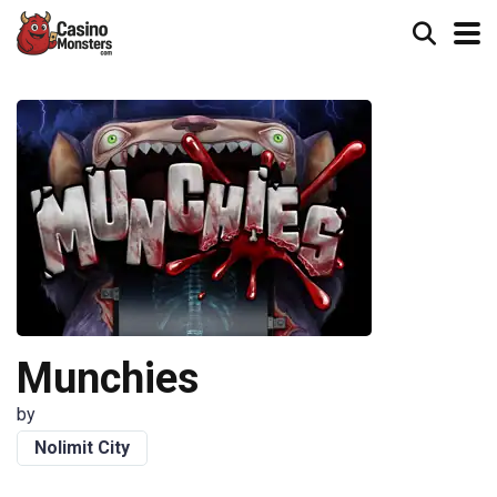
Munchies
by
Nolimit City