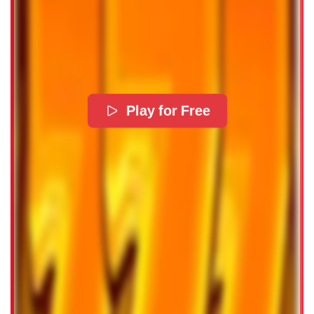
Play for Free