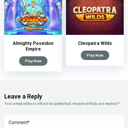
Almighty Poseidon
Cleopatra Wilds
Empire
Play Now
Play Now
Leave a Reply
Your email address will not be published.
Required fields are marked
*