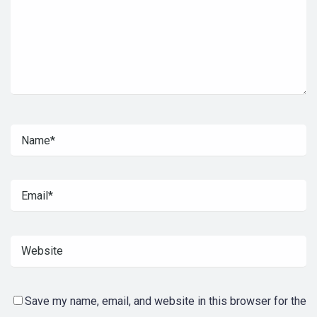
Save my name, email, and website in this browser for the