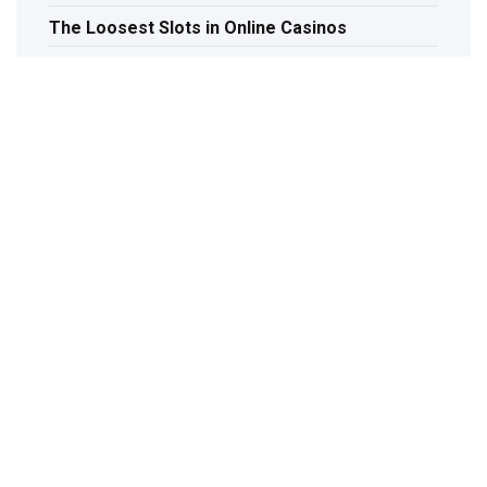
The Loosest Slots in Online Casinos
Easter Promotions and Games at Online
Casinos 2025
Online Casino Licensing Bodies
The Ultimate Online Casino Guide 2025
New Casinos
Spinrollz Casino
Incognito Casino