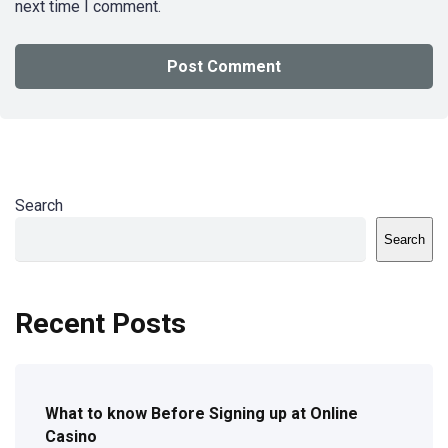
next time I comment.
Search
Search
Recent Posts
What to know Before Signing up at Online
Casino