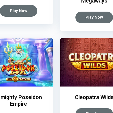
Megaways
Play Now
Play Now
lmighty Poseidon
Cleopatra Wild
Empire