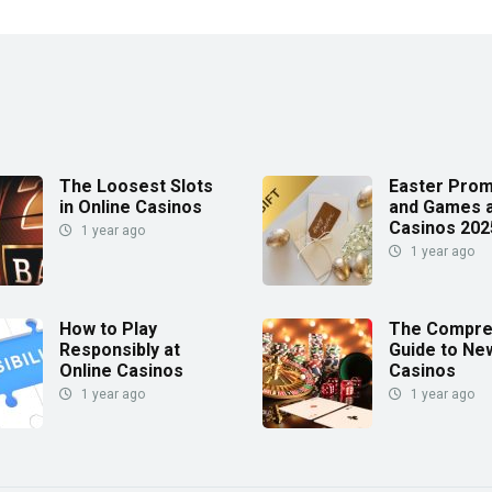
The Loosest Slots
Easter Prom
in Online Casinos
and Games a
Casinos 202
1 year ago
1 year ago
How to Play
The Compre
Responsibly at
Guide to Ne
Online Casinos
Casinos
1 year ago
1 year ago