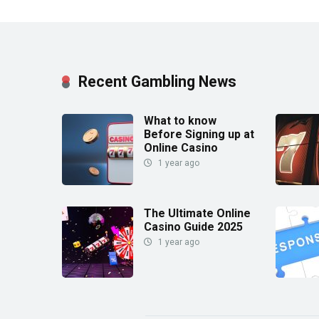
Recent Gambling News
What to know
Before Signing up at
Online Casino
1 year ago
The Ultimate Online
Casino Guide 2025
1 year ago