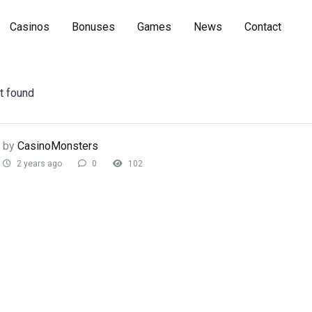
Casinos
Bonuses
Games
News
Contact
t found
by
CasinoMonsters
2 years ago
0
102