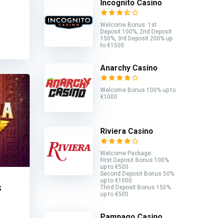
Incognito Casino
Welcome Bonus: 1st
Deposit 100%, 2nd Deposit
150%, 3rd Deposit 200% up
to €1500
Anarchy Casino
Welcome Bonus 100% up to
€1000
Riviera Casino
Welcome Package:
First Deposit Bonus 100%
up to €500
Second Deposit Bonus 50%
up to €1000
s
Third Deposit Bonus 150%
up to €500
Pampago Casino