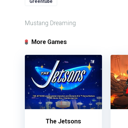
Greentube
Mustang Dreaming
More Games
The Jetsons