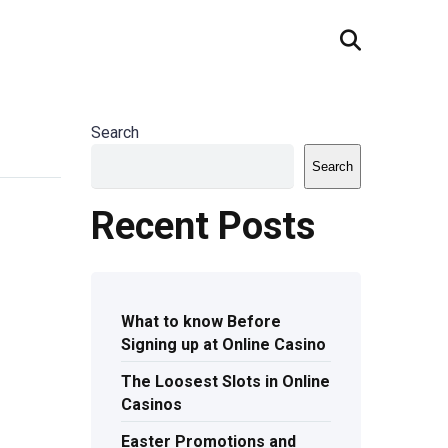
Search
Search
Recent Posts
What to know Before
Signing up at Online Casino
The Loosest Slots in Online
Casinos
Easter Promotions and