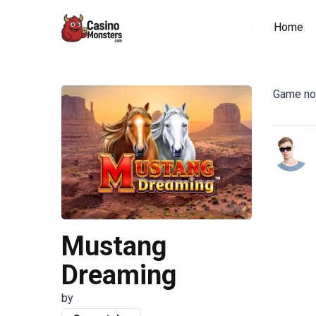
Home
Game no
Mustang
Dreaming
by