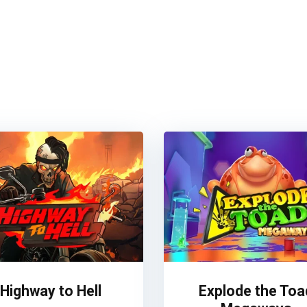
Highway to Hell
Explode the Toa