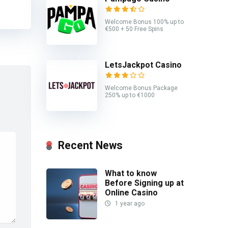
Welcome Bonus 100% up to
€500 + 50 Free Spins
LetsJackpot Casino
Welcome Bonus Package
250% up to €1000
Recent News
What to know
Before Signing up at
Online Casino
1 year ago