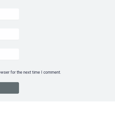
owser for the next time I comment.