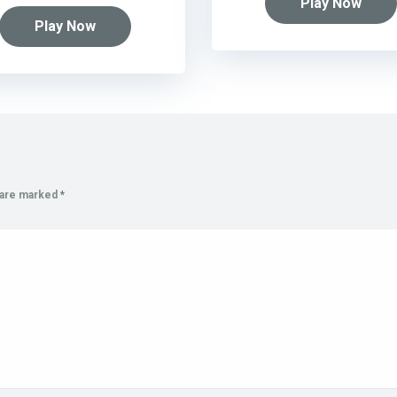
Play Now
Play Now
s are marked
*