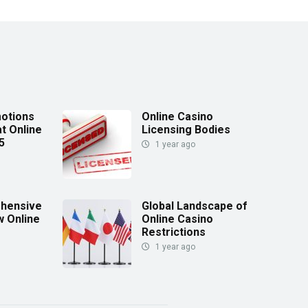
otions
Online Casino
t Online
Licensing Bodies
5
1 year ago
hensive
Global Landscape of
w Online
Online Casino
Restrictions
1 year ago