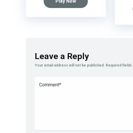
Play Now
Leave a Reply
Your email address will not be published.
Required field