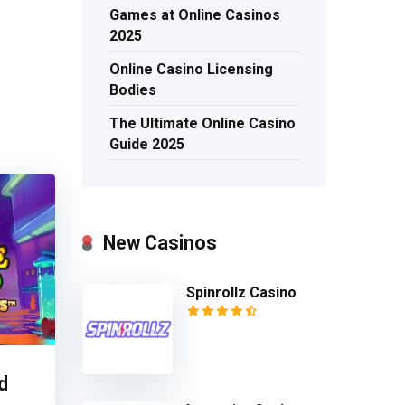
Games at Online Casinos
2025
Online Casino Licensing
Bodies
The Ultimate Online Casino
Guide 2025
New Casinos
Spinrollz Casino
d