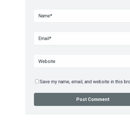
Save my name, email, and website in this br