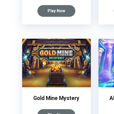
Play Now
Gold Mine Mystery
A