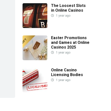
The Loosest Slots
in Online Casinos
1 year ago
Easter Promotions
and Games at Online
Casinos 2025
1 year ago
Online Casino
Licensing Bodies
1 year ago