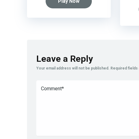
Play Now
Leave a Reply
Your email address will not be published.
Required field