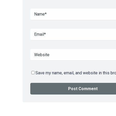
Save my name, email, and website in this br