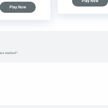
Play Now
Play Now
s are marked
*