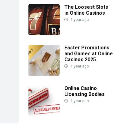
The Loosest Slots
in Online Casinos
1 year ago
Easter Promotions
and Games at Online
Casinos 2025
1 year ago
Online Casino
Licensing Bodies
1 year ago