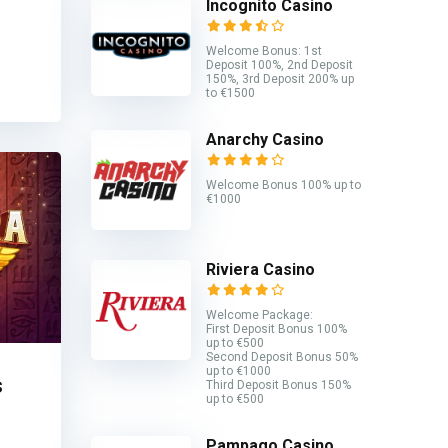
Incognito Casino
Welcome Bonus: 1st
Deposit 100%, 2nd Deposit
150%, 3rd Deposit 200% up
to €1500
Anarchy Casino
Welcome Bonus 100% up to
€1000
Riviera Casino
Welcome Package:
First Deposit Bonus 100%
up to €500
Second Deposit Bonus 50%
up to €1000
s
Third Deposit Bonus 150%
up to €500
Pampago Casino