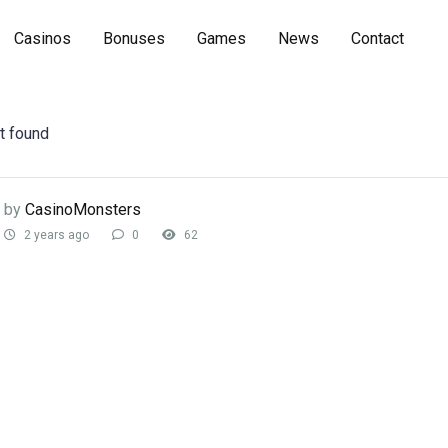
Casinos
Bonuses
Games
News
Contact
t found
by
CasinoMonsters
2 years ago
0
62