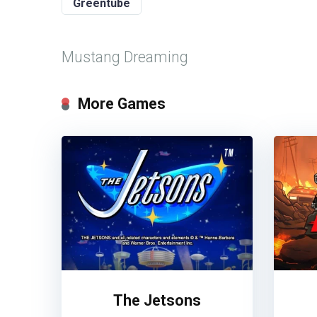
Greentube
Mustang Dreaming
More Games
The Jetsons