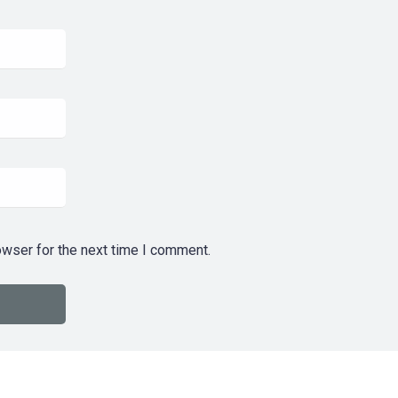
owser for the next time I comment.