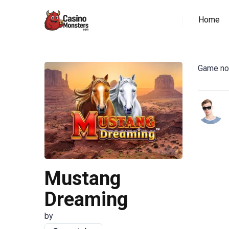
Home
Game no
Mustang
Dreaming
by