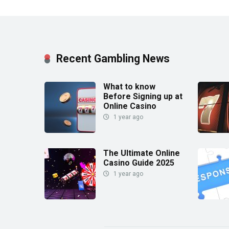
Recent Gambling News
What to know
Before Signing up at
Online Casino
1 year ago
The Ultimate Online
Casino Guide 2025
1 year ago