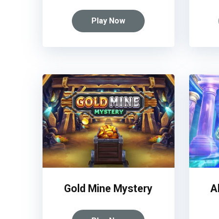
Play Now
Gold Mine Mystery
A