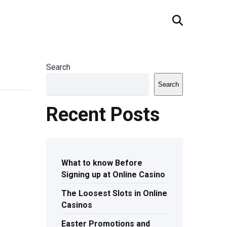
Search
Search
Recent Posts
What to know Before
Signing up at Online Casino
The Loosest Slots in Online
Casinos
Easter Promotions and