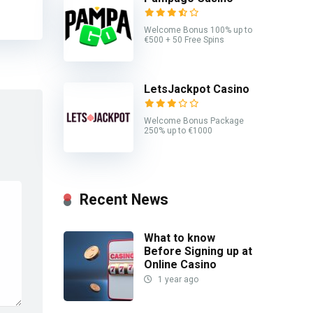
Welcome Bonus 100% up to
€500 + 50 Free Spins
LetsJackpot Casino
Welcome Bonus Package
250% up to €1000
Recent News
What to know
Before Signing up at
Online Casino
1 year ago