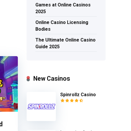
Games at Online Casinos
2025
Online Casino Licensing
Bodies
The Ultimate Online Casino
Guide 2025
New Casinos
Spinrollz Casino
d