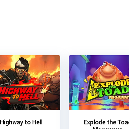
Highway to Hell
Explode the Toa