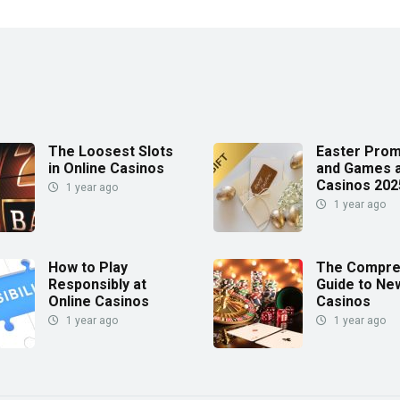
The Loosest Slots
Easter Prom
in Online Casinos
and Games a
Casinos 202
1 year ago
1 year ago
How to Play
The Compre
Responsibly at
Guide to Ne
Online Casinos
Casinos
1 year ago
1 year ago