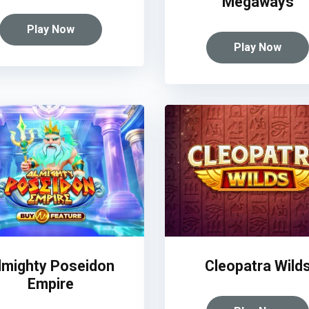
Megaways
Play Now
Play Now
lmighty Poseidon
Cleopatra Wild
Empire