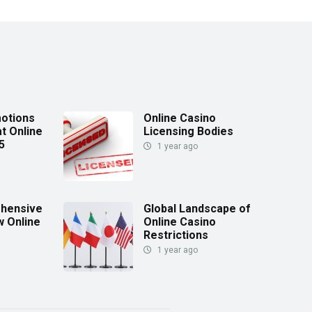
otions
Online Casino
t Online
Licensing Bodies
5
1 year ago
hensive
Global Landscape of
w Online
Online Casino
Restrictions
1 year ago