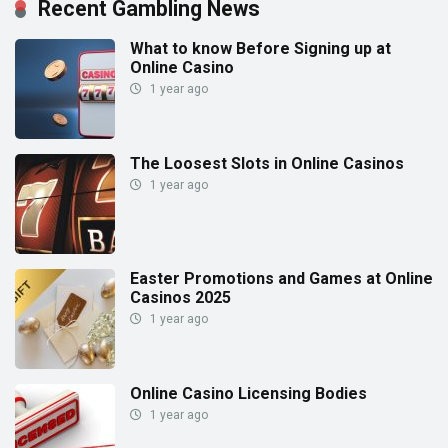
Recent Gambling News
What to know Before Signing up at
Online Casino
1 year ago
The Loosest Slots in Online Casinos
1 year ago
Easter Promotions and Games at Online
Casinos 2025
1 year ago
Online Casino Licensing Bodies
1 year ago