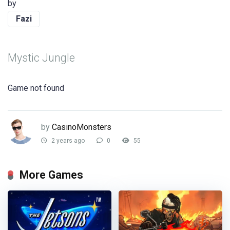
by
Fazi
Mystic Jungle
Game not found
by
CasinoMonsters
2 years ago
0
55
More Games