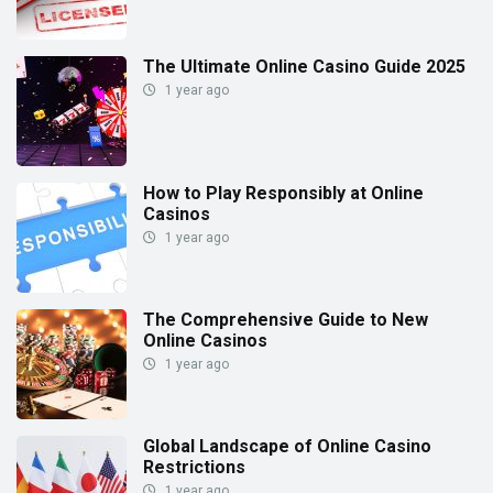
The Ultimate Online Casino Guide 2025
1 year ago
How to Play Responsibly at Online
Casinos
1 year ago
The Comprehensive Guide to New
Online Casinos
1 year ago
Global Landscape of Online Casino
Restrictions
1 year ago