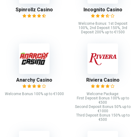
Spinrollz Casino
Incognito Casino
Welcome Bonus: 1st Deposit
100%, 2nd Deposit 150%, 3rd
Deposit 200% up to €1500
Anarchy Casino
Riviera Casino
Welcome Bonus 100% up to €1000
Welcome Package:
First Deposit Bonus 100% up to
€500
Second Deposit Bonus 50% up to
€1000
Third Deposit Bonus 150% up to
€500