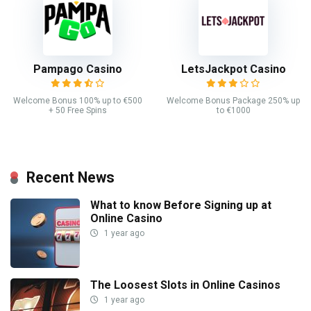
Pampago Casino
LetsJackpot Casino
Welcome Bonus 100% up to €500
Welcome Bonus Package 250% up
+ 50 Free Spins
to €1000
Recent News
What to know Before Signing up at
Online Casino
1 year ago
The Loosest Slots in Online Casinos
1 year ago