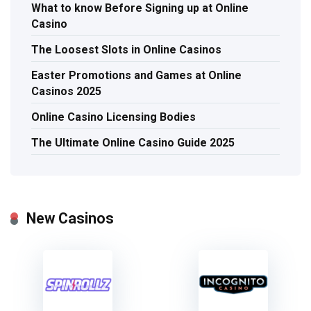
What to know Before Signing up at Online
Casino
The Loosest Slots in Online Casinos
Easter Promotions and Games at Online
Casinos 2025
Online Casino Licensing Bodies
The Ultimate Online Casino Guide 2025
New Casinos