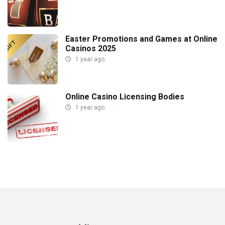
Easter Promotions and Games at Online
Casinos 2025
1 year ago
Online Casino Licensing Bodies
1 year ago