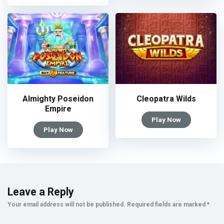
Almighty Poseidon
Cleopatra Wilds
Empire
Play Now
Play Now
Leave a Reply
Your email address will not be published.
Required fields are marked
*