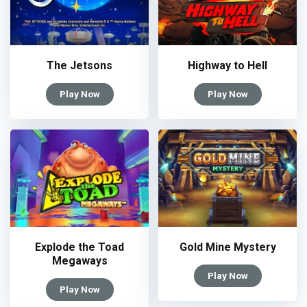
The Jetsons
Highway to Hell
Play Now
Play Now
Explode the Toad
Gold Mine Mystery
Megaways
Play Now
Play Now