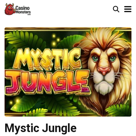
Mystic Jungle