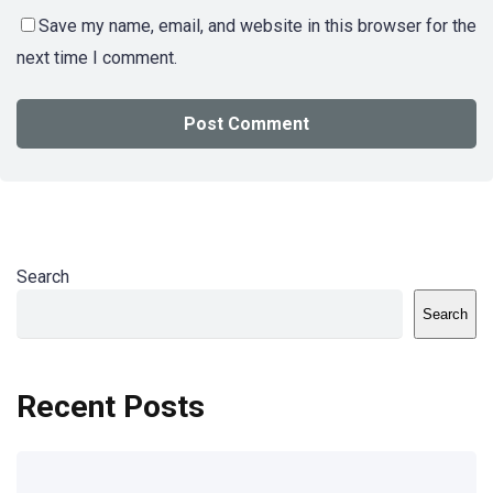
Save my name, email, and website in this browser for the
next time I comment.
Search
Search
Recent Posts