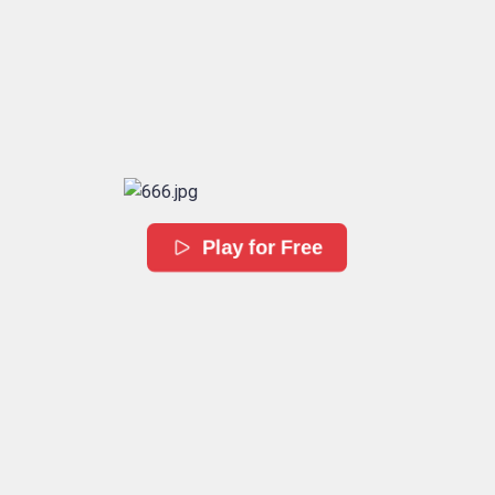
Play for Free