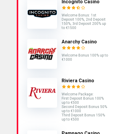
Incognito Casino
Welcome Bonus: 1st
Deposit 100%, 2nd Deposit
150%, 3rd Deposit 200% up
to €1500
Anarchy Casino
Welcome Bonus 100% up to
€1000
Riviera Casino
Welcome Package:
First Deposit Bonus 100%
up to €500
Second Deposit Bonus 50%
up to €1000
Third Deposit Bonus 150%
up to €500
Pampago Casino