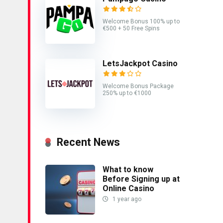
Welcome Bonus 100% up to
€500 + 50 Free Spins
LetsJackpot Casino
Welcome Bonus Package
250% up to €1000
Recent News
What to know
Before Signing up at
Online Casino
1 year ago