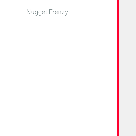
Nugget Frenzy