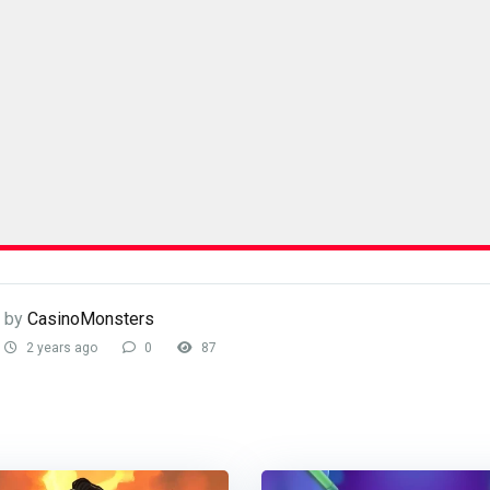
by
CasinoMonsters
2 years ago
0
87