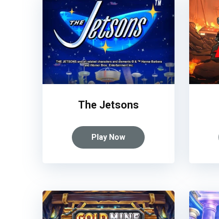
The Jetsons
Play Now