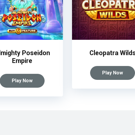
lmighty Poseidon
Cleopatra Wild
Empire
Play Now
Play Now