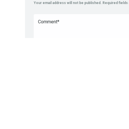
Your email address will not be published.
Required field