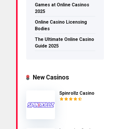
Games at Online Casinos
2025
Online Casino Licensing
Bodies
The Ultimate Online Casino
Guide 2025
New Casinos
Spinrollz Casino