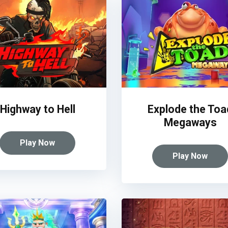
Highway to Hell
Explode the Toa
Megaways
Play Now
Play Now