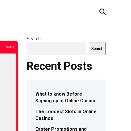
Search
(
0
Votes)
Search
Recent Posts
What to know Before
Signing up at Online Casino
The Loosest Slots in Online
Casinos
Easter Promotions and