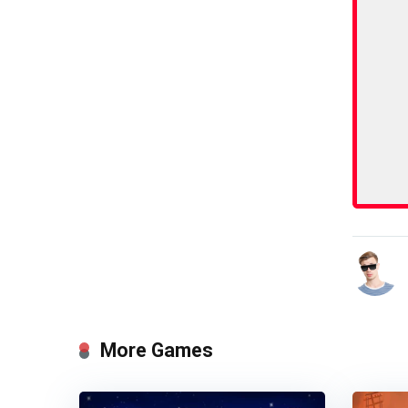
More Games