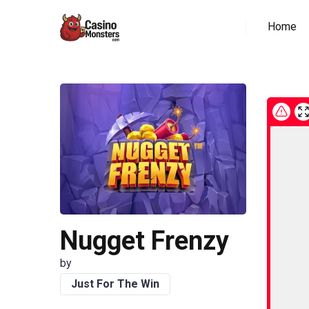
Home
Nugget Frenzy
by
Just For The Win