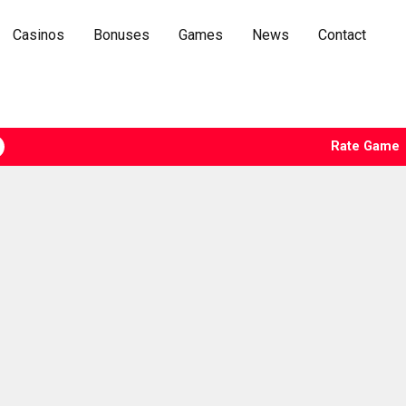
Casinos
Bonuses
Games
News
Contact
Rate Game