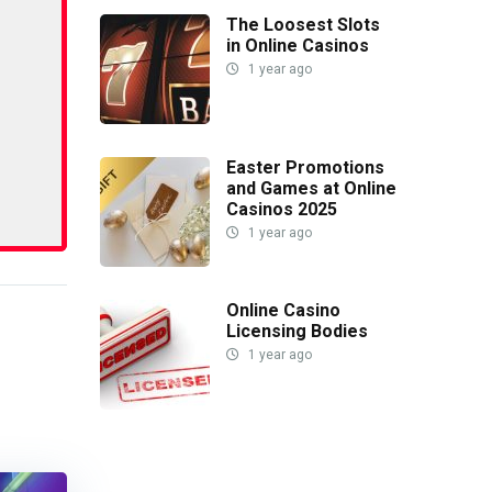
The Loosest Slots
in Online Casinos
1 year ago
Easter Promotions
and Games at Online
Casinos 2025
1 year ago
Online Casino
Licensing Bodies
1 year ago