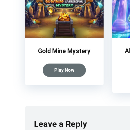
Gold Mine Mystery
A
Play Now
Leave a Reply