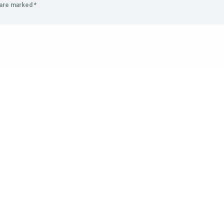
s are marked
*