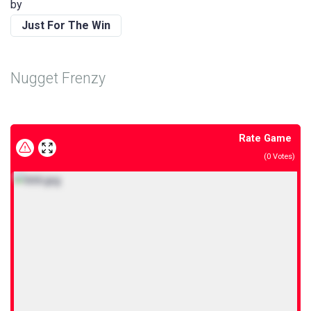
by
Just For The Win
Nugget Frenzy
Rate Game
(
0
Votes)