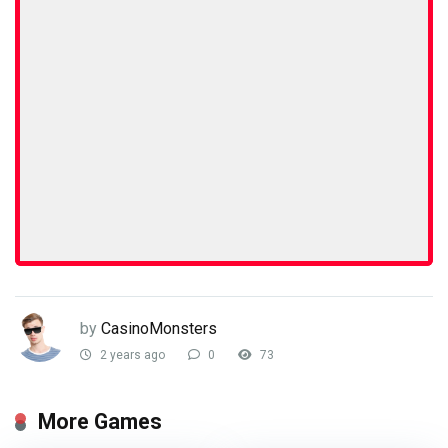
by
CasinoMonsters
2 years ago
0
73
More Games