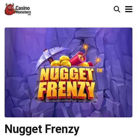
Nugget Frenzy