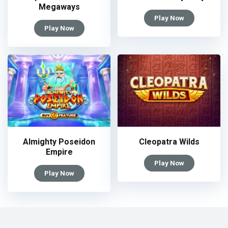
Megaways
Play Now
Play Now
Almighty Poseidon
Cleopatra Wilds
Empire
Play Now
Play Now