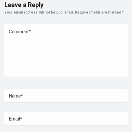
Leave a Reply
Your email address will not be published.
Required fields are marked
*