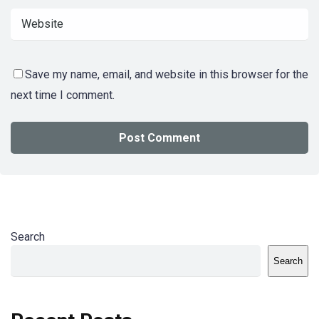
Save my name, email, and website in this browser for the
next time I comment.
Search
Search