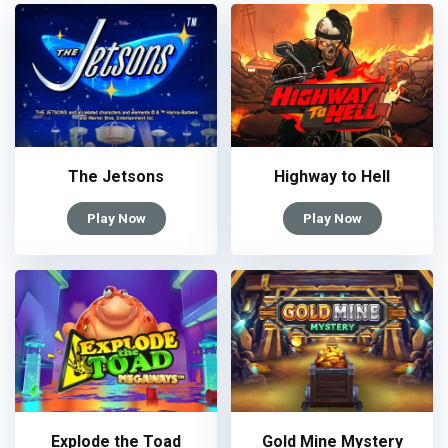
The Jetsons
Highway to Hell
Play Now
Play Now
Explode the Toad
Gold Mine Mystery