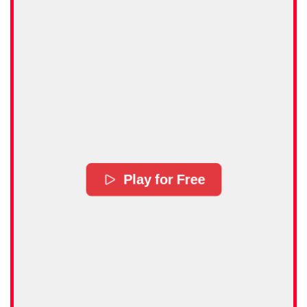
Play for Free