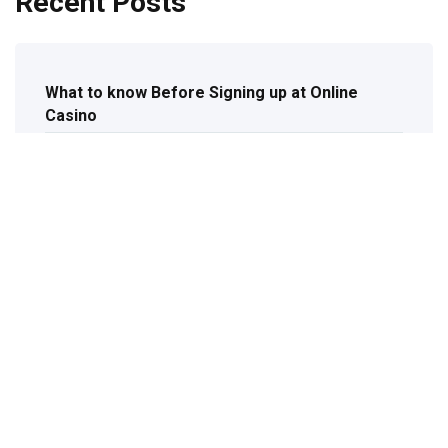
Recent Posts
What to know Before Signing up at Online
Casino
The Loosest Slots in Online Casinos
Easter Promotions and Games at Online
Casinos 2025
Online Casino Licensing Bodies
The Ultimate Online Casino Guide 2025
New Casinos