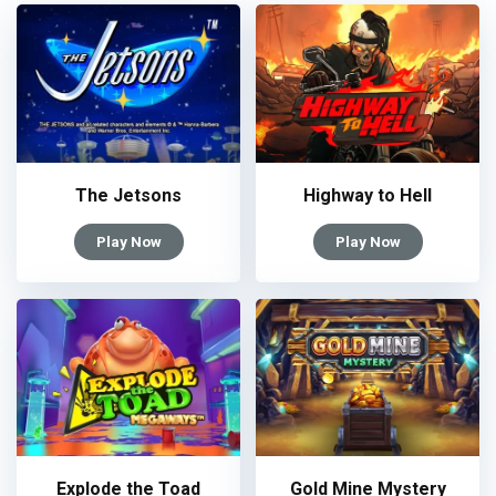
The Jetsons
Highway to Hell
Play Now
Play Now
Explode the Toad
Gold Mine Mystery