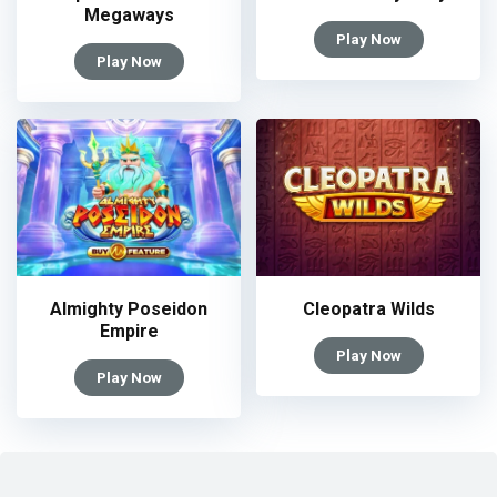
Megaways
Play Now
Play Now
Almighty Poseidon
Cleopatra Wilds
Empire
Play Now
Play Now