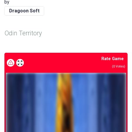
by
Dragoon Soft
Odin Territory
Rate Game
(
0
Votes)