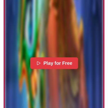
Play for Free