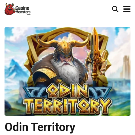
Odin Territory