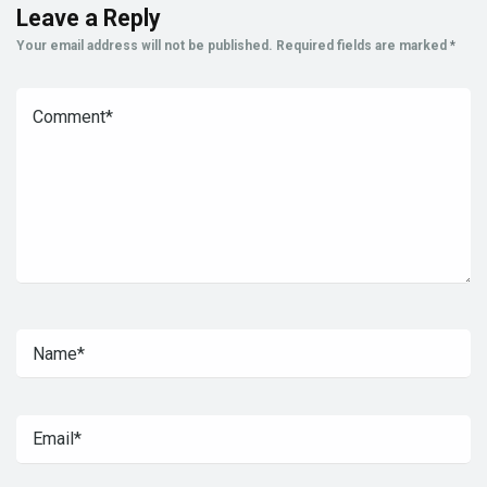
Leave a Reply
Your email address will not be published.
Required fields are marked
*