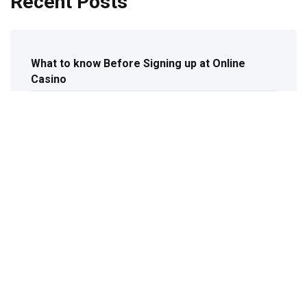
Recent Posts
What to know Before Signing up at Online
Casino
The Loosest Slots in Online Casinos
Easter Promotions and Games at Online
Casinos 2025
Online Casino Licensing Bodies
The Ultimate Online Casino Guide 2025
New Casinos