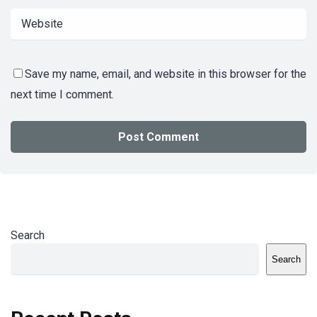
Save my name, email, and website in this browser for the
next time I comment.
Search
Search