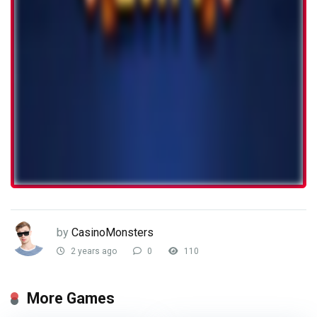
by
CasinoMonsters
2 years ago
0
110
More Games