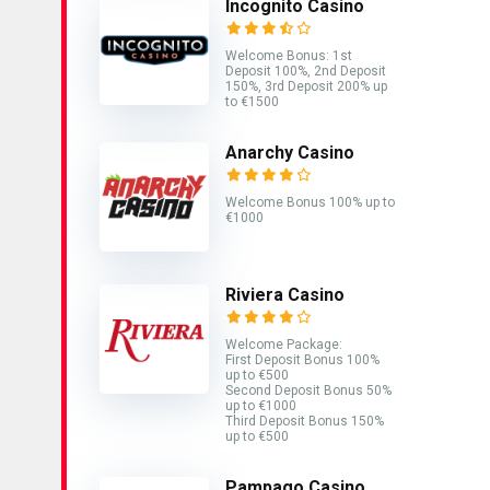
Incognito Casino
Welcome Bonus: 1st
Deposit 100%, 2nd Deposit
150%, 3rd Deposit 200% up
to €1500
Anarchy Casino
Welcome Bonus 100% up to
€1000
Riviera Casino
Welcome Package:
First Deposit Bonus 100%
up to €500
Second Deposit Bonus 50%
up to €1000
Third Deposit Bonus 150%
up to €500
Pampago Casino