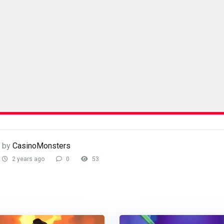
by
CasinoMonsters
2 years ago
0
53