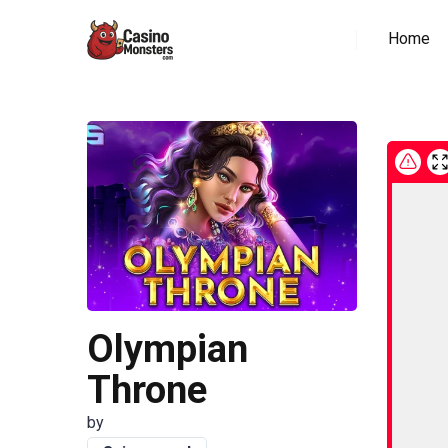
Home
Olympian
Throne
by