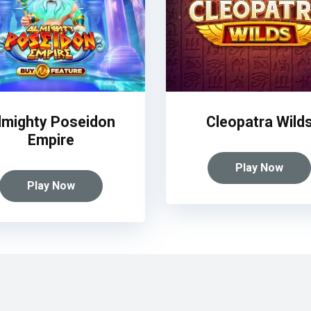
lmighty Poseidon
Cleopatra Wild
Empire
Play Now
Play Now