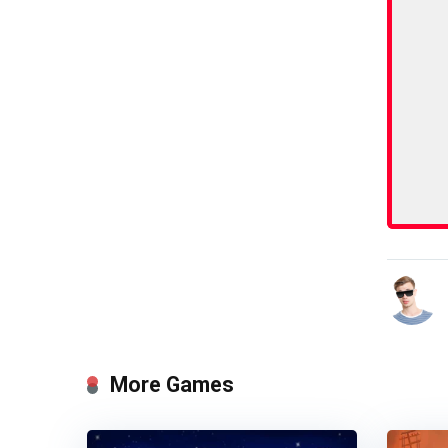
More Games