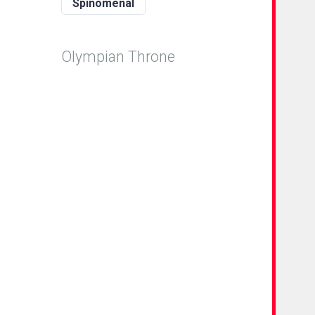
Spinomenal
Olympian Throne