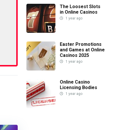
The Loosest Slots
in Online Casinos
1 year ago
Easter Promotions
and Games at Online
Casinos 2025
1 year ago
Online Casino
Licensing Bodies
1 year ago