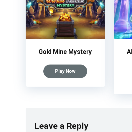
Gold Mine Mystery
A
Play Now
Leave a Reply