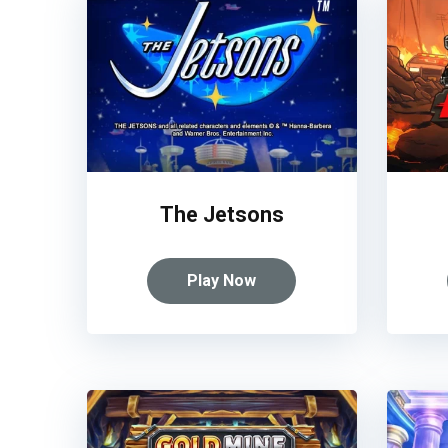
The Jetsons
Play Now