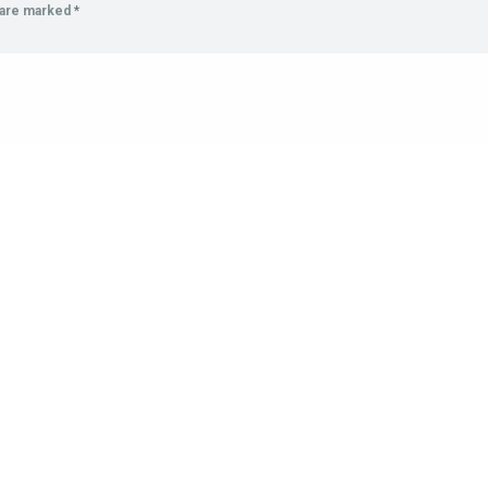
s are marked
*