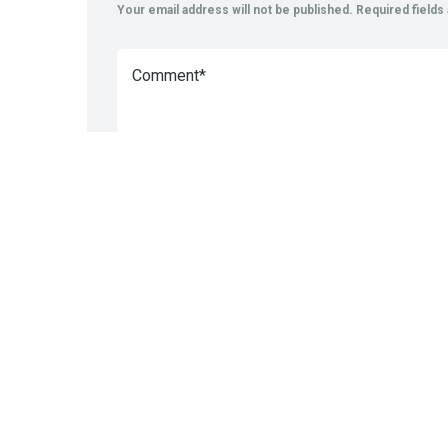
Your email address will not be published.
Required field