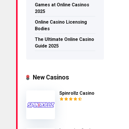
Games at Online Casinos
2025
Online Casino Licensing
Bodies
The Ultimate Online Casino
Guide 2025
New Casinos
Spinrollz Casino