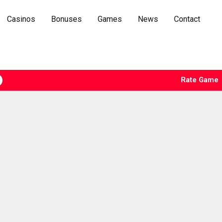
Casinos
Bonuses
Games
News
Contact
Rate Game