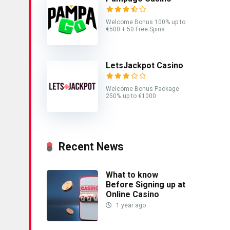
Welcome Bonus 100% up to
€500 + 50 Free Spins
LetsJackpot Casino
Welcome Bonus Package
250% up to €1000
Recent News
What to know
Before Signing up at
Online Casino
1 year ago