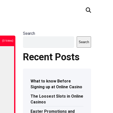
Search
(
0
Votes)
Search
Recent Posts
What to know Before
Signing up at Online Casino
The Loosest Slots in Online
Casinos
Easter Promotions and