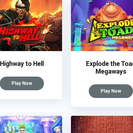
Highway to Hell
Explode the Toa
Megaways
Play Now
Play Now