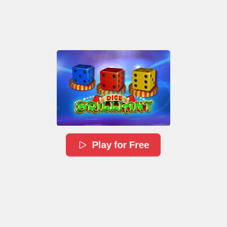
Play for Free