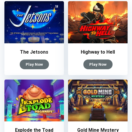
The Jetsons
Highway to Hell
Play Now
Play Now
Explode the Toad
Gold Mine Mystery