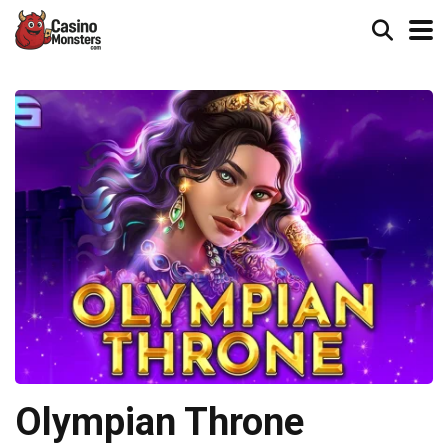
Olympian Throne