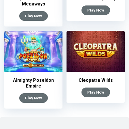
Megaways
Play Now
Play Now
Almighty Poseidon
Cleopatra Wilds
Empire
Play Now
Play Now