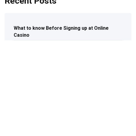
Recent Posts
What to know Before Signing up at Online
Casino
The Loosest Slots in Online Casinos
Easter Promotions and Games at Online
Casinos 2025
Online Casino Licensing Bodies
The Ultimate Online Casino Guide 2025
New Casinos