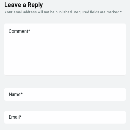
Leave a Reply
Your email address will not be published.
Required fields are marked
*