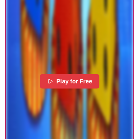
Play for Free