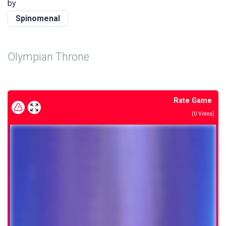
by
Spinomenal
Olympian Throne
Rate Game
(
0
Votes)