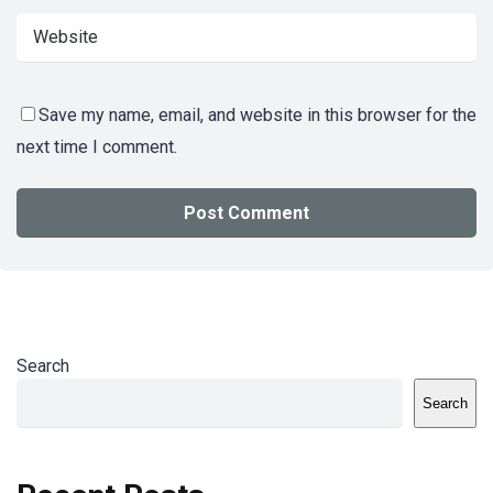
Save my name, email, and website in this browser for the
next time I comment.
Search
Search