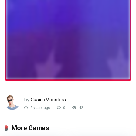
by
CasinoMonsters
2 years ago
0
42
More Games