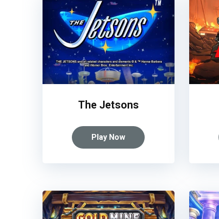
The Jetsons
Play Now