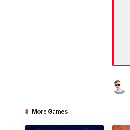
More Games