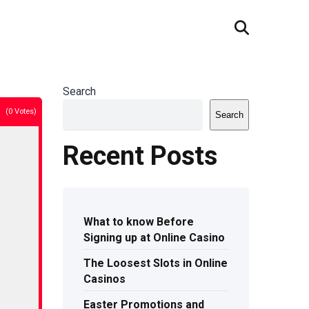
Search
(
0
Votes)
Search
Recent Posts
What to know Before
Signing up at Online Casino
The Loosest Slots in Online
Casinos
Easter Promotions and