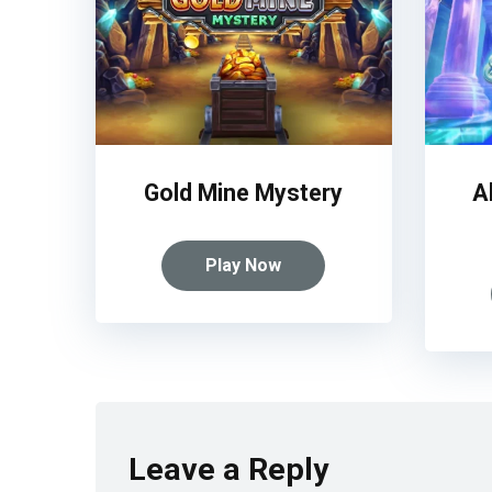
Gold Mine Mystery
A
Play Now
Leave a Reply