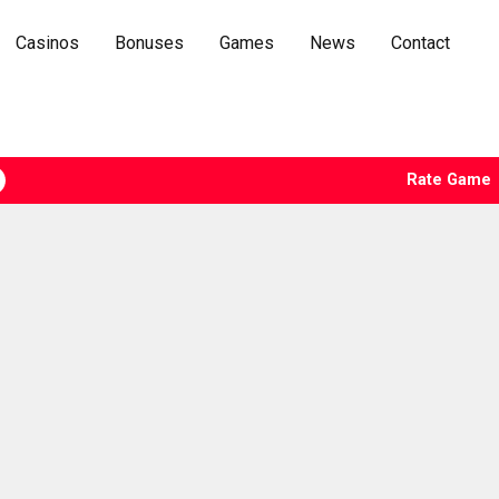
Casinos
Bonuses
Games
News
Contact
Rate Game