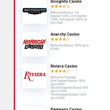
Incognito Casino
Welcome Bonus: 1st
Deposit 100%, 2nd Deposit
150%, 3rd Deposit 200% up
to €1500
Anarchy Casino
Welcome Bonus 100% up to
€1000
Riviera Casino
Welcome Package:
First Deposit Bonus 100%
up to €500
Second Deposit Bonus 50%
up to €1000
Third Deposit Bonus 150%
up to €500
Pampago Casino