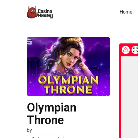
Home
Olympian
Throne
by