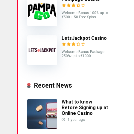
Welcome Bonus 100% up to
€500 + 50 Free Spins
LetsJackpot Casino
Welcome Bonus Package
250% up to €1000
Recent News
What to know
Before Signing up at
Online Casino
1 year ago