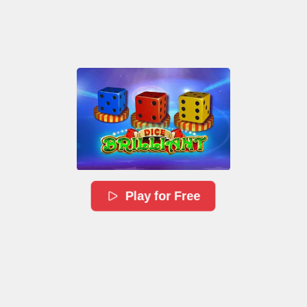
Play for Free