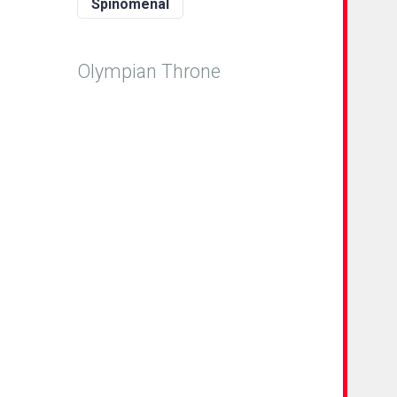
Spinomenal
Olympian Throne