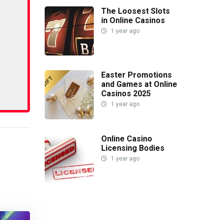
The Loosest Slots
in Online Casinos
1 year ago
Easter Promotions
and Games at Online
Casinos 2025
1 year ago
Online Casino
Licensing Bodies
1 year ago