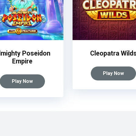
lmighty Poseidon
Cleopatra Wild
Empire
Play Now
Play Now