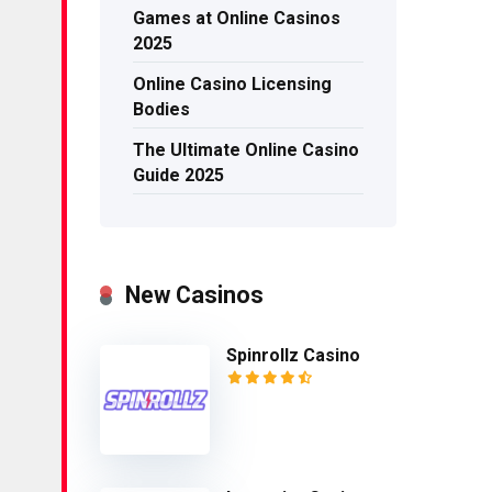
Games at Online Casinos
2025
Online Casino Licensing
Bodies
The Ultimate Online Casino
Guide 2025
New Casinos
Spinrollz Casino