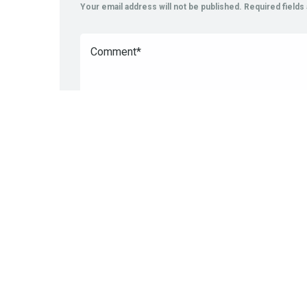
Your email address will not be published.
Required field