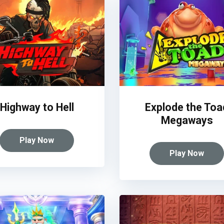
Highway to Hell
Explode the Toa
Megaways
Play Now
Play Now