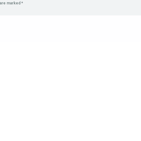
s are marked
*