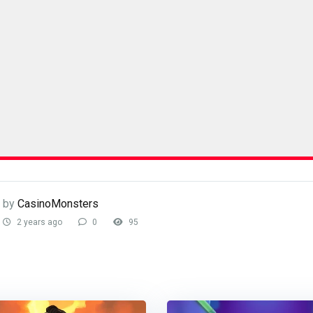
by
CasinoMonsters
2 years ago
0
95