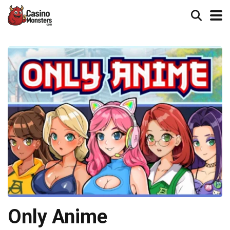
Only Anime