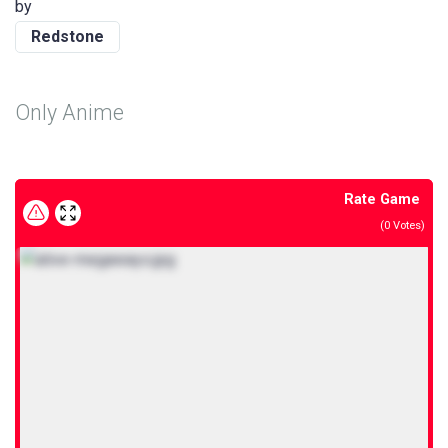
by
Redstone
Only Anime
Rate Game
(
0
Votes)