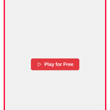
Play for Free