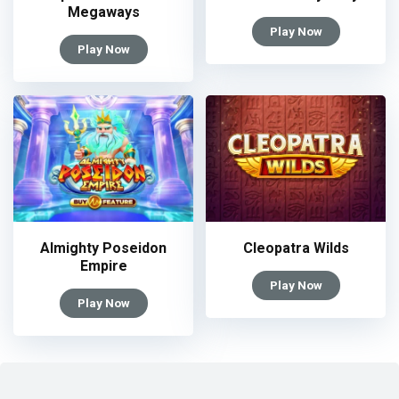
Megaways
Play Now
Play Now
Almighty Poseidon
Cleopatra Wilds
Empire
Play Now
Play Now