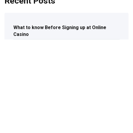
Recent Posts
What to know Before Signing up at Online
Casino
The Loosest Slots in Online Casinos
Easter Promotions and Games at Online
Casinos 2025
Online Casino Licensing Bodies
The Ultimate Online Casino Guide 2025
New Casinos