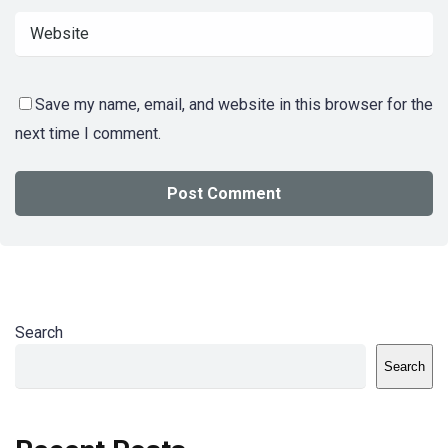
Save my name, email, and website in this browser for the
next time I comment.
Search
Search