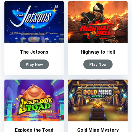
The Jetsons
Highway to Hell
Play Now
Play Now
Explode the Toad
Gold Mine Mystery