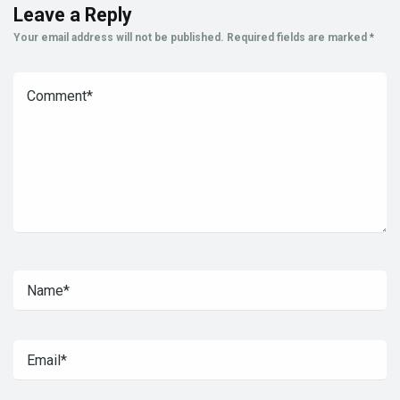
Leave a Reply
Your email address will not be published.
Required fields are marked
*