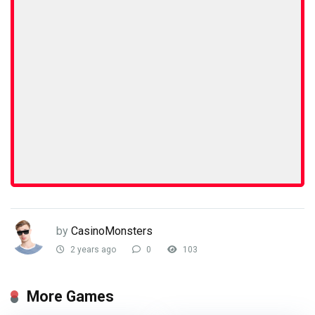
by
CasinoMonsters
2 years ago
0
103
More Games