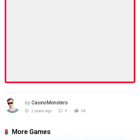
by
CasinoMonsters
2 years ago
0
68
More Games