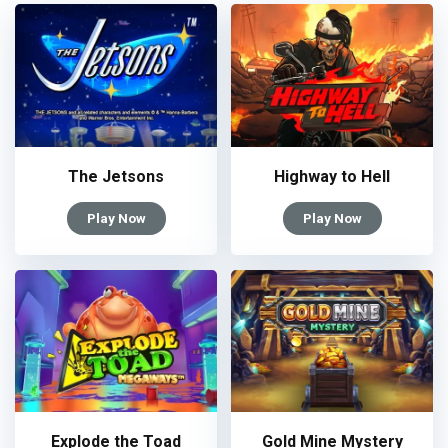
The Jetsons
Highway to Hell
Play Now
Play Now
Explode the Toad
Gold Mine Mystery