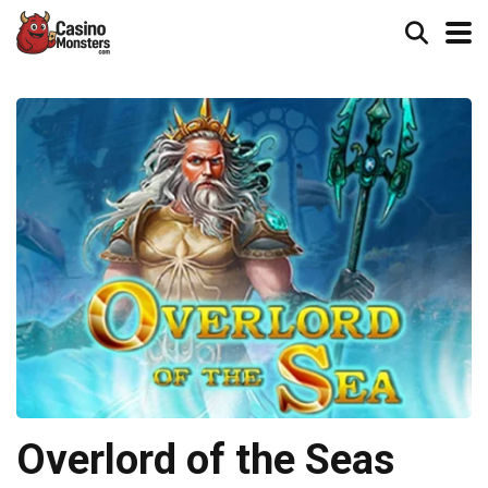
Overlord of the Seas