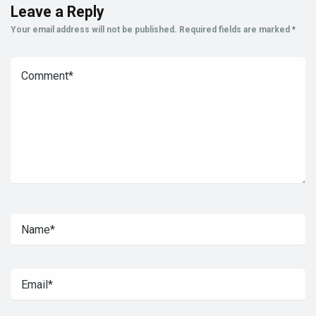
Leave a Reply
Your email address will not be published.
Required fields are marked
*