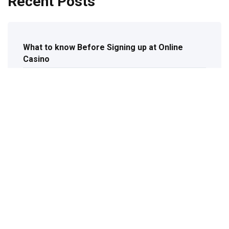
Recent Posts
What to know Before Signing up at Online
Casino
The Loosest Slots in Online Casinos
Easter Promotions and Games at Online
Casinos 2025
Online Casino Licensing Bodies
The Ultimate Online Casino Guide 2025
New Casinos