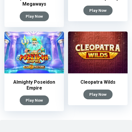
Megaways
Play Now
Play Now
Almighty Poseidon
Cleopatra Wilds
Empire
Play Now
Play Now