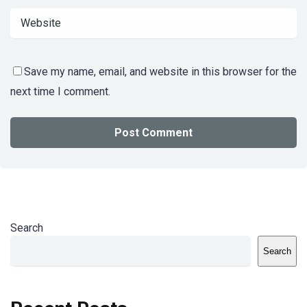
Save my name, email, and website in this browser for the
next time I comment.
Search
Search