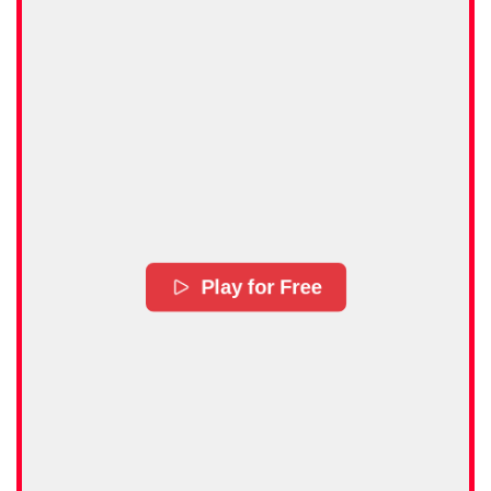
Play for Free