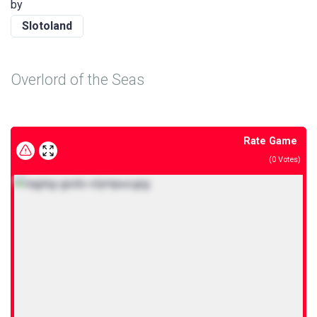
by
Slotoland
Overlord of the Seas
Rate Game
(
0
Votes)