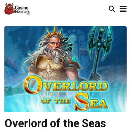
Overlord of the Seas