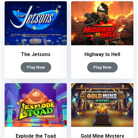
The Jetsons
Highway to Hell
Play Now
Play Now
Explode the Toad
Gold Mine Mystery