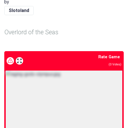
by
Slotoland
Overlord of the Seas
Rate Game
(
0
Votes)