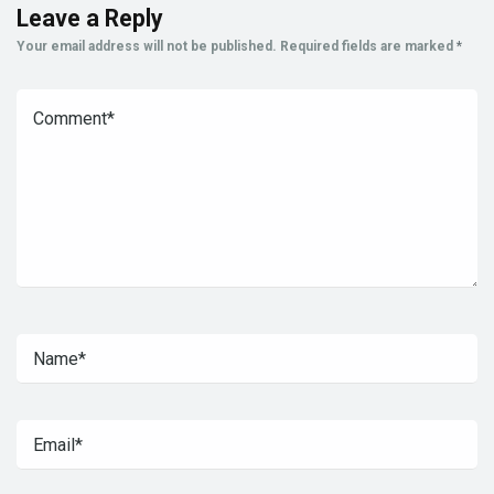
Leave a Reply
Your email address will not be published.
Required fields are marked
*