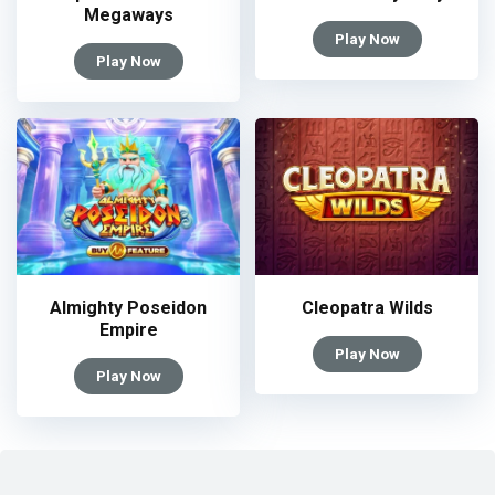
Megaways
Play Now
Play Now
Almighty Poseidon
Cleopatra Wilds
Empire
Play Now
Play Now