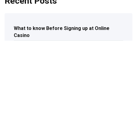
Recent Posts
What to know Before Signing up at Online
Casino
The Loosest Slots in Online Casinos
Easter Promotions and Games at Online
Casinos 2025
Online Casino Licensing Bodies
The Ultimate Online Casino Guide 2025
New Casinos