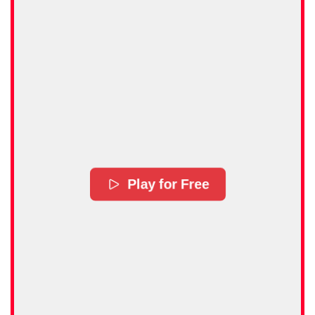
Play for Free