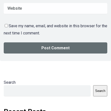
Save my name, email, and website in this browser for the
next time I comment.
Search
Search