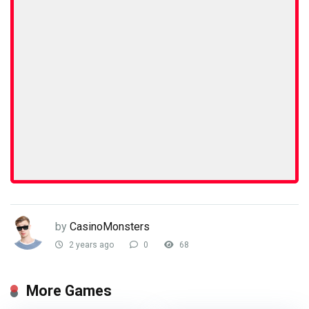
by
CasinoMonsters
2 years ago
0
68
More Games