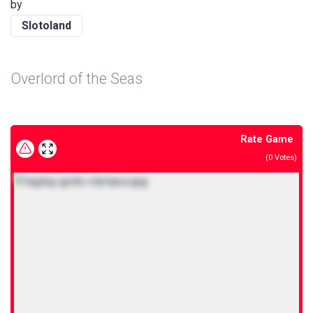
by
Slotoland
Overlord of the Seas
Rate Game
(
0
Votes)