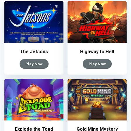
The Jetsons
Highway to Hell
Play Now
Play Now
Explode the Toad
Gold Mine Mystery