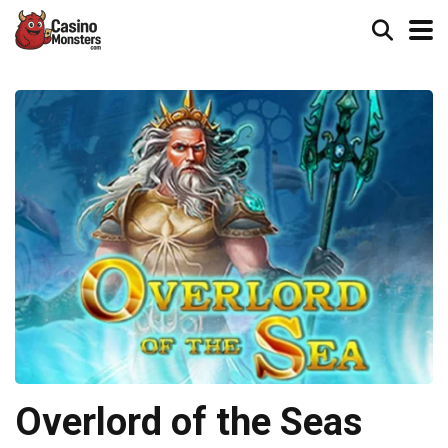
Overlord of the Seas