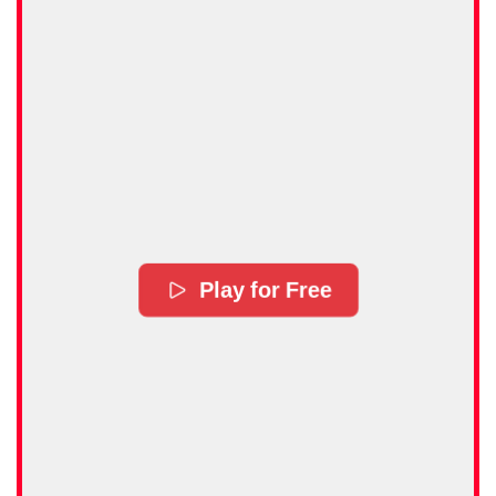
Play for Free