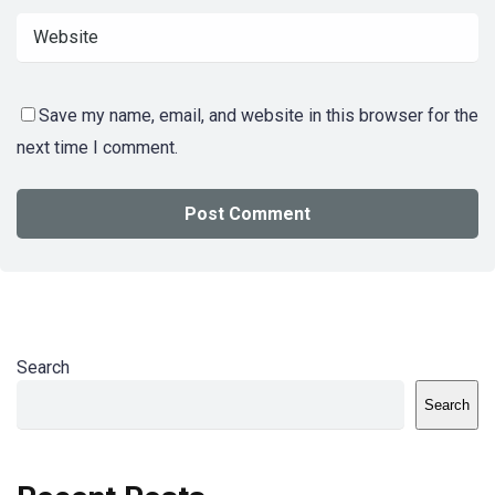
Save my name, email, and website in this browser for the
next time I comment.
Search
Search