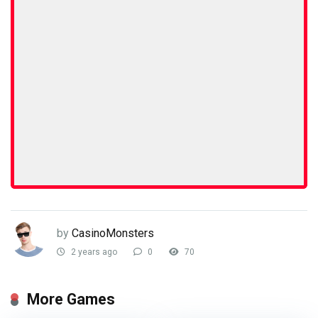
by
CasinoMonsters
2 years ago
0
70
More Games