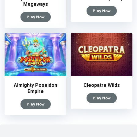
Megaways
Play Now
Play Now
Almighty Poseidon
Cleopatra Wilds
Empire
Play Now
Play Now