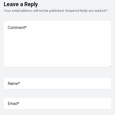
Leave a Reply
Your email address will not be published.
Required fields are marked
*