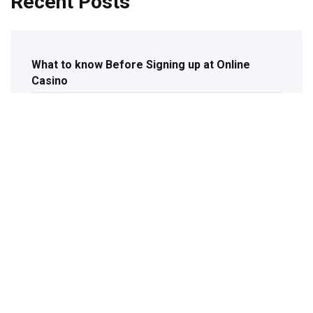
Recent Posts
What to know Before Signing up at Online
Casino
The Loosest Slots in Online Casinos
Easter Promotions and Games at Online
Casinos 2025
Online Casino Licensing Bodies
The Ultimate Online Casino Guide 2025
New Casinos