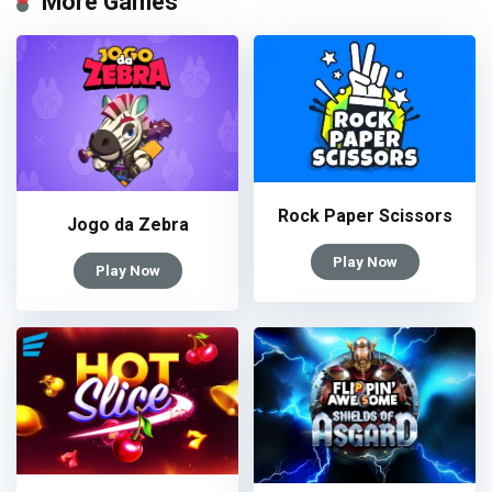
More Games
Rock Paper Scissors
Jogo da Zebra
Play Now
Play Now