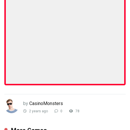
by
CasinoMonsters
2 years ago
0
78