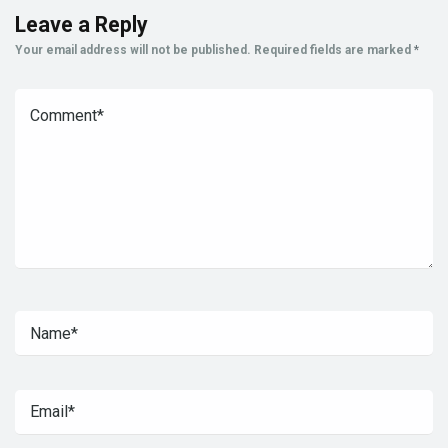
Leave a Reply
Your email address will not be published.
Required fields are marked
*