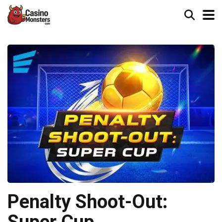
Penalty Shoot-Out:
Super Cup