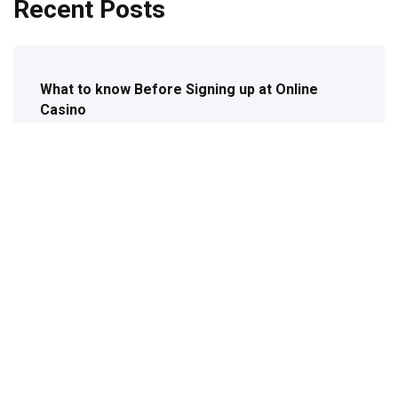
Recent Posts
What to know Before Signing up at Online
Casino
The Loosest Slots in Online Casinos
Easter Promotions and Games at Online
Casinos 2025
Online Casino Licensing Bodies
The Ultimate Online Casino Guide 2025
New Casinos