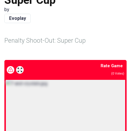
by
Evoplay
Penalty Shoot-Out: Super Cup
Rate Game
(
0
Votes)