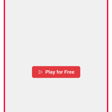
Play for Free