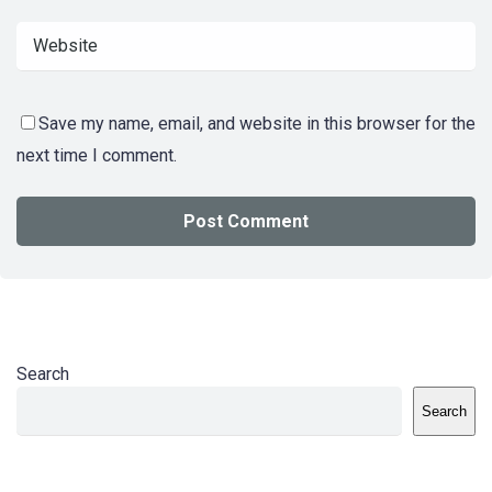
Save my name, email, and website in this browser for the
next time I comment.
Search
Search