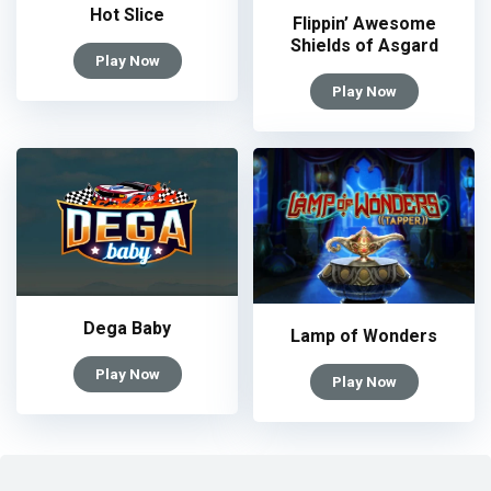
Hot Slice
Flippin’ Awesome
Shields of Asgard
Play Now
Play Now
Dega Baby
Lamp of Wonders
Play Now
Play Now