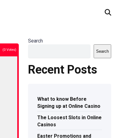
Search
(
0
Votes)
Search
Recent Posts
What to know Before
Signing up at Online Casino
The Loosest Slots in Online
Casinos
Easter Promotions and