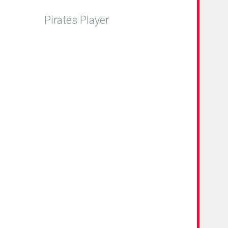
Pirates Player