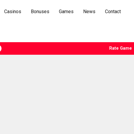
Casinos
Bonuses
Games
News
Contact
Rate Game