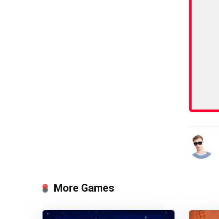
More Games