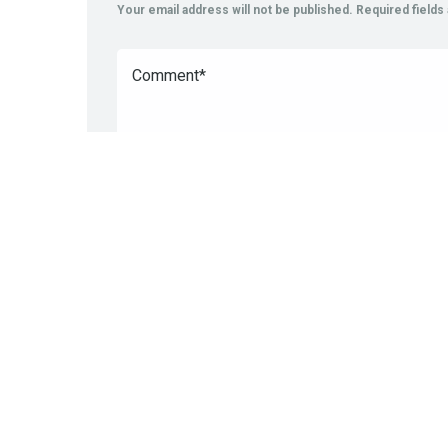
Your email address will not be published.
Required field