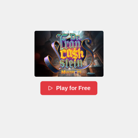
Play for Free