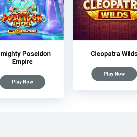
lmighty Poseidon
Cleopatra Wild
Empire
Play Now
Play Now