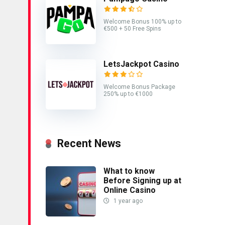
Welcome Bonus 100% up to
€500 + 50 Free Spins
LetsJackpot Casino
Welcome Bonus Package
250% up to €1000
Recent News
What to know
Before Signing up at
Online Casino
1 year ago