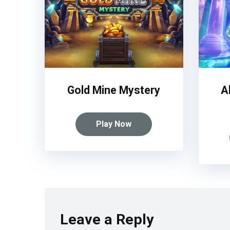
Gold Mine Mystery
A
Play Now
Leave a Reply