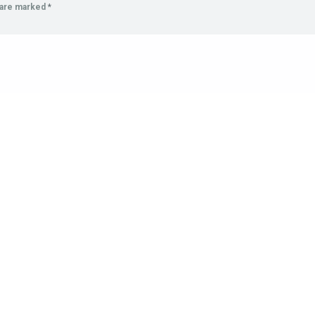
s are marked
*