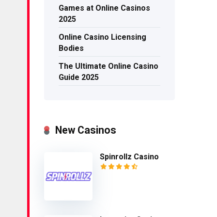
Games at Online Casinos
2025
Online Casino Licensing
Bodies
The Ultimate Online Casino
Guide 2025
New Casinos
Spinrollz Casino