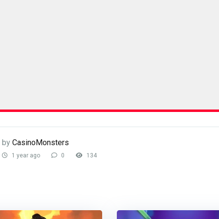
by
CasinoMonsters
1 year ago
0
134