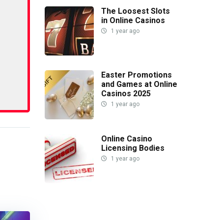
The Loosest Slots
in Online Casinos
1 year ago
Easter Promotions
and Games at Online
Casinos 2025
1 year ago
Online Casino
Licensing Bodies
1 year ago