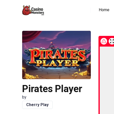
Home
Pirates Player
by
Cherry Play