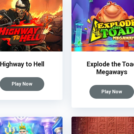
Highway to Hell
Explode the Toa
Megaways
Play Now
Play Now