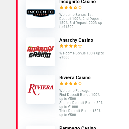
Incognito Casino
Welcome Bonus: 1st
Deposit 100%, 2nd Deposit
150%, 3rd Deposit 200% up
to €1500
Anarchy Casino
Welcome Bonus 100% up to
€1000
Riviera Casino
Welcome Package:
First Deposit Bonus 100%
up to €500
Second Deposit Bonus 50%
up to €1000
Third Deposit Bonus 150%
up to €500
Pampago Casino