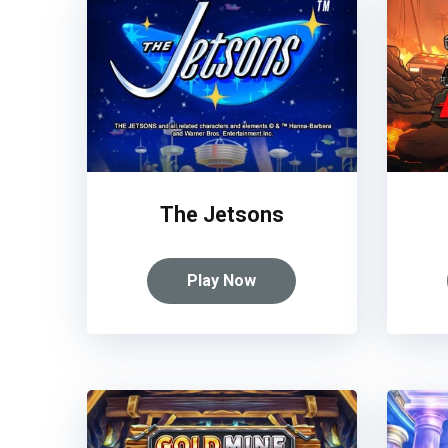
The Jetsons
Play Now