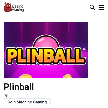
Plinball
by
Coin Machine Gaming