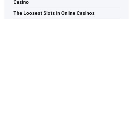
Casino
The Loosest Slots in Online Casinos
Easter Promotions and Games at Online
Casinos 2025
Online Casino Licensing Bodies
The Ultimate Online Casino Guide 2025
New Casinos