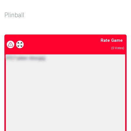
Plinball
Rate Game
(
0
Votes)