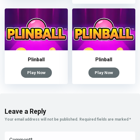
Plinball
Plinball
Play Now
Play Now
Leave a Reply
Your email address will not be published.
Required fields are marked
*