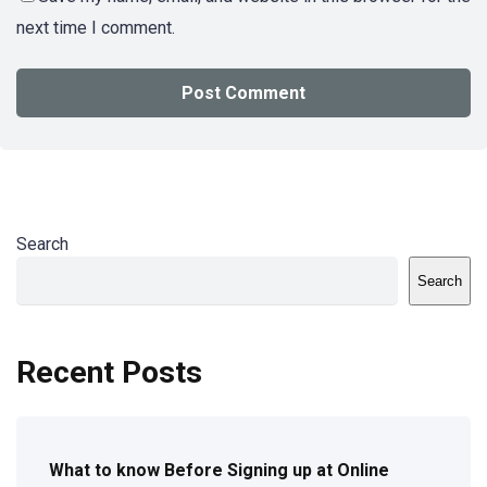
next time I comment.
Search
Search
Recent Posts
What to know Before Signing up at Online