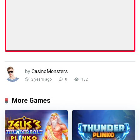
by
CasinoMonsters
2 years ago
0
182
More Games