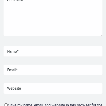
Save my name, email, and website in this browser for the