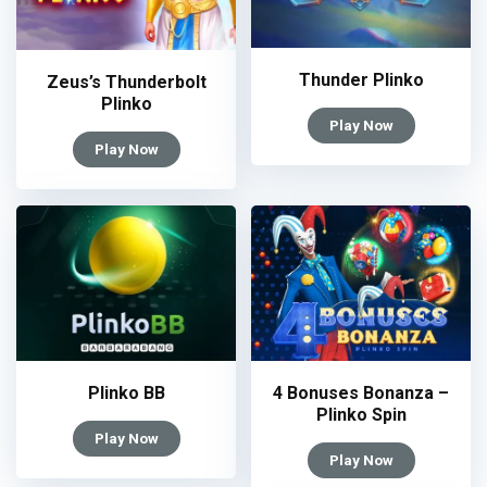
Thunder Plinko
Zeus’s Thunderbolt
Plinko
Play Now
Play Now
Plinko BB
4 Bonuses Bonanza –
Plinko Spin
Play Now
Play Now