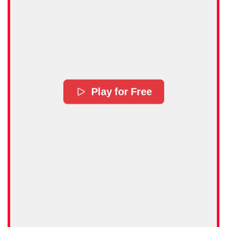
Play for Free