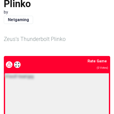
Plinko
by
Netgaming
Zeus’s Thunderbolt Plinko
Rate Game
(
0
Votes)