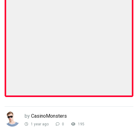
by
CasinoMonsters
1 year ago
0
195