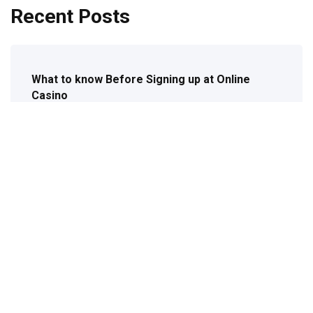
Recent Posts
What to know Before Signing up at Online
Casino
The Loosest Slots in Online Casinos
Easter Promotions and Games at Online
Casinos 2025
Online Casino Licensing Bodies
The Ultimate Online Casino Guide 2025
New Casinos