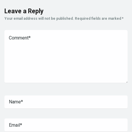
Leave a Reply
Your email address will not be published.
Required fields are marked
*