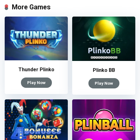
More Games
Thunder Plinko
Plinko BB
Play Now
Play Now