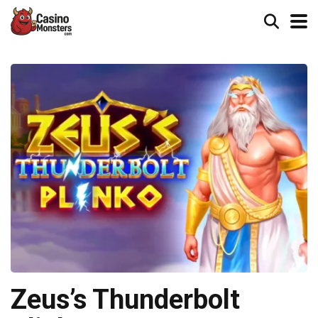
Zeus’s Thunderbolt