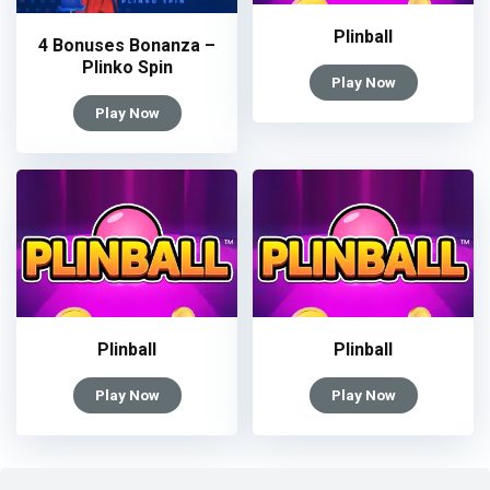
Plinball
4 Bonuses Bonanza –
Plinko Spin
Play Now
Play Now
Plinball
Plinball
Play Now
Play Now