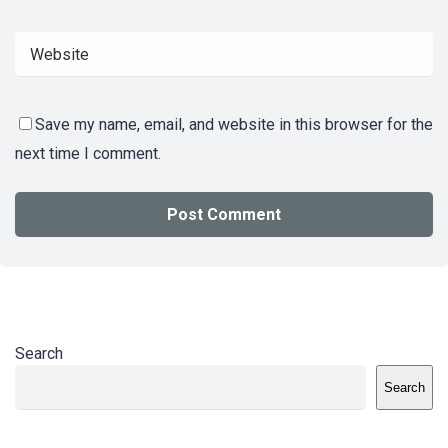
Save my name, email, and website in this browser for the
next time I comment.
Search
Search