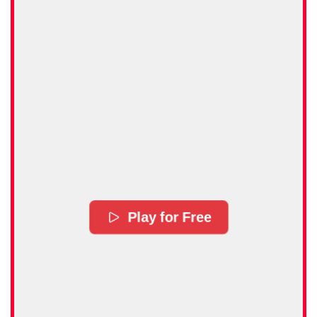
Play for Free