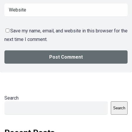
Save my name, email, and website in this browser for the
next time I comment.
Search
Search