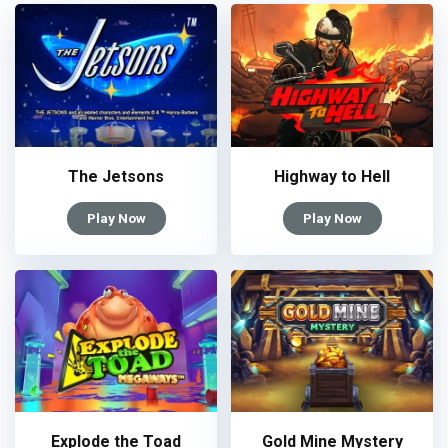
The Jetsons
Highway to Hell
Play Now
Play Now
Explode the Toad
Gold Mine Mystery