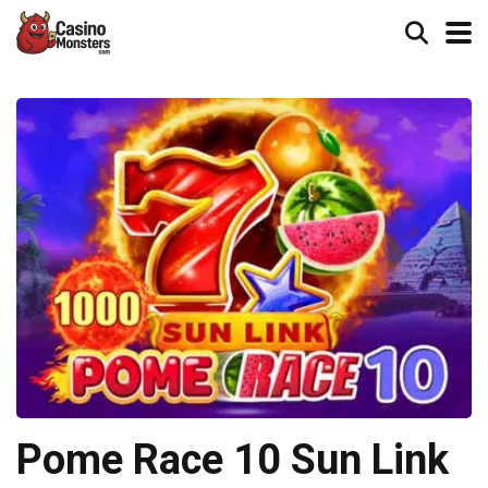
Pome Race 10 Sun Link