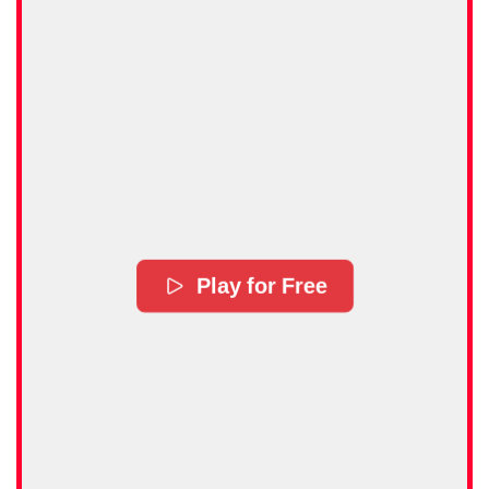
Play for Free