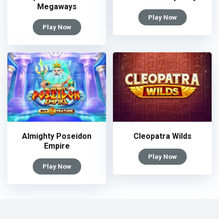
Megaways
Play Now
Play Now
Almighty Poseidon
Cleopatra Wilds
Empire
Play Now
Play Now