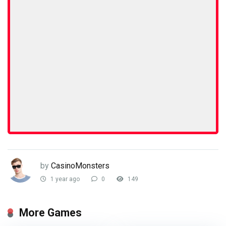
by
CasinoMonsters
1 year ago
0
149
More Games