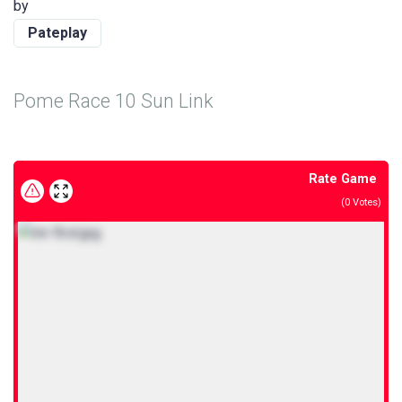
by
Pateplay
Pome Race 10 Sun Link
Rate Game
(
0
Votes)