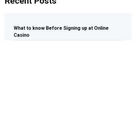
Recent Posts
What to know Before Signing up at Online
Casino
The Loosest Slots in Online Casinos
Easter Promotions and Games at Online
Casinos 2025
Online Casino Licensing Bodies
The Ultimate Online Casino Guide 2025
New Casinos