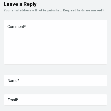
Leave a Reply
Your email address will not be published.
Required fields are marked
*