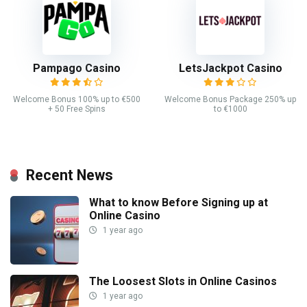
Pampago Casino
LetsJackpot Casino
Welcome Bonus 100% up to €500
Welcome Bonus Package 250% up
+ 50 Free Spins
to €1000
Recent News
What to know Before Signing up at
Online Casino
1 year ago
The Loosest Slots in Online Casinos
1 year ago