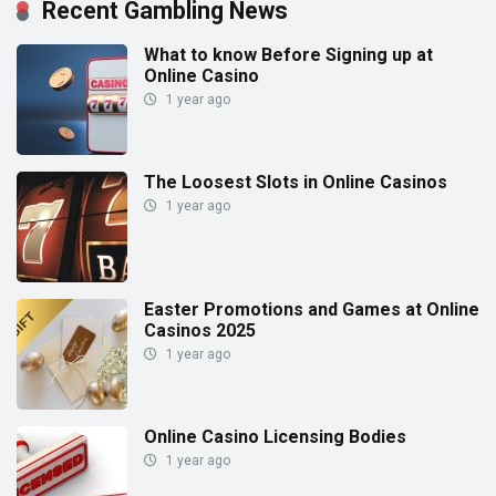
Recent Gambling News
What to know Before Signing up at
Online Casino
1 year ago
The Loosest Slots in Online Casinos
1 year ago
Easter Promotions and Games at Online
Casinos 2025
1 year ago
Online Casino Licensing Bodies
1 year ago