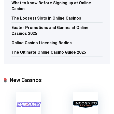
What to know Before Signing up at Online
Casino
The Loosest Slots in Online Casinos
Easter Promotions and Games at Online
Casinos 2025
Online Casino Licensing Bodies
The Ultimate Online Casino Guide 2025
New Casinos