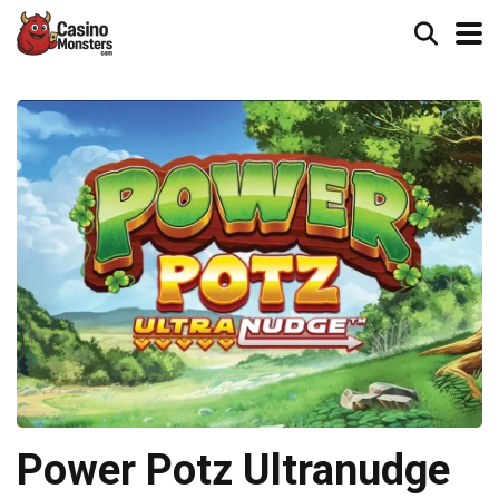
Power Potz Ultranudge