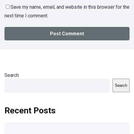
Save my name, email, and website in this browser for the
next time I comment.
Search
Search
Recent Posts