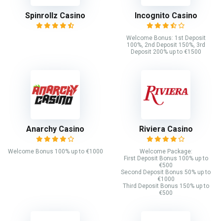
Spinrollz Casino
Incognito Casino
Welcome Bonus: 1st Deposit
100%, 2nd Deposit 150%, 3rd
Deposit 200% up to €1500
Anarchy Casino
Riviera Casino
Welcome Bonus 100% up to €1000
Welcome Package:
First Deposit Bonus 100% up to
€500
Second Deposit Bonus 50% up to
€1000
Third Deposit Bonus 150% up to
€500