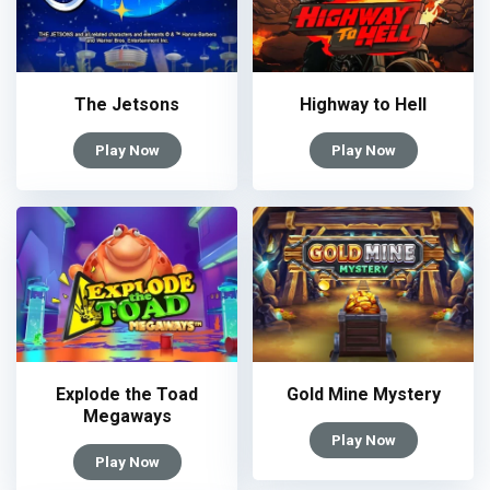
The Jetsons
Highway to Hell
Play Now
Play Now
Explode the Toad
Gold Mine Mystery
Megaways
Play Now
Play Now