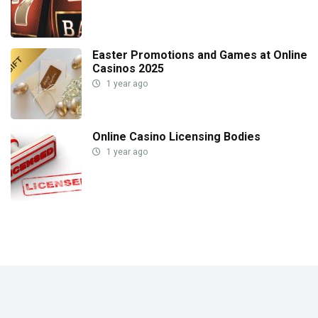
Easter Promotions and Games at Online
Casinos 2025
1 year ago
Online Casino Licensing Bodies
1 year ago