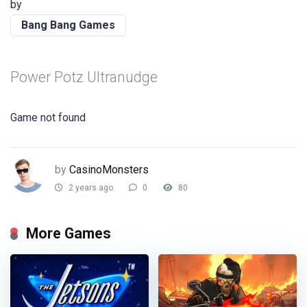
by
Bang Bang Games
Power Potz Ultranudge
Game not found
by
CasinoMonsters
2 years ago
0
80
More Games