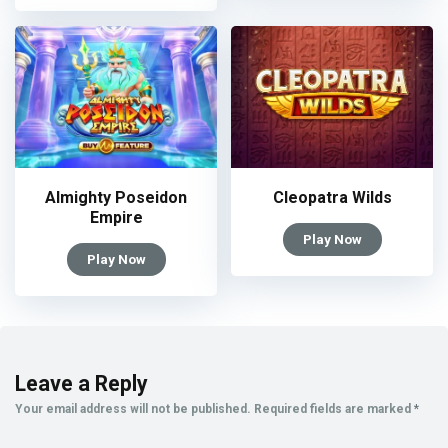
Almighty Poseidon
Cleopatra Wilds
Empire
Play Now
Play Now
Leave a Reply
Your email address will not be published.
Required fields are marked
*