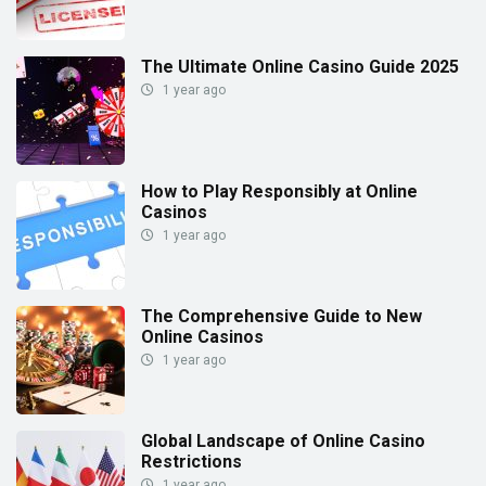
The Ultimate Online Casino Guide 2025
1 year ago
How to Play Responsibly at Online
Casinos
1 year ago
The Comprehensive Guide to New
Online Casinos
1 year ago
Global Landscape of Online Casino
Restrictions
1 year ago