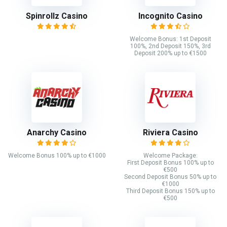
Spinrollz Casino
Incognito Casino
Welcome Bonus: 1st Deposit
100%, 2nd Deposit 150%, 3rd
Deposit 200% up to €1500
Anarchy Casino
Riviera Casino
Welcome Bonus 100% up to €1000
Welcome Package:
First Deposit Bonus 100% up to
€500
Second Deposit Bonus 50% up to
€1000
Third Deposit Bonus 150% up to
€500