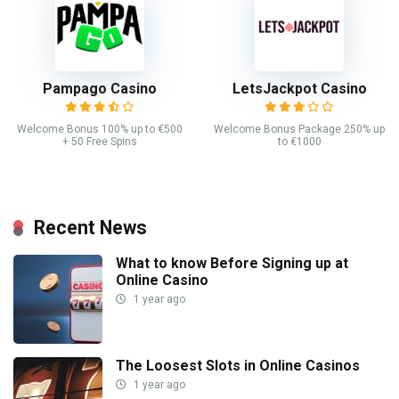
Pampago Casino
LetsJackpot Casino
Welcome Bonus 100% up to €500
Welcome Bonus Package 250% up
+ 50 Free Spins
to €1000
Recent News
What to know Before Signing up at
Online Casino
1 year ago
The Loosest Slots in Online Casinos
1 year ago