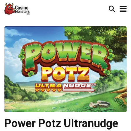
Power Potz Ultranudge