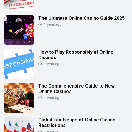
The Ultimate Online Casino Guide 2025
1 year ago
How to Play Responsibly at Online
Casinos
1 year ago
The Comprehensive Guide to New
Online Casinos
1 year ago
Global Landscape of Online Casino
Restrictions
1 year ago