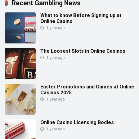
Recent Gambling News
What to know Before Signing up at
Online Casino
1 year ago
The Loosest Slots in Online Casinos
1 year ago
Easter Promotions and Games at Online
Casinos 2025
1 year ago
Online Casino Licensing Bodies
1 year ago