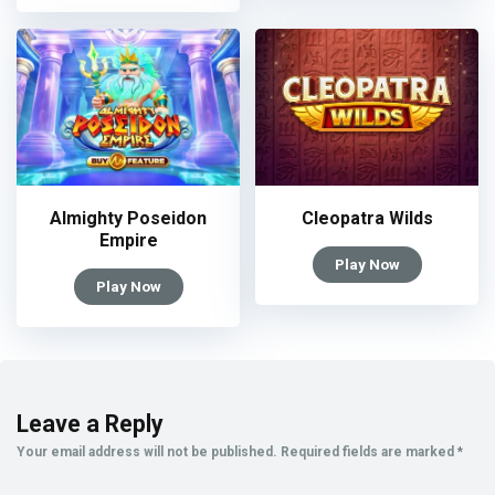
Almighty Poseidon
Cleopatra Wilds
Empire
Play Now
Play Now
Leave a Reply
Your email address will not be published.
Required fields are marked
*