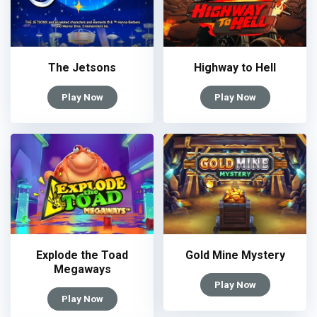
The Jetsons
Highway to Hell
Play Now
Play Now
Explode the Toad
Gold Mine Mystery
Megaways
Play Now
Play Now