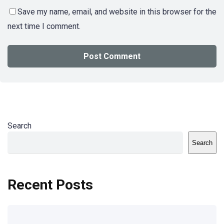
Save my name, email, and website in this browser for the
next time I comment.
Search
Search
Recent Posts