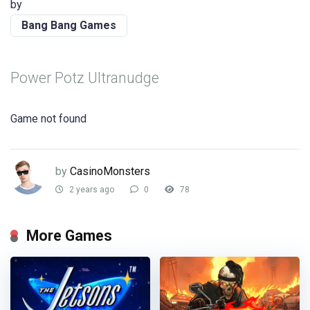
by
Bang Bang Games
Power Potz Ultranudge
Game not found
by
CasinoMonsters
2 years ago
0
78
More Games