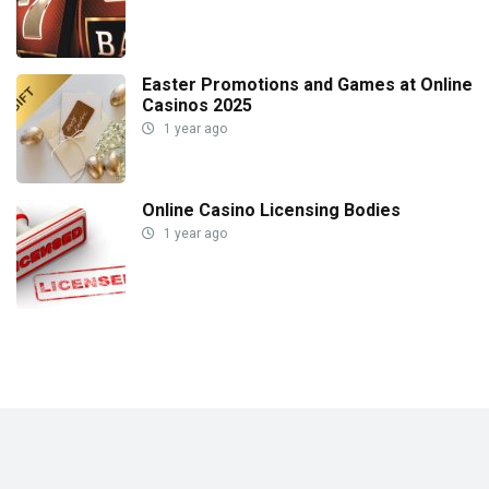
Easter Promotions and Games at Online
Casinos 2025
1 year ago
Online Casino Licensing Bodies
1 year ago