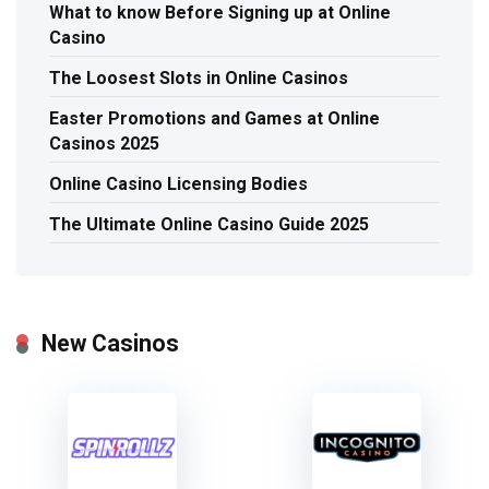
What to know Before Signing up at Online
Casino
The Loosest Slots in Online Casinos
Easter Promotions and Games at Online
Casinos 2025
Online Casino Licensing Bodies
The Ultimate Online Casino Guide 2025
New Casinos