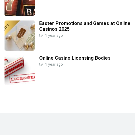
Easter Promotions and Games at Online
Casinos 2025
1 year ago
Online Casino Licensing Bodies
1 year ago