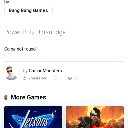
by
Bang Bang Games
Power Potz Ultranudge
Game not found
by
CasinoMonsters
2 years ago
0
65
More Games