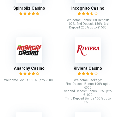
Spinrollz Casino
Incognito Casino
Welcome Bonus: 1st Deposit
100%, 2nd Deposit 150%, 3rd
Deposit 200% up to €1500
Anarchy Casino
Riviera Casino
Welcome Bonus 100% up to €1000
Welcome Package:
First Deposit Bonus 100% up to
€500
Second Deposit Bonus 50% up to
€1000
Third Deposit Bonus 150% up to
€500