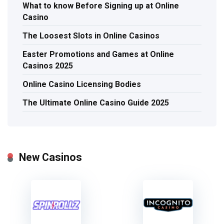
What to know Before Signing up at Online
Casino
The Loosest Slots in Online Casinos
Easter Promotions and Games at Online
Casinos 2025
Online Casino Licensing Bodies
The Ultimate Online Casino Guide 2025
New Casinos