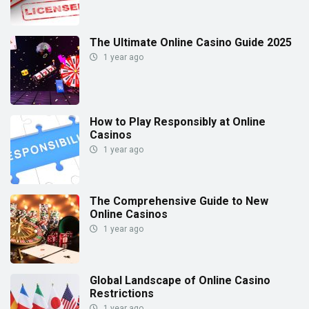
The Ultimate Online Casino Guide 2025
1 year ago
How to Play Responsibly at Online
Casinos
1 year ago
The Comprehensive Guide to New
Online Casinos
1 year ago
Global Landscape of Online Casino
Restrictions
1 year ago