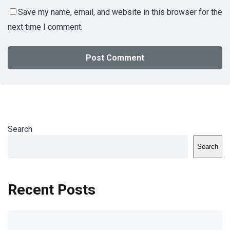
Save my name, email, and website in this browser for the
next time I comment.
Search
Search
Recent Posts