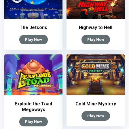
The Jetsons
Highway to Hell
Play Now
Play Now
Explode the Toad
Gold Mine Mystery
Megaways
Play Now
Play Now