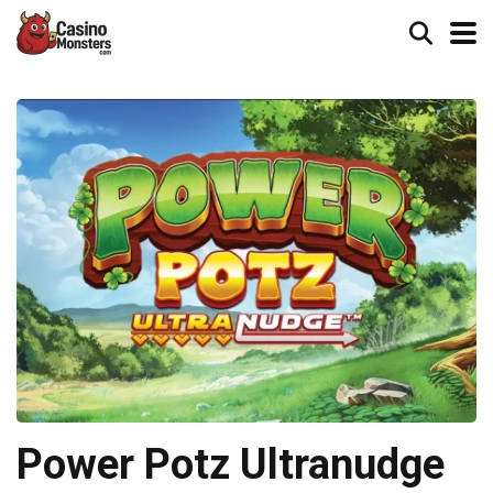
Power Potz Ultranudge