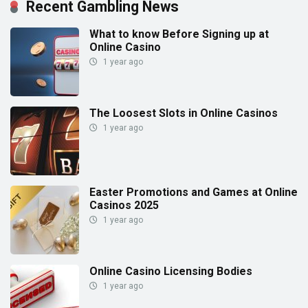
Recent Gambling News
What to know Before Signing up at
Online Casino
1 year ago
The Loosest Slots in Online Casinos
1 year ago
Easter Promotions and Games at Online
Casinos 2025
1 year ago
Online Casino Licensing Bodies
1 year ago