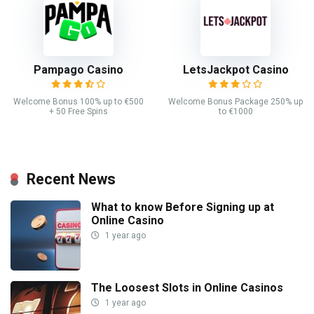
Pampago Casino
LetsJackpot Casino
Welcome Bonus 100% up to €500
Welcome Bonus Package 250% up
+ 50 Free Spins
to €1000
Recent News
What to know Before Signing up at
Online Casino
1 year ago
The Loosest Slots in Online Casinos
1 year ago