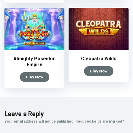
Almighty Poseidon
Cleopatra Wilds
Empire
Play Now
Play Now
Leave a Reply
Your email address will not be published.
Required fields are marked
*