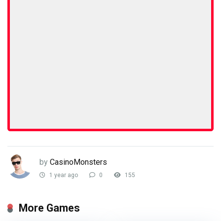
by
CasinoMonsters
1 year ago
0
155
More Games