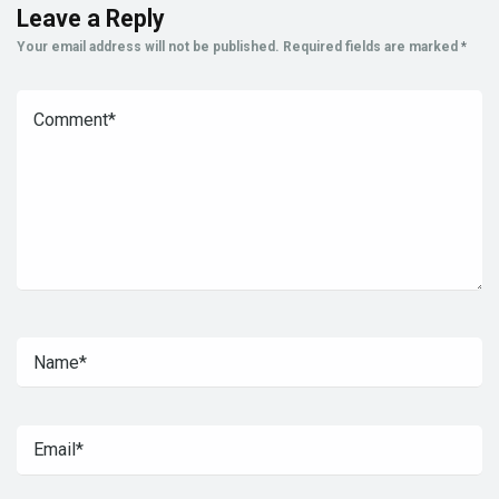
Leave a Reply
Your email address will not be published.
Required fields are marked
*