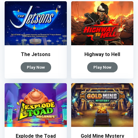
The Jetsons
Highway to Hell
Play Now
Play Now
Explode the Toad
Gold Mine Mystery