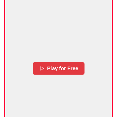
Play for Free