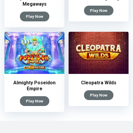
Megaways
Play Now
Play Now
Almighty Poseidon
Cleopatra Wilds
Empire
Play Now
Play Now