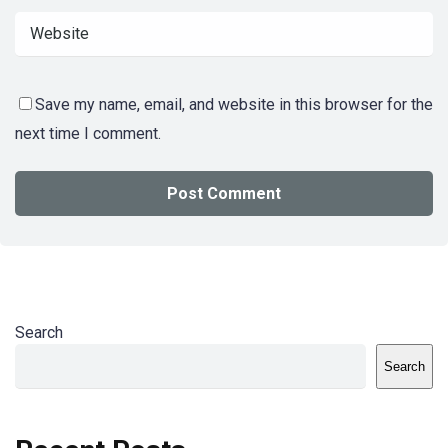
Save my name, email, and website in this browser for the
next time I comment.
Search
Search