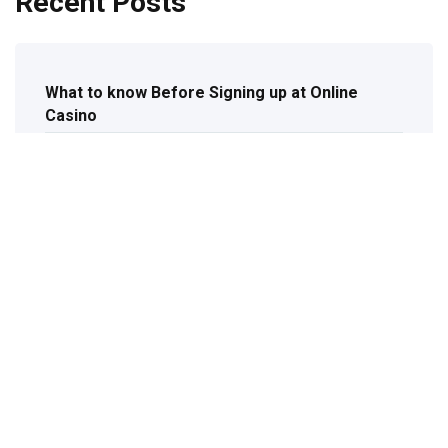
Recent Posts
What to know Before Signing up at Online
Casino
The Loosest Slots in Online Casinos
Easter Promotions and Games at Online
Casinos 2025
Online Casino Licensing Bodies
The Ultimate Online Casino Guide 2025
New Casinos