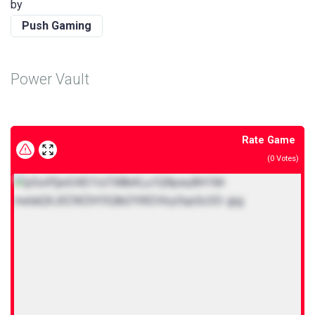
by
Push Gaming
Power Vault
Rate Game
(
0
Votes)