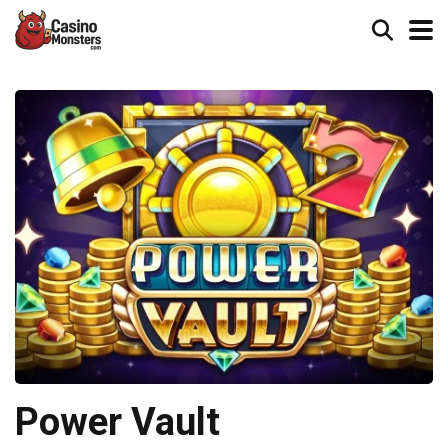
Power Vault