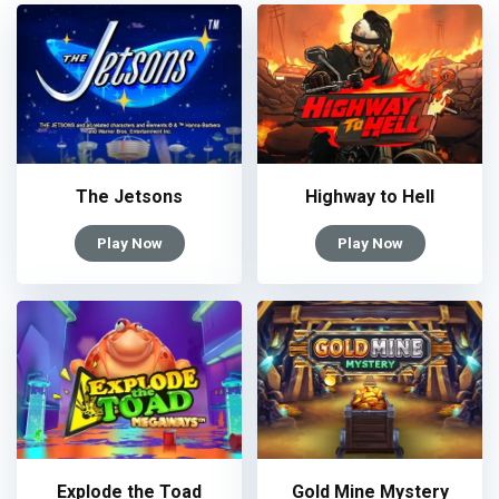
The Jetsons
Highway to Hell
Play Now
Play Now
Explode the Toad
Gold Mine Mystery