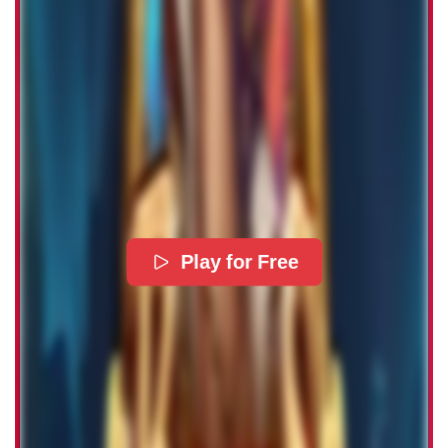
Play for Free