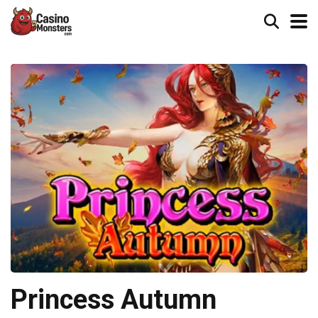
Princess Autumn