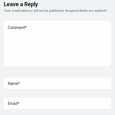
Leave a Reply
Your email address will not be published.
Required fields are marked
*