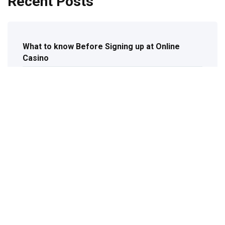
Recent Posts
What to know Before Signing up at Online
Casino
The Loosest Slots in Online Casinos
Easter Promotions and Games at Online
Casinos 2025
Online Casino Licensing Bodies
The Ultimate Online Casino Guide 2025
New Casinos