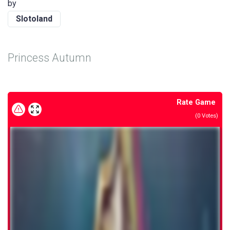
by
Slotoland
Princess Autumn
Rate Game
(
0
Votes)