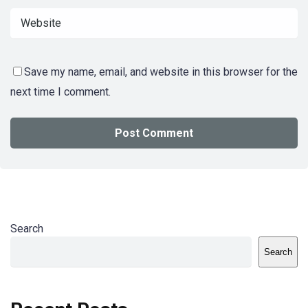
Save my name, email, and website in this browser for the
next time I comment.
Search
Search