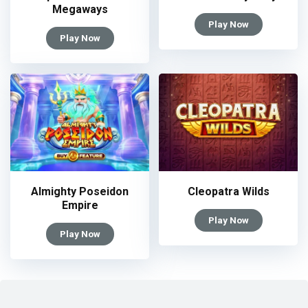
Megaways
Play Now
Play Now
Almighty Poseidon
Cleopatra Wilds
Empire
Play Now
Play Now