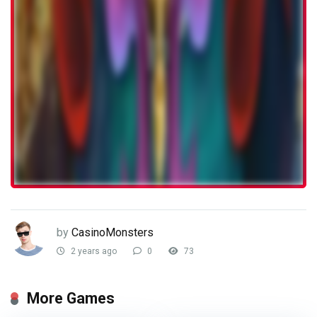
by
CasinoMonsters
2 years ago
0
73
More Games