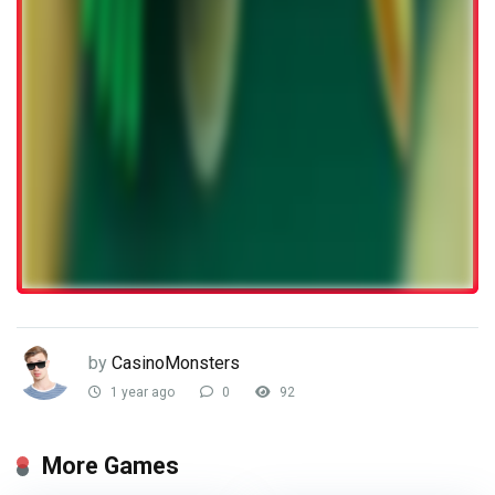
by
CasinoMonsters
1 year ago
0
92
More Games