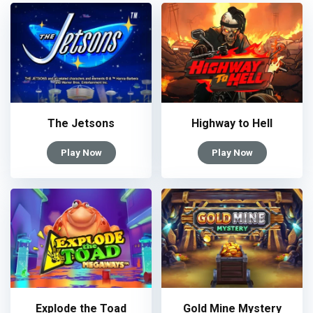
The Jetsons
Highway to Hell
Play Now
Play Now
Explode the Toad
Gold Mine Mystery