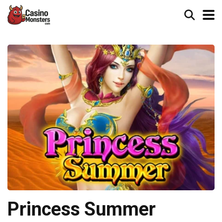
Princess Summer