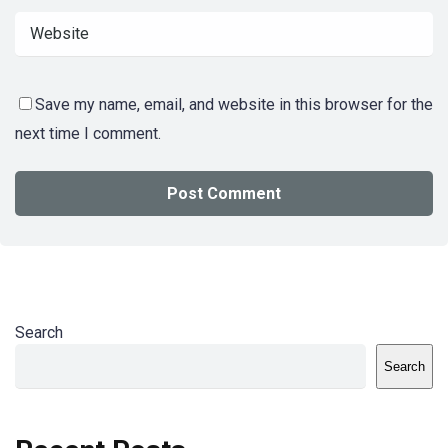
Save my name, email, and website in this browser for the
next time I comment.
Search
Search