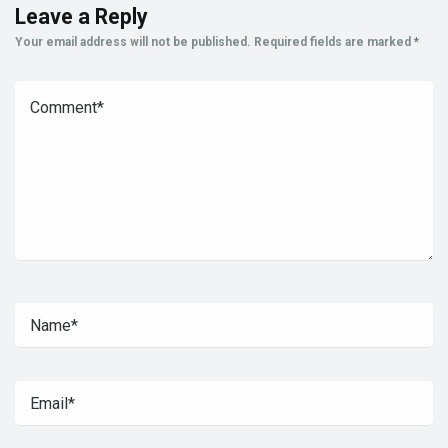
Leave a Reply
Your email address will not be published.
Required fields are marked
*