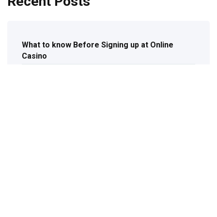
Recent Posts
What to know Before Signing up at Online
Casino
The Loosest Slots in Online Casinos
Easter Promotions and Games at Online
Casinos 2025
Online Casino Licensing Bodies
The Ultimate Online Casino Guide 2025
New Casinos