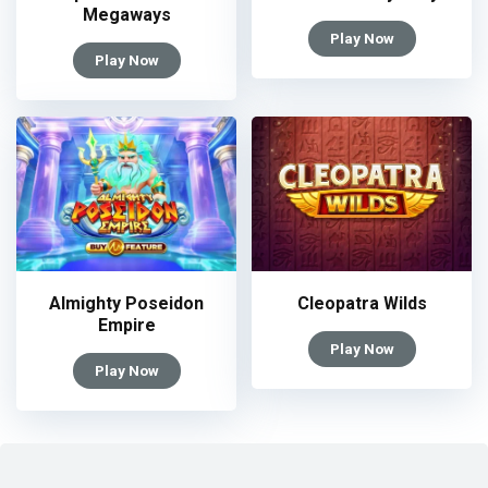
Megaways
Play Now
Play Now
Almighty Poseidon
Cleopatra Wilds
Empire
Play Now
Play Now