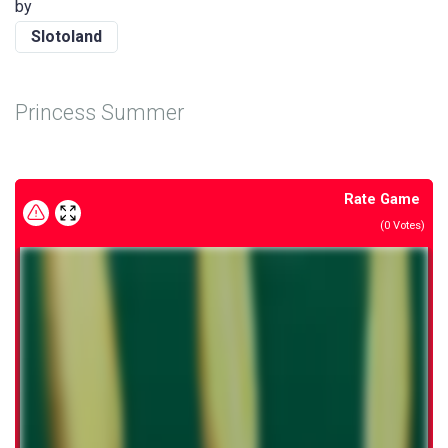
by
Slotoland
Princess Summer
Rate Game
(
0
Votes)