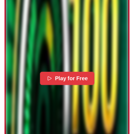
Play for Free