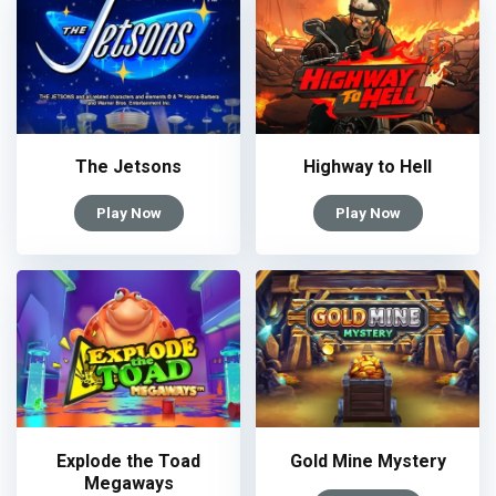
The Jetsons
Highway to Hell
Play Now
Play Now
Explode the Toad
Gold Mine Mystery
Megaways