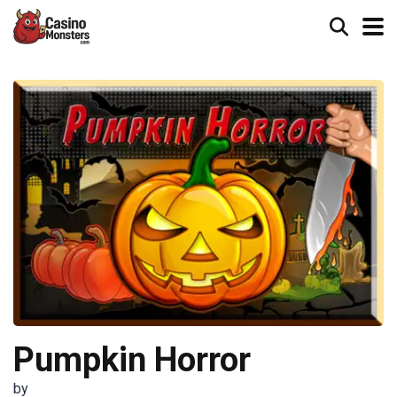
Pumpkin Horror
by