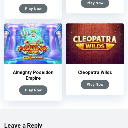
Play Now
Play Now
Almighty Poseidon
Cleopatra Wilds
Empire
Play Now
Play Now
Leave a Reply