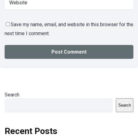
Save my name, email, and website in this browser for the
next time I comment.
Search
Search
Recent Posts