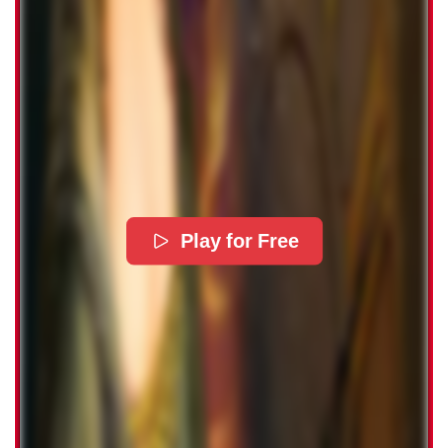
Play for Free