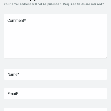
Your email address will not be published.
Required fields are marked
*