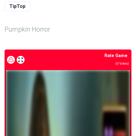
TipTop
Pumpkin Horror
Rate Game
(
0
Votes)