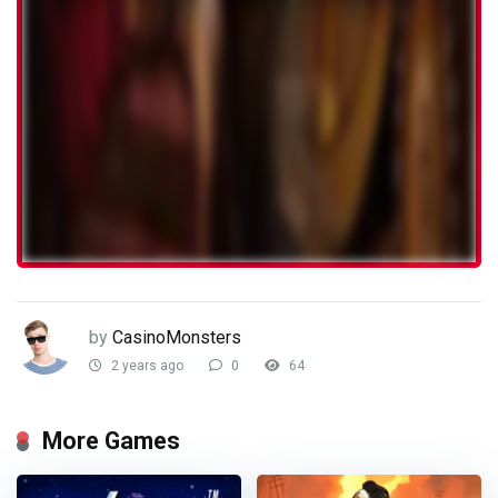
by
CasinoMonsters
2 years ago
0
64
More Games