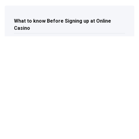
What to know Before Signing up at Online
Casino
The Loosest Slots in Online Casinos
Easter Promotions and Games at Online
Casinos 2025
Online Casino Licensing Bodies
The Ultimate Online Casino Guide 2025
New Casinos