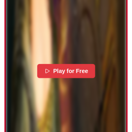
Play for Free