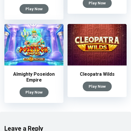
Play Now
Play Now
Almighty Poseidon
Cleopatra Wilds
Empire
Play Now
Play Now
Leave a Reply