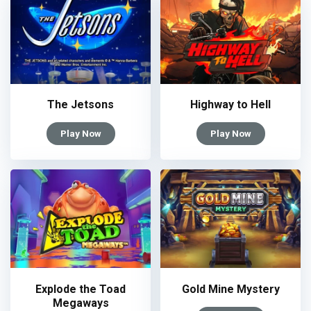
The Jetsons
Highway to Hell
Play Now
Play Now
Explode the Toad
Gold Mine Mystery
Megaways