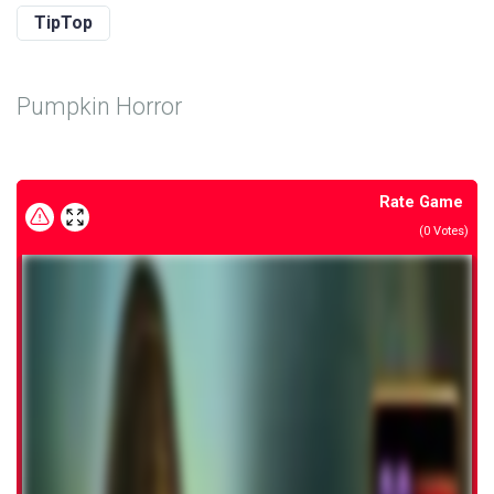
TipTop
Pumpkin Horror
Rate Game
(
0
Votes)