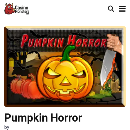
Pumpkin Horror
by