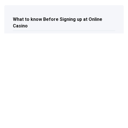
What to know Before Signing up at Online
Casino
The Loosest Slots in Online Casinos
Easter Promotions and Games at Online
Casinos 2025
Online Casino Licensing Bodies
The Ultimate Online Casino Guide 2025
New Casinos