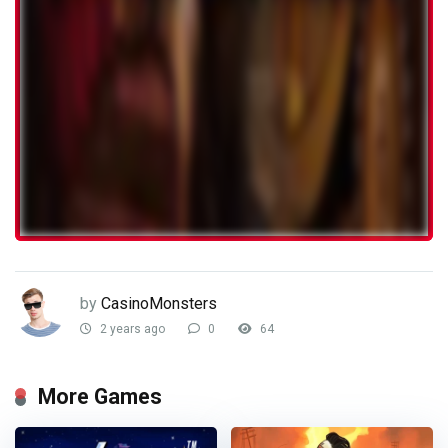
by
CasinoMonsters
2 years ago
0
64
More Games