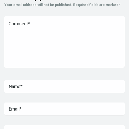
Your email address will not be published.
Required fields are marked
*