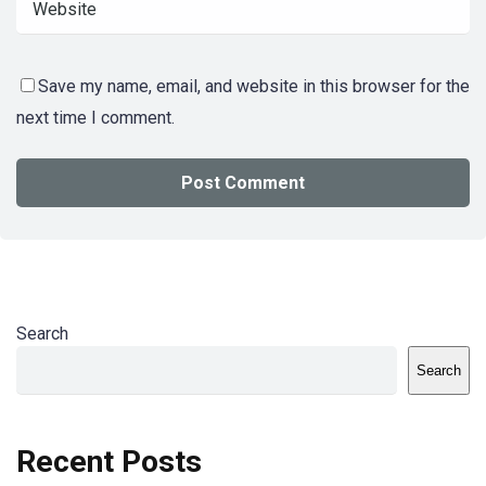
Save my name, email, and website in this browser for the
next time I comment.
Search
Search
Recent Posts