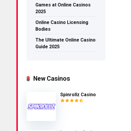
Games at Online Casinos
2025
Online Casino Licensing
Bodies
The Ultimate Online Casino
Guide 2025
New Casinos
Spinrollz Casino