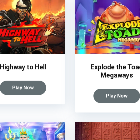
Highway to Hell
Explode the Toa
Megaways
Play Now
Play Now