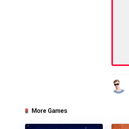
More Games