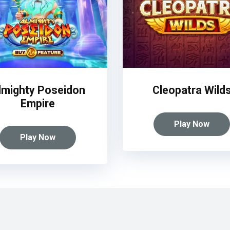
lmighty Poseidon
Cleopatra Wild
Empire
Play Now
Play Now