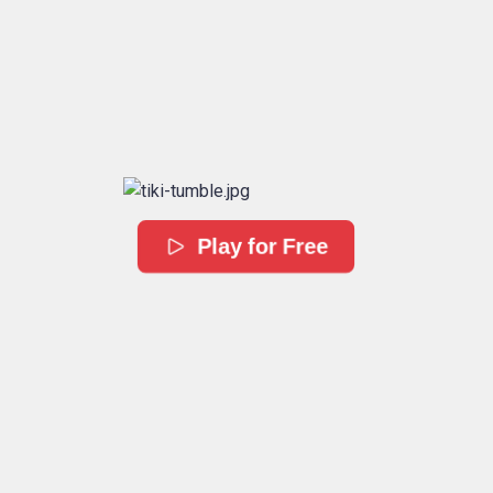
Play for Free