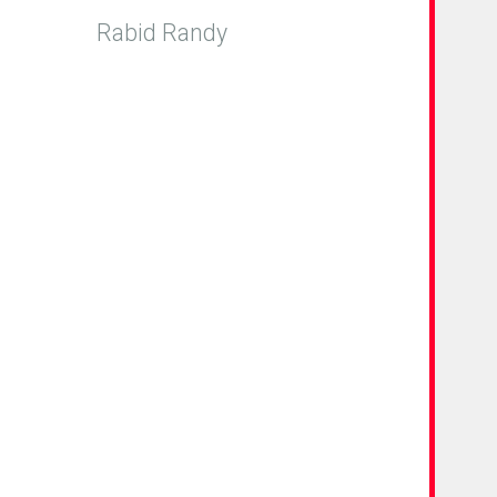
Rabid Randy