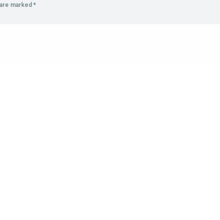
s are marked
*