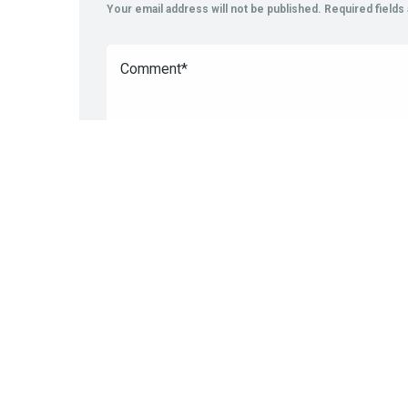
Your email address will not be published.
Required field