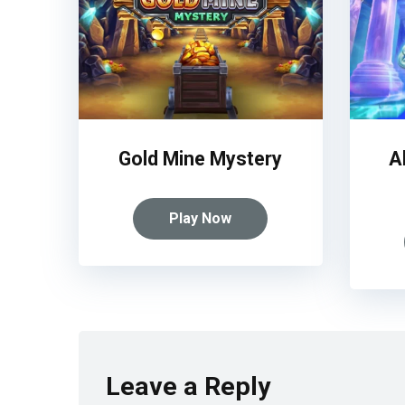
Gold Mine Mystery
A
Play Now
Leave a Reply