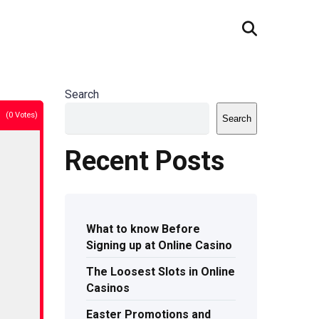
Search
(
0
Votes)
Search
Recent Posts
What to know Before
Signing up at Online Casino
The Loosest Slots in Online
Casinos
Easter Promotions and