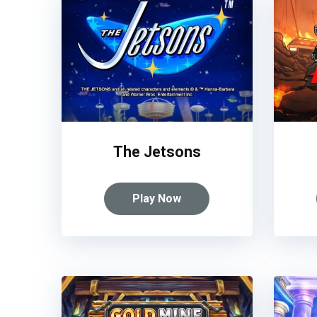
The Jetsons
Play Now