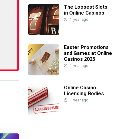
The Loosest Slots
in Online Casinos
1 year ago
Easter Promotions
and Games at Online
Casinos 2025
1 year ago
Online Casino
Licensing Bodies
1 year ago