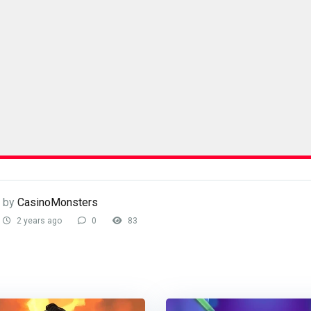
by
CasinoMonsters
2 years ago
0
83