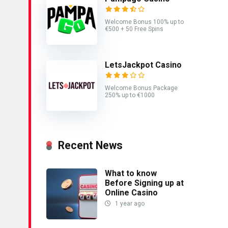
Welcome Bonus 100% up to
€500 + 50 Free Spins
LetsJackpot Casino
Welcome Bonus Package
250% up to €1000
Recent News
What to know
Before Signing up at
Online Casino
1 year ago