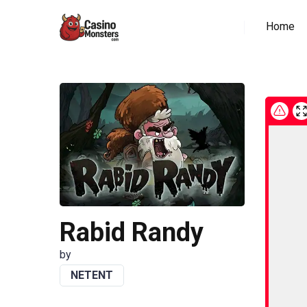
Home
Rabid Randy
by
NETENT