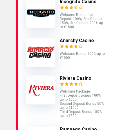
Incognito Casino
Welcome Bonus: 1st
Deposit 100%, 2nd Deposit
150%, 3rd Deposit 200% up
to €1500
Anarchy Casino
Welcome Bonus 100% up to
€1000
Riviera Casino
Welcome Package:
First Deposit Bonus 100%
up to €500
Second Deposit Bonus 50%
up to €1000
Third Deposit Bonus 150%
up to €500
Pampago Casino