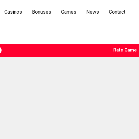
Casinos
Bonuses
Games
News
Contact
Rate Game