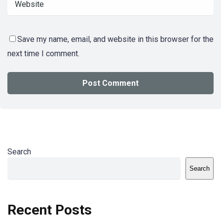
Save my name, email, and website in this browser for the
next time I comment.
Search
Search
Recent Posts