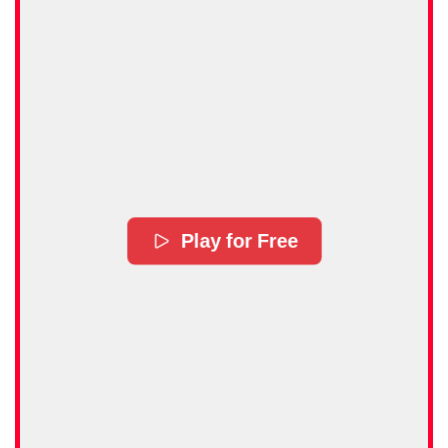
Play for Free