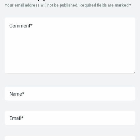
Your email address will not be published.
Required fields are marked
*