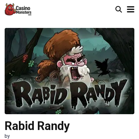
Rabid Randy
by