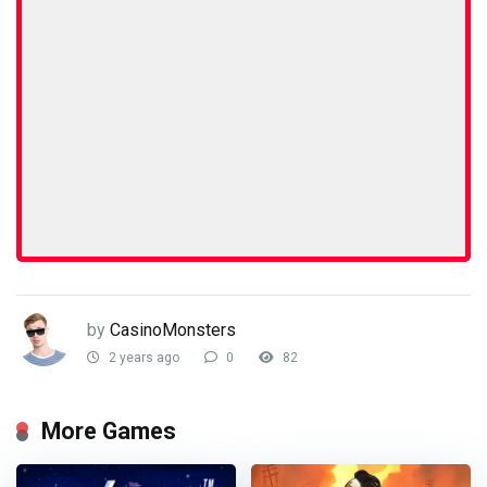
by
CasinoMonsters
2 years ago
0
82
More Games