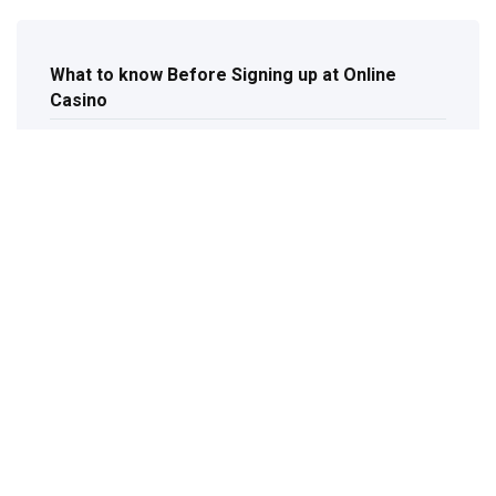
What to know Before Signing up at Online
Casino
The Loosest Slots in Online Casinos
Easter Promotions and Games at Online
Casinos 2025
Online Casino Licensing Bodies
The Ultimate Online Casino Guide 2025
New Casinos