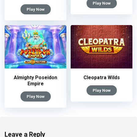
Play Now
Play Now
Almighty Poseidon
Cleopatra Wilds
Empire
Play Now
Play Now
Leave a Reply