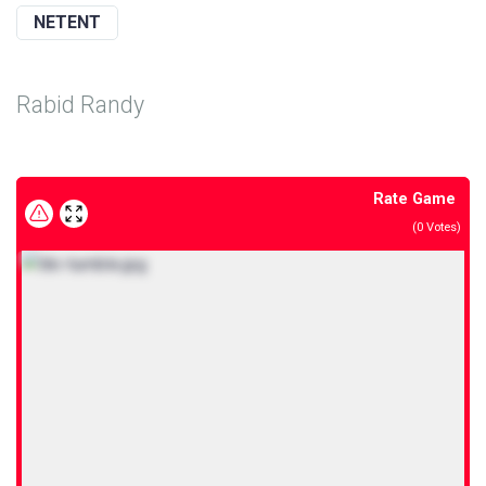
NETENT
Rabid Randy
Rate Game
(
0
Votes)