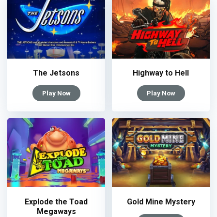
The Jetsons
Highway to Hell
Play Now
Play Now
Explode the Toad
Gold Mine Mystery
Megaways