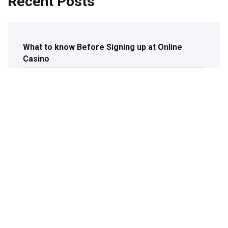
Recent Posts
What to know Before Signing up at Online
Casino
The Loosest Slots in Online Casinos
Easter Promotions and Games at Online
Casinos 2025
Online Casino Licensing Bodies
The Ultimate Online Casino Guide 2025
New Casinos