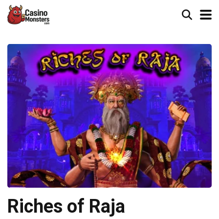
Riches of Raja