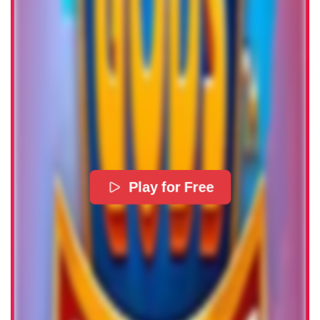
Play for Free