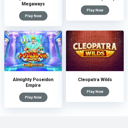
Megaways
Play Now
Play Now
Almighty Poseidon
Cleopatra Wilds
Empire
Play Now
Play Now