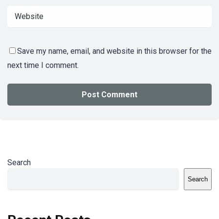
Save my name, email, and website in this browser for the
next time I comment.
Search
Search