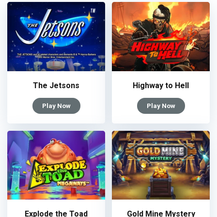
The Jetsons
Highway to Hell
Play Now
Play Now
Explode the Toad
Gold Mine Mystery