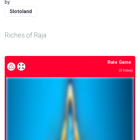
by
Slotoland
Riches of Raja
Rate Game
(
0
Votes)