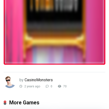
by
CasinoMonsters
2 years ago
0
70
More Games