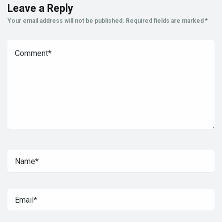
Leave a Reply
Your email address will not be published.
Required fields are marked
*