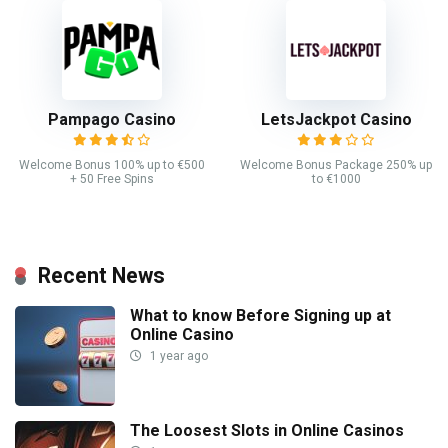
Pampago Casino
LetsJackpot Casino
Welcome Bonus 100% up to €500
Welcome Bonus Package 250% up
+ 50 Free Spins
to €1000
Recent News
What to know Before Signing up at
Online Casino
1 year ago
The Loosest Slots in Online Casinos