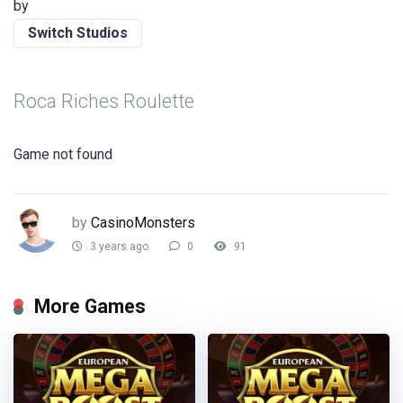
by
Switch Studios
Roca Riches Roulette
Game not found
by
CasinoMonsters
3 years ago
0
91
More Games