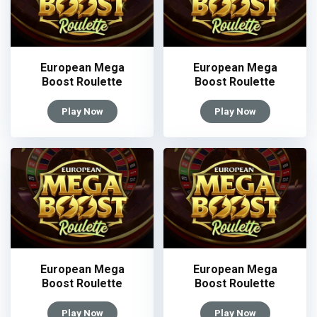
European Mega
European Mega
Boost Roulette
Boost Roulette
Play Now
Play Now
European Mega
European Mega
Boost Roulette
Boost Roulette
Play Now
Play Now