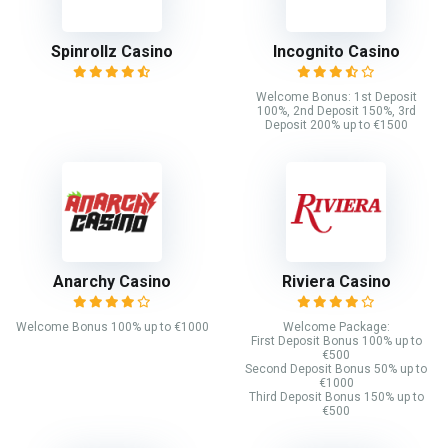
Spinrollz Casino
Incognito Casino
Welcome Bonus: 1st Deposit
100%, 2nd Deposit 150%, 3rd
Deposit 200% up to €1500
Anarchy Casino
Riviera Casino
Welcome Bonus 100% up to €1000
Welcome Package:
First Deposit Bonus 100% up to
€500
Second Deposit Bonus 50% up to
€1000
Third Deposit Bonus 150% up to
€500