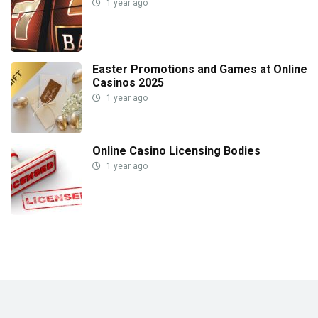
1 year ago
Easter Promotions and Games at Online
Casinos 2025
1 year ago
Online Casino Licensing Bodies
1 year ago