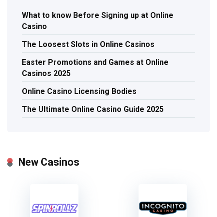
What to know Before Signing up at Online
Casino
The Loosest Slots in Online Casinos
Easter Promotions and Games at Online
Casinos 2025
Online Casino Licensing Bodies
The Ultimate Online Casino Guide 2025
New Casinos