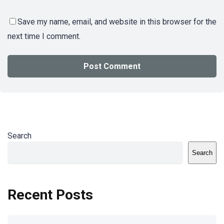
Save my name, email, and website in this browser for the
next time I comment.
Search
Search
Recent Posts