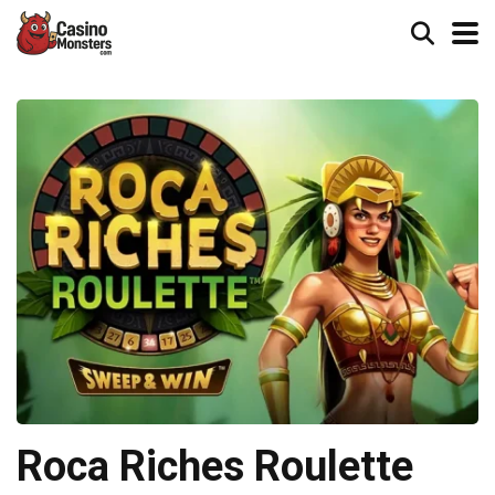
Roca Riches Roulette