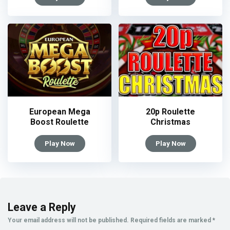
European Mega
20p Roulette
Boost Roulette
Christmas
Play Now
Play Now
Leave a Reply
Your email address will not be published.
Required fields are marked
*