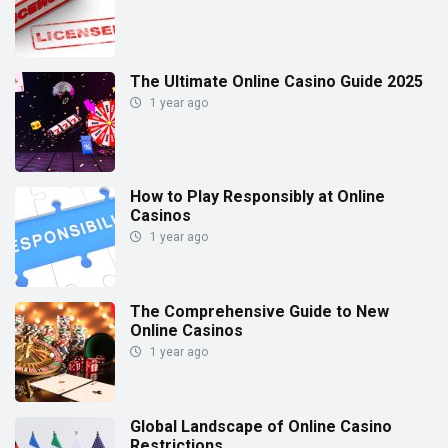
The Ultimate Online Casino Guide 2025
1 year ago
How to Play Responsibly at Online
Casinos
1 year ago
The Comprehensive Guide to New
Online Casinos
1 year ago
Global Landscape of Online Casino
Restrictions