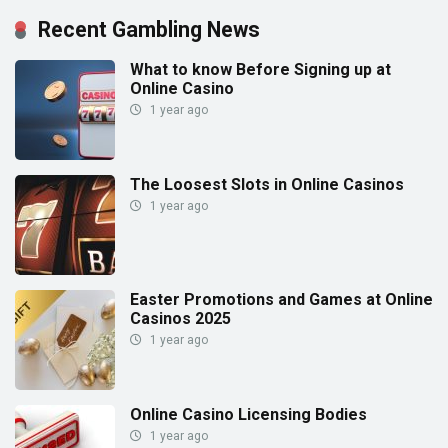
Recent Gambling News
What to know Before Signing up at
Online Casino
1 year ago
The Loosest Slots in Online Casinos
1 year ago
Easter Promotions and Games at Online
Casinos 2025
1 year ago
Online Casino Licensing Bodies
1 year ago